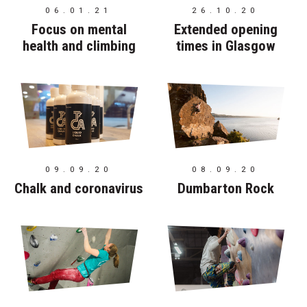
06.01.21
26.10.20
Focus on mental
Extended opening
health and climbing
times in Glasgow
09.09.20
08.09.20
Chalk and coronavirus
Dumbarton Rock