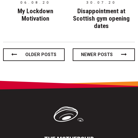
06.08.20
30.07.20
My Lockdown
Disappointment at
Motivation
Scottish gym opening
dates
Posts
OLDER POSTS
NEWER POSTS
navigation