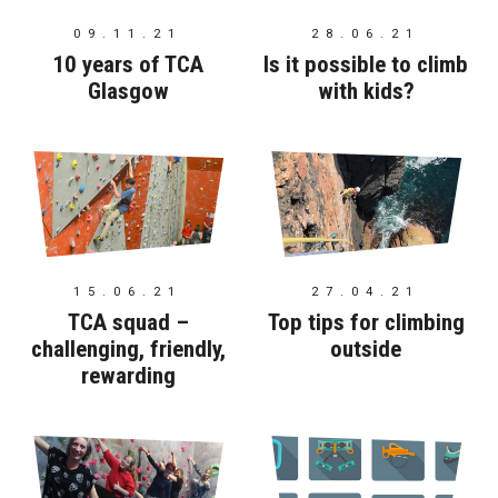
09.11.21
28.06.21
10 years of TCA
Is it possible to climb
Glasgow
with kids?
15.06.21
27.04.21
TCA squad –
Top tips for climbing
challenging, friendly,
outside
rewarding