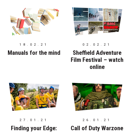
18.02.21
02.02.21
Manuals for the mind
Sheffield Adventure
Film Festival – watch
online
27.01.21
26.01.21
Finding your Edge:
Call of Duty Warzone