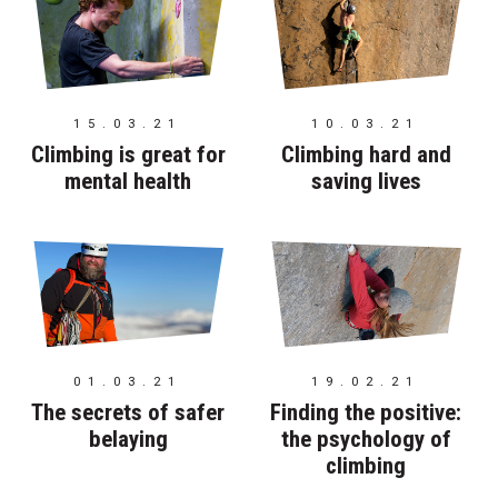
15.03.21
10.03.21
Climbing is great for
Climbing hard and
mental health
saving lives
01.03.21
19.02.21
The secrets of safer
Finding the positive:
belaying
the psychology of
climbing