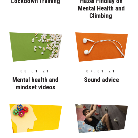
Lockdown Training
Hazel Findlay on
Mental Health and
Climbing
08.01.21
07.01.21
Mental health and
Sound advice
mindset videos