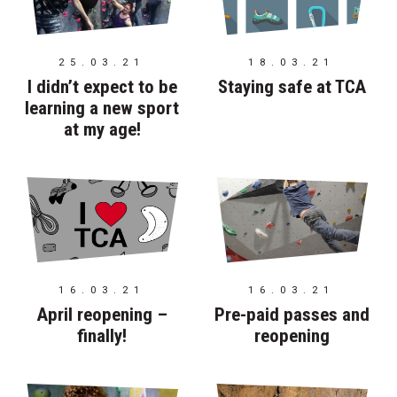
25.03.21
18.03.21
I didn’t expect to be
Staying safe at TCA
learning a new sport
at my age!
16.03.21
16.03.21
April reopening –
Pre-paid passes and
finally!
reopening