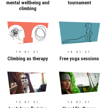
mental wellbeing and
tournament
climbing
19.01.21
14.01.21
Climbing as therapy
Free yoga sessions
12.01.21
12.01.21