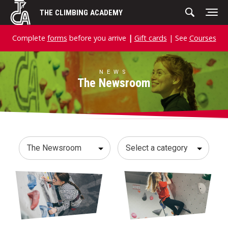
Skip
THE CLIMBING ACADEMY
to
content
Complete
forms
before you arrive
|
Gift cards
| See
Courses
NEWS
The Newsroom