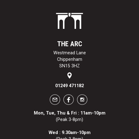
THE ARC
Westmead Lane
Chippenham
SN15 3HZ
01249 471182
Mon, Tue, Thu & Fri : 11am-10pm
(Peak 3-8pm)
Wed : 9.30am-10pm