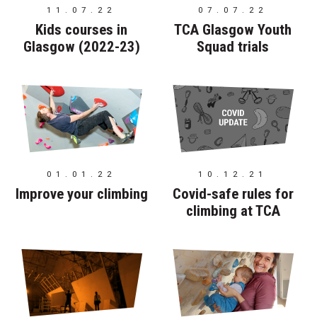
11.07.22
07.07.22
Kids courses in
TCA Glasgow Youth
Glasgow (2022-23)
Squad trials
01.01.22
10.12.21
Improve your climbing
Covid-safe rules for
climbing at TCA