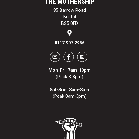
THE MOTHERSHIP
85 Barrow Road
Bristol
BS5 0FD
0117 907 2956
Mon-Fri: 7am-10pm
(Peak 3-8pm)
Sat-Sun: 8am-8pm
(Peak 8am-3pm)