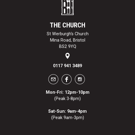
THE CHURCH
St Werburgh's Church
Mina Road, Bristol
BS2 9YQ
0117 941 3489
Mon-Fri: 12pm-10pm
(Peak 3-8pm)
Sat-Sun: 9am-4pm
(Peak 9am-3pm)