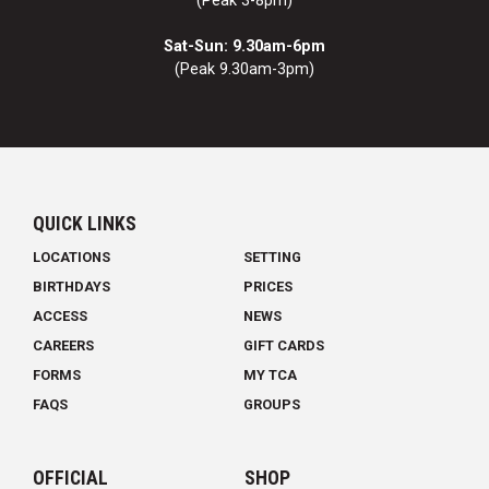
(Peak 3-8pm)
Sat-Sun: 9.30am-6pm
(Peak 9.30am-3pm)
QUICK LINKS
LOCATIONS
SETTING
BIRTHDAYS
PRICES
ACCESS
NEWS
CAREERS
GIFT CARDS
FORMS
MY TCA
FAQS
GROUPS
OFFICIAL
SHOP