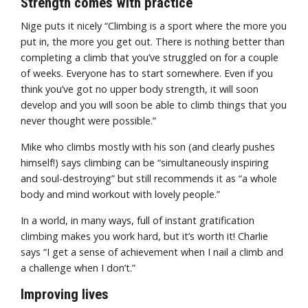
Strength comes with practice
Nige puts it nicely “Climbing is a sport where the more you
put in, the more you get out. There is nothing better than
completing a climb that you’ve struggled on for a couple
of weeks. Everyone has to start somewhere. Even if you
think you’ve got no upper body strength, it will soon
develop and you will soon be able to climb things that you
never thought were possible.”
Mike who climbs mostly with his son (and clearly pushes
himself!) says climbing can be “simultaneously inspiring
and soul-destroying” but still recommends it as “a whole
body and mind workout with lovely people.”
In a world, in many ways, full of instant gratification
climbing makes you work hard, but it’s worth it! Charlie
says “I get a sense of achievement when I nail a climb and
a challenge when I don’t.”
Improving lives