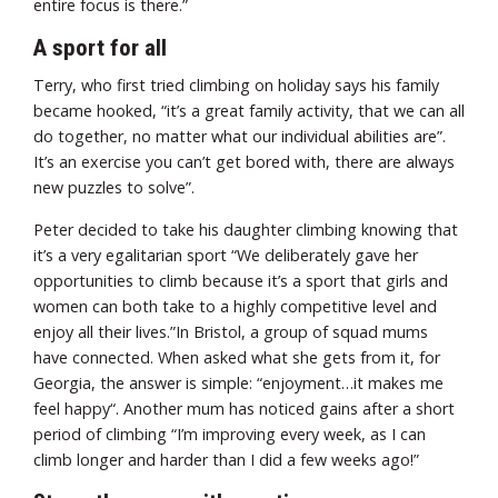
entire focus is there.”
A sport for all
Terry, who first tried climbing on holiday says his family
became hooked, “it’s a great family activity, that we can all
do together, no matter what our individual abilities are”.
It’s an exercise you can’t get bored with, there are always
new puzzles to solve”.
Peter decided to take his daughter climbing knowing that
it’s a very egalitarian sport “We deliberately gave her
opportunities to climb because it’s a sport that girls and
women can both take to a highly competitive level and
enjoy all their lives.”In Bristol, a group of squad mums
have connected. When asked what she gets from it, for
Georgia, the answer is simple: “enjoyment…it makes me
feel happy“. Another mum has noticed gains after a short
period of climbing “I’m improving every week, as I can
climb longer and harder than I did a few weeks ago!”