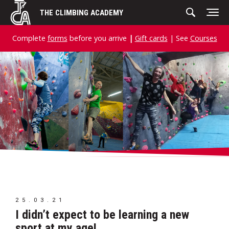
Skip
THE CLIMBING ACADEMY
to
content
Complete
forms
before you arrive
|
Gift cards
| See
Courses
25.03.21
I didn’t expect to be learning a new
sport at my age!