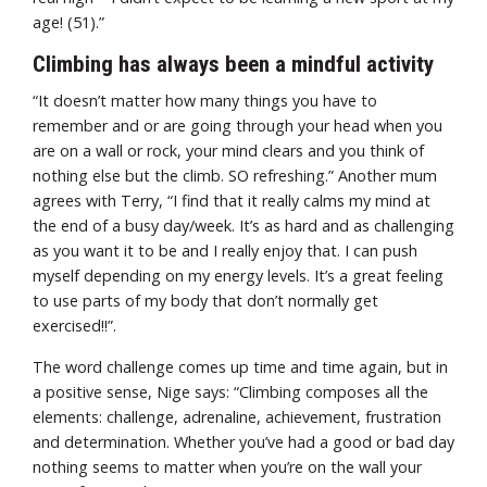
age! (51).”
Climbing has always been a mindful activity
“It doesn’t matter how many things you have to
remember and or are going through your head when you
are on a wall or rock, your mind clears and you think of
nothing else but the climb. SO refreshing.” Another mum
agrees with Terry, “I find that it really calms my mind at
the end of a busy day/week. It’s as hard and as challenging
as you want it to be and I really enjoy that. I can push
myself depending on my energy levels. It’s a great feeling
to use parts of my body that don’t normally get
exercised!!”.
The word challenge comes up time and time again, but in
a positive sense, Nige says: “Climbing composes all the
elements: challenge, adrenaline, achievement, frustration
and determination. Whether you’ve had a good or bad day
nothing seems to matter when you’re on the wall your