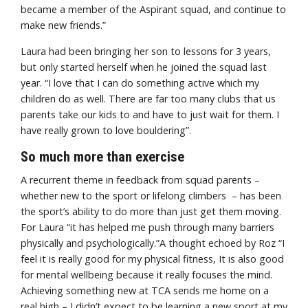
became a member of the Aspirant squad, and continue to
make new friends.”
Laura had been bringing her son to lessons for 3 years,
but only started herself when he joined the squad last
year. “I love that I can do something active which my
children do as well. There are far too many clubs that us
parents take our kids to and have to just wait for them. I
have really grown to love bouldering”.
So much more than exercise
A recurrent theme in feedback from squad parents –
whether new to the sport or lifelong climbers – has been
the sport’s ability to do more than just get them moving.
For Laura “it has helped me push through many barriers
physically and psychologically.”A thought echoed by Roz “I
feel it is really good for my physical fitness, It is also good
for mental wellbeing because it really focuses the mind.
Achieving something new at TCA sends me home on a
real high – I didn’t expect to be learning a new sport at my