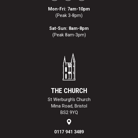
Mon-Fri: 7am-10pm
(Peak 3-8pm)
Sat-Sun: 8am-8pm
(Peak 8am-3pm)
THE CHURCH
St Werburgh's Church
Mina Road, Bristol
BS2 9YQ
0117 941 3489