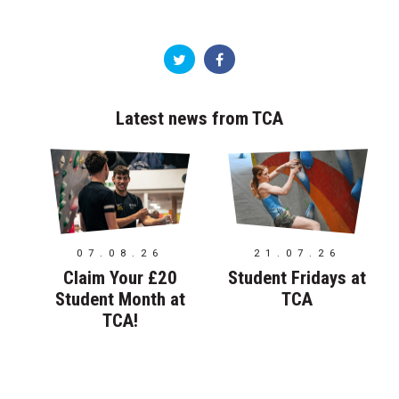
Latest news from TCA
07.08.26
21.07.26
Claim Your £20
Student Fridays at
Student Month at
TCA
TCA!