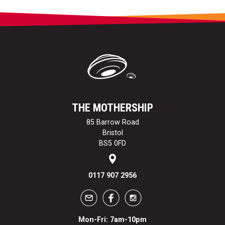
THE MOTHERSHIP
85 Barrow Road
Bristol
BS5 0FD
0117 907 2956
Mon-Fri: 7am-10pm