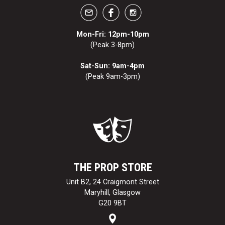
Mon-Fri: 12pm-10pm
(Peak 3-8pm)
Sat-Sun: 9am-4pm
(Peak 9am-3pm)
THE PROP STORE
Unit B2, 24 Craigmont Street
Maryhill, Glasgow
G20 9BT