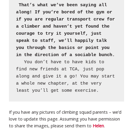
That’s what we’ve been saying all
along! If you’re bored of the gym or
if you are regular transport crew for
a climber and haven’t yet found the
courage to try it yourself, just
speak to staff, we’ll happily talk
you through the basics or point you
in the direction of a sociable bunch.
You don’t have to have kids to
find new friends at TCA, just pop
along and give it a go! You may start
a whole new chapter, at the very
least you’ll get some exercise.
If you have any pictures of climbing squad parents – we’d
love to update this page. Assuming you have permission
to share the images, please send them to
Helen
.