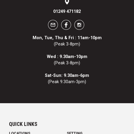
01249 471182
Mon, Tue, Thu & Fri : 11am-10pm
(Peak 3-8pm)
Wed : 9.30am-10pm
(Peak 3-8pm)
Sat-Sun: 9.30am-6pm
(Peak 9.30am-3pm)
QUICK LINKS
LOCATIONS
SETTING