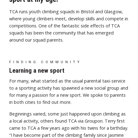
TCA runs youth climbing squads in Bristol and Glasgow,
where young climbers meet, develop skills and compete in
competitions. One of the fantastic side effects of TCA
squads has been the community that has emerged
around our squad parents.
FINDING COMMUNITY
Learning a new sport
For many, what started as the usual parental taxi-service
to a sporting activity has spawned a new social group and
for many a passion for a new sport. We spoke to parents
in both cities to find out more.
Beginnings varied, some just happened upon climbing as
a local activity, others found TCA via Groupon. Terry first
came to TCA a few years ago with his twins for a birthday.
“I have become part of the climbing family since Jasmine