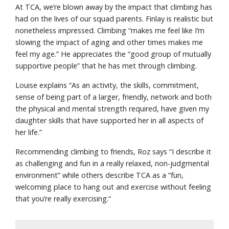
At TCA, we’re blown away by the impact that climbing has
had on the lives of our squad parents. Finlay is realistic but
nonetheless impressed. Climbing “makes me feel like I’m
slowing the impact of aging and other times makes me
feel my age.” He appreciates the “good group of mutually
supportive people” that he has met through climbing.
Louise explains “As an activity, the skills, commitment,
sense of being part of a larger, friendly, network and both
the physical and mental strength required, have given my
daughter skills that have supported her in all aspects of
her life.”
Recommending climbing to friends, Roz says “I describe it
as challenging and fun in a really relaxed, non-judgmental
environment” while others describe TCA as a “fun,
welcoming place to hang out and exercise without feeling
that you’re really exercising.“