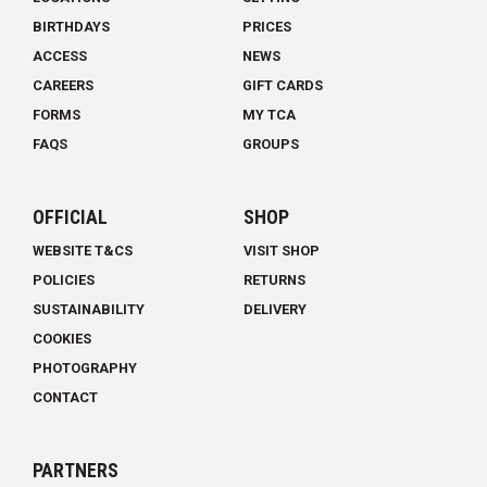
BIRTHDAYS
PRICES
ACCESS
NEWS
CAREERS
GIFT CARDS
FORMS
MY TCA
FAQS
GROUPS
OFFICIAL
SHOP
WEBSITE T&CS
VISIT SHOP
POLICIES
RETURNS
SUSTAINABILITY
DELIVERY
COOKIES
PHOTOGRAPHY
CONTACT
PARTNERS