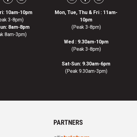
ri: 10am-10pm
Mon, Tue, Thu & Fri : 11am-
eak 3-8pm)
10pm
Sun: 8am-8pm
(Peak 3-8pm)
ak 8am-3pm)
Wed : 9.30am-10pm
(Peak 3-8pm)
Sat-Sun: 9.30am-6pm
(Peak 9.30am-3pm)
PARTNERS