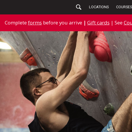
LOCATIONS
COURSES
Complete
forms
before you arrive
|
Gift cards
| See
Cou