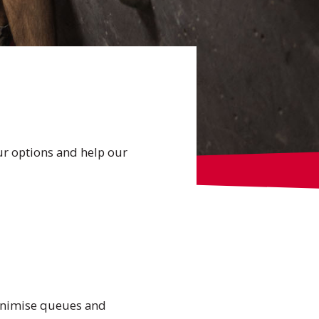
ur options and help our
 minimise queues and