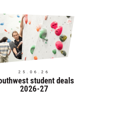
25.06.26
outhwest student deals
2026-27