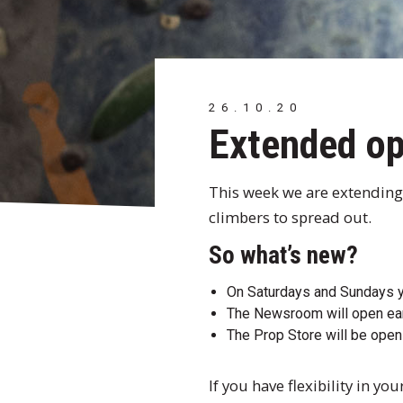
26.10.20
Extended op
This week we are extending
climbers to spread out.
So what’s new?
On Saturdays and Sundays yo
The Newsroom will open ea
The Prop Store will be op
If you have flexibility in 