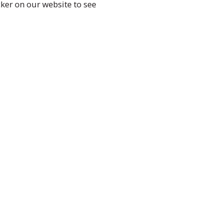
ker on our website to see