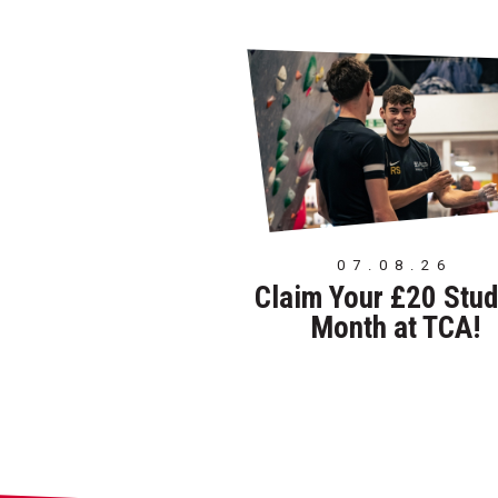
07.08.26
Claim Your £20 Stud
Month at TCA!