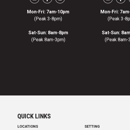
Mon-Fri: 7am-10pm
Mon-Fri: 7a
(Peak 3-8pm)
(Peak 3-8
Sat-Sun: 8am-8pm
Sat-Sun: 8a
(Peak 8am-3pm)
(Peak 8am-
QUICK LINKS
LOCATIONS
SETTING