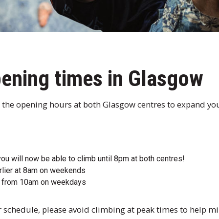
ening times in Glasgow
 the opening hours at both Glasgow centres to expand yo
u will now be able to climb until 8pm at both centres!
rlier at 8am on weekends
en from 10am on weekdays
your schedule, please avoid climbing at peak times to help