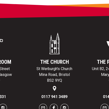
ROOM
THE CHURCH
THE 
Street
St Werburgh's Church
Unit B2, 
Glasgow
Mina Road, Bristol
Mary
J
BS2 9YQ
331
0117 941 3489
014