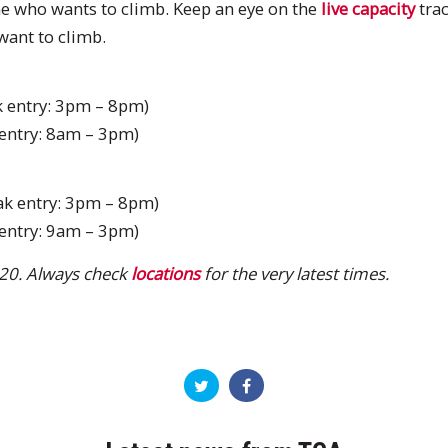
e who wants to climb. Keep an eye on the
live capacity
trac
ant to climb.
 entry: 3pm – 8pm)
entry: 8am – 3pm)
k entry: 3pm – 8pm)
entry: 9am – 3pm)
20. Always check
locations
for the very latest times.