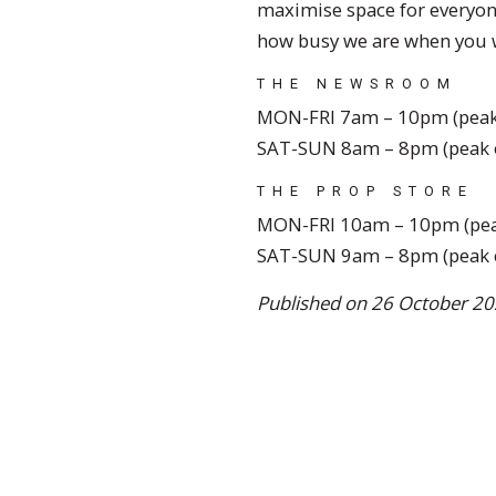
maximise space for everyon
how busy we are when you w
THE NEWSROOM
MON-FRI 7am – 10pm (peak
SAT-SUN 8am – 8pm (peak 
THE PROP STORE
MON-FRI 10am – 10pm (pea
SAT-SUN 9am – 8pm (peak 
Published on 26 October 20