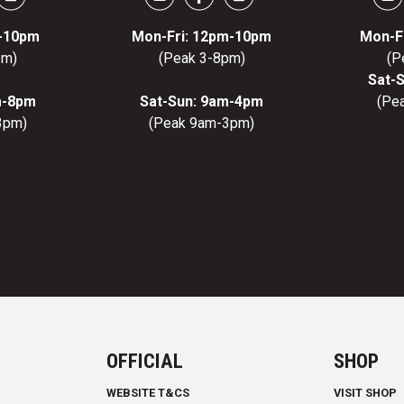
m-10pm
Mon-Fri: 12pm-10pm
Mon-F
pm)
(Peak 3-8pm)
(P
Sat-
m-8pm
Sat-Sun: 9am-4pm
(Pe
3pm)
(Peak 9am-3pm)
OFFICIAL
SHOP
WEBSITE T&CS
VISIT SHOP