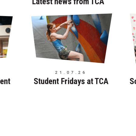
Latest news from TCA
21.07.26
ent
Student Fridays at TCA
S