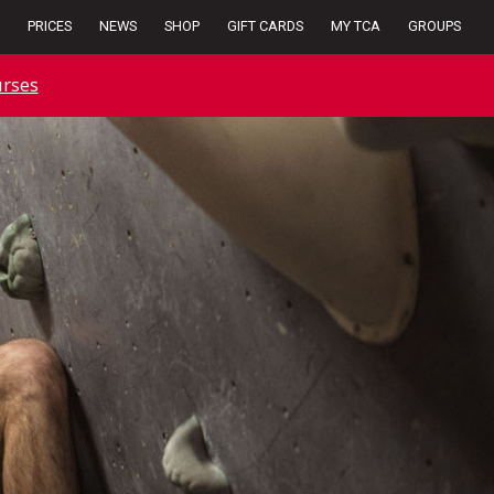
PRICES
NEWS
SHOP
GIFT CARDS
MY TCA
GROUPS
rses