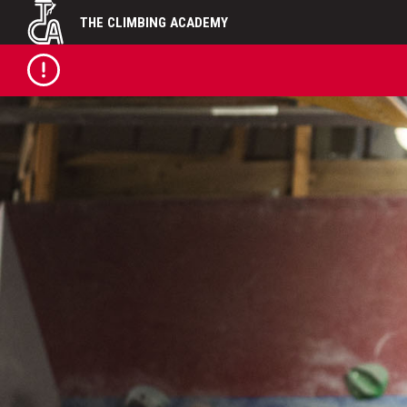
Skip
THE CLIMBING ACADEMY
to
content