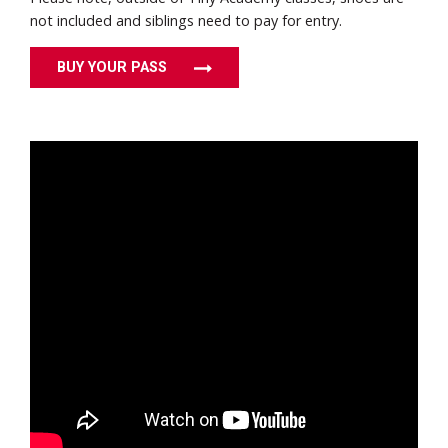
not included and siblings need to pay for entry.
BUY YOUR PASS