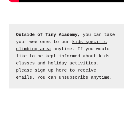
Outside of Tiny Academy
, you can take
your wee ones to our
kids specific
climbing area
anytime. If you would
like to be kept informed about kids
classes and holiday activities,
please
sign up here
to receive
emails. You can unsubscribe anytime.