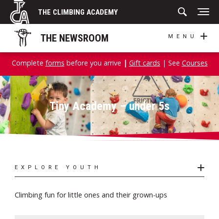
Skip
THE CLIMBING ACADEMY
to
content
THE NEWSROOM
MENU
Complete
forms
before you arrive
|
Gift cards
| See
Courses
Tiny Academy – under 5s
EXPLORE YOUTH
Climbing fun for little ones and their grown-ups