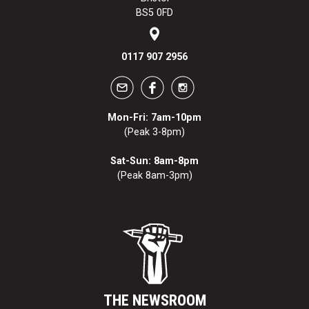
BS5 0FD
0117 907 2956
Mon-Fri: 7am-10pm
(Peak 3-8pm)
Sat-Sun: 8am-8pm
(Peak 8am-3pm)
THE NEWSROOM