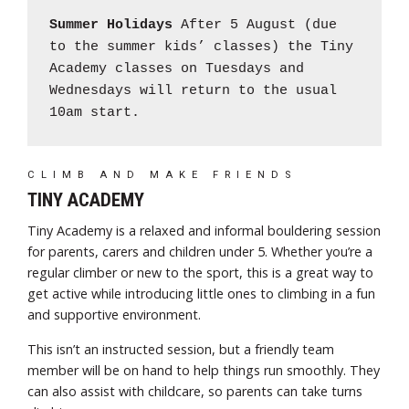
Summer Holidays
After 5 August (due
to the summer kids’ classes) the Tiny
Academy classes on Tuesdays and
Wednesdays will return to the usual
10am start.
CLIMB AND MAKE FRIENDS
TINY ACADEMY
Tiny Academy is a relaxed and informal bouldering session
for parents, carers and children under 5. Whether you’re a
regular climber or new to the sport, this is a great way to
get active while introducing little ones to climbing in a fun
and supportive environment.
This isn’t an instructed session, but a friendly team
member will be on hand to help things run smoothly. They
can also assist with childcare, so parents can take turns