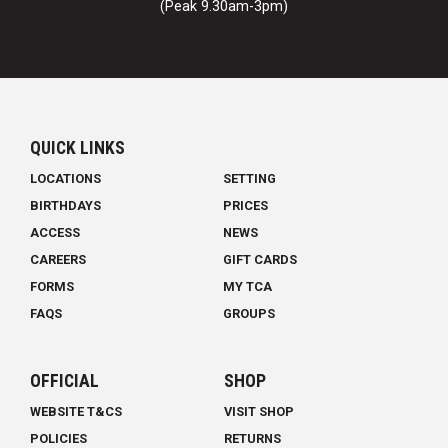
(Peak 9.30am-3pm)
QUICK LINKS
LOCATIONS
SETTING
BIRTHDAYS
PRICES
ACCESS
NEWS
CAREERS
GIFT CARDS
FORMS
MY TCA
FAQS
GROUPS
OFFICIAL
SHOP
WEBSITE T&CS
VISIT SHOP
POLICIES
RETURNS