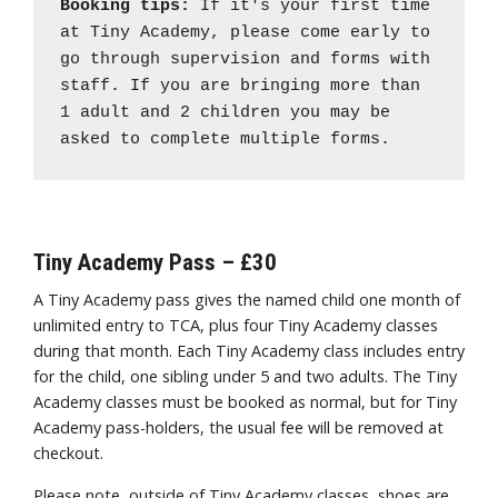
Booking tips:
If it's your first time
at Tiny Academy, please come early to
go through supervision and forms with
staff. If you are bringing more than
1 adult and 2 children you may be
asked to complete multiple forms.
Tiny Academy Pass – £30
A Tiny Academy pass gives the named child one month of
unlimited entry to TCA, plus four Tiny Academy classes
during that month. Each Tiny Academy class includes entry
for the child, one sibling under 5 and two adults. The Tiny
Academy classes must be booked as normal, but for Tiny
Academy pass-holders, the usual fee will be removed at
checkout.
Please note, outside of Tiny Academy classes, shoes are