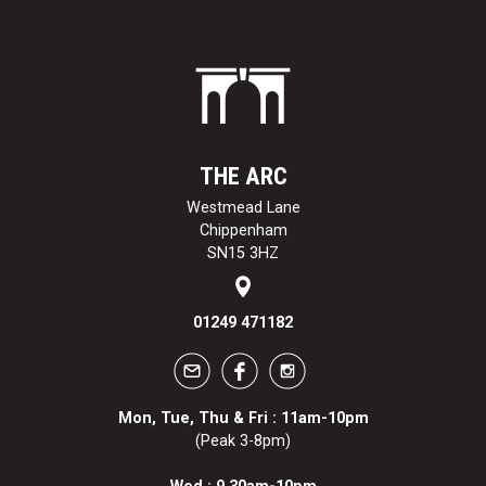
THE ARC
Westmead Lane
Chippenham
SN15 3HZ
01249 471182
Mon, Tue, Thu & Fri : 11am-10pm
(Peak 3-8pm)