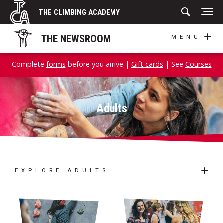
Skip
THE CLIMBING ACADEMY
to
content
THE NEWSROOM
MENU
Complete
forms
before you arrive
|
Gift cards
| See
Courses
Adults
EXPLORE ADULTS