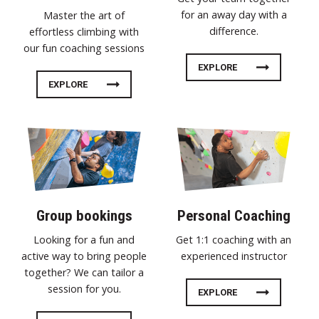
for an away day with a
Master the art of
difference.
effortless climbing with
our fun coaching sessions
EXPLORE
EXPLORE
Group bookings
Personal Coaching
Looking for a fun and
Get 1:1 coaching with an
active way to bring people
experienced instructor
together? We can tailor a
session for you.
EXPLORE