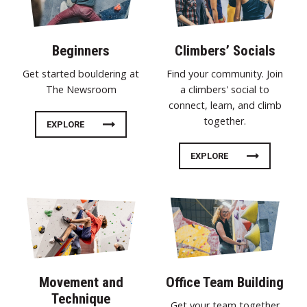
Beginners
Climbers’ Socials
Get started bouldering at
Find your community. Join
The Newsroom
a climbers' social to
connect, learn, and climb
together.
EXPLORE
EXPLORE
Movement and
Office Team Building
Technique
Get your team together