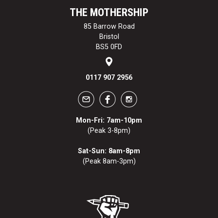
THE MOTHERSHIP
85 Barrow Road
Bristol
BS5 0FD
0117 907 2956
Mon-Fri: 7am-10pm
(Peak 3-8pm)
Sat-Sun: 8am-8pm
(Peak 8am-3pm)