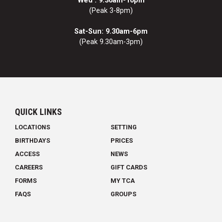
Wed : 9.30am-10pm
(Peak 3-8pm)
Sat-Sun: 9.30am-6pm
(Peak 9.30am-3pm)
QUICK LINKS
LOCATIONS
SETTING
BIRTHDAYS
PRICES
ACCESS
NEWS
CAREERS
GIFT CARDS
FORMS
MY TCA
FAQS
GROUPS