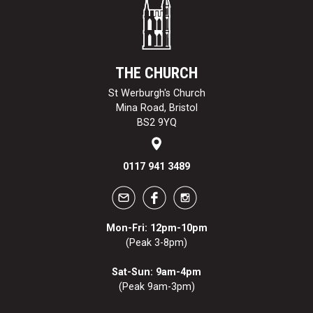
THE CHURCH
St Werburgh's Church
Mina Road, Bristol
BS2 9YQ
0117 941 3489
Mon-Fri: 12pm-10pm
(Peak 3-8pm)
Sat-Sun: 9am-4pm
(Peak 9am-3pm)