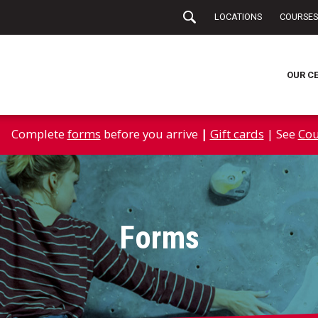
LOCATIONS
COURSES
OUR C
Complete
forms
before you arrive
|
Gift cards
| See
Cou
Forms