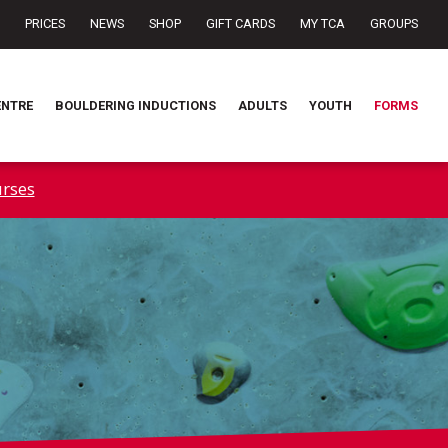
PRICES
NEWS
SHOP
GIFT CARDS
MY TCA
GROUPS
ENTRE
BOULDERING INDUCTIONS
ADULTS
YOUTH
FORMS
rses