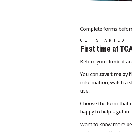
Complete forms before 
GET STARTED
First time at TC
Before you climb at an
You can
save time by fi
information, watch a 
use.
Choose the form that ma
happy to help – get in
Want to know more be