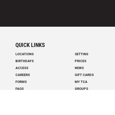
QUICK LINKS
LOCATIONS
SETTING
BIRTHDAYS
PRICES
ACCESS
NEWS
CAREERS
GIFT CARDS
FORMS
MY TCA
FAQS
GROUPS