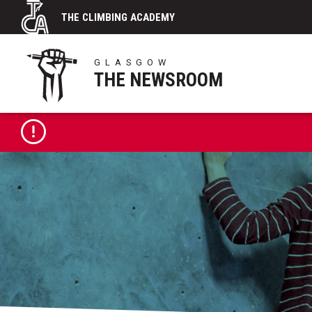
Skip
THE CLIMBING ACADEMY
to
content
GLASGOW
THE NEWSROOM