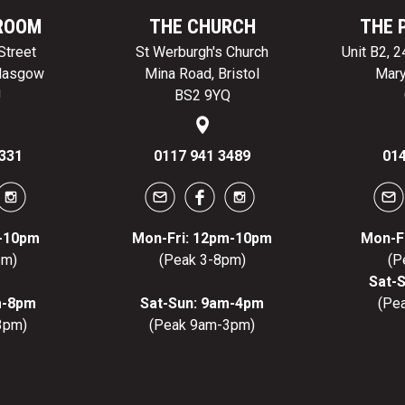
ROOM
THE CHURCH
THE 
Street
St Werburgh's Church
Unit B2, 
Glasgow
Mina Road, Bristol
Mary
J
BS2 9YQ
331
0117 941 3489
014
m-10pm
Mon-Fri: 12pm-10pm
Mon-F
pm)
(Peak 3-8pm)
(P
Sat-
m-8pm
Sat-Sun: 9am-4pm
(Pe
3pm)
(Peak 9am-3pm)