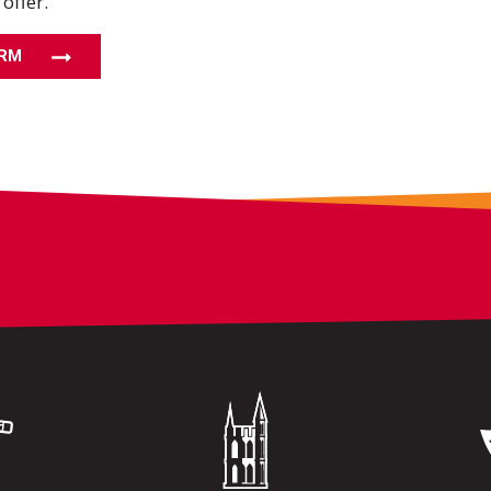
 offer.
ORM