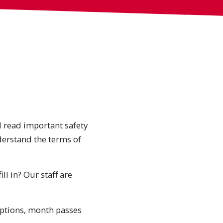
ll read important safety
derstand the terms of
ll in? Our staff are
options, month passes