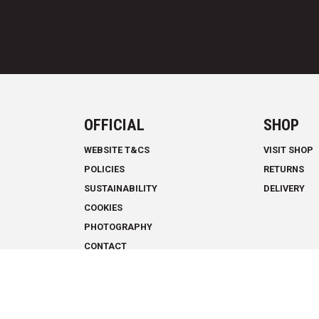
OFFICIAL
SHOP
WEBSITE T&CS
VISIT SHOP
POLICIES
RETURNS
SUSTAINABILITY
DELIVERY
COOKIES
PHOTOGRAPHY
CONTACT
THE CLIMBING ACADEMY © 2026