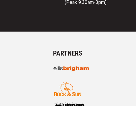
(Peak 9.30am-3pm)
PARTNERS