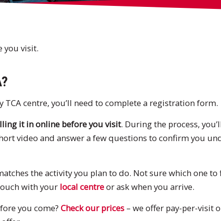
you visit.
A?
y TCA centre, you’ll need to complete a registration form.
lling it in online before you visit
. During the process, you’
short video and answer a few questions to confirm you un
tches the activity you plan to do. Not sure which one to fi
 touch with your
local centre
or ask when you arrive.
fore you come?
Check our prices
– we offer pay-per-visit 