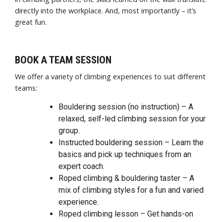
directly into the workplace. And, most importantly – it’s
great fun.
BOOK A TEAM SESSION
We offer a variety of climbing experiences to suit different
teams:
Bouldering session (no instruction) – A
relaxed, self-led climbing session for your
group.
Instructed bouldering session – Learn the
basics and pick up techniques from an
expert coach.
Roped climbing & bouldering taster – A
mix of climbing styles for a fun and varied
experience.
Roped climbing lesson – Get hands-on