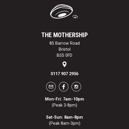
THE MOTHERSHIP
85 Barrow Road
Bristol
BS5 0FD
0117 907 2956
Mon-Fri: 7am-10pm
(Peak 3-8pm)
Sat-Sun: 8am-8pm
(Peak 8am-3pm)