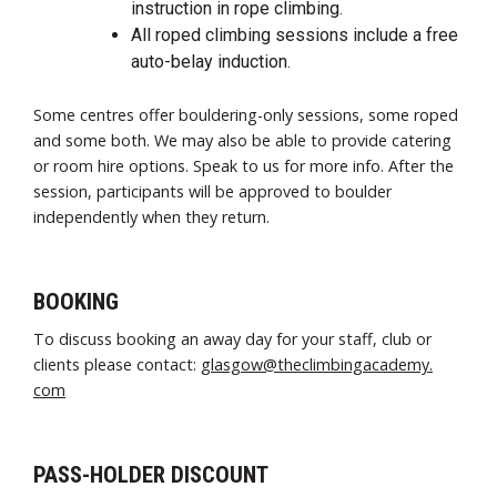
instruction in rope climbing.
All roped climbing sessions include a free
auto-belay induction.
Some centres offer bouldering-only sessions, some roped
and some both. We may also be able to provide catering
or room hire options. Speak to us for more info. After the
session, participants will be approved to boulder
independently when they return.
BOOKING
To discuss booking an away day for your staff, club or
clients please contact:
glasgow@theclimbingacademy.
com
PASS-HOLDER DISCOUNT