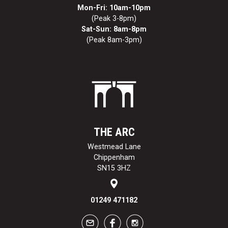
Mon-Fri: 10am-10pm
(Peak 3-8pm)
Sat-Sun: 8am-8pm
(Peak 8am-3pm)
THE ARC
Westmead Lane
Chippenham
SN15 3HZ
01249 471182