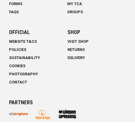
FORMS
MY TCA
FAQS
GROUPS
OFFICIAL
SHOP
WEBSITE T&CS
VISIT SHOP
POLICIES
RETURNS
SUSTAINABILITY
DELIVERY
COOKIES
PHOTOGRAPHY
CONTACT
PARTNERS
THE CLIMBING ACADEMY © 2026