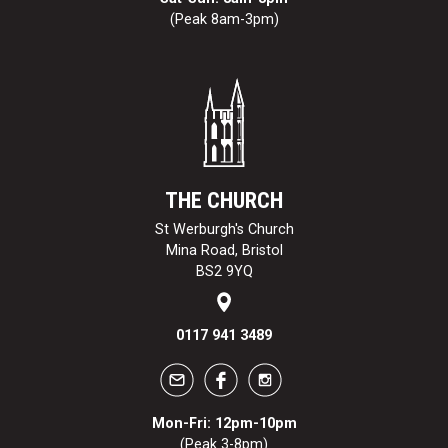
(Peak 8am-3pm)
THE CHURCH
St Werburgh's Church
Mina Road, Bristol
BS2 9YQ
0117 941 3489
Mon-Fri: 12pm-10pm
(Peak 3-8pm)