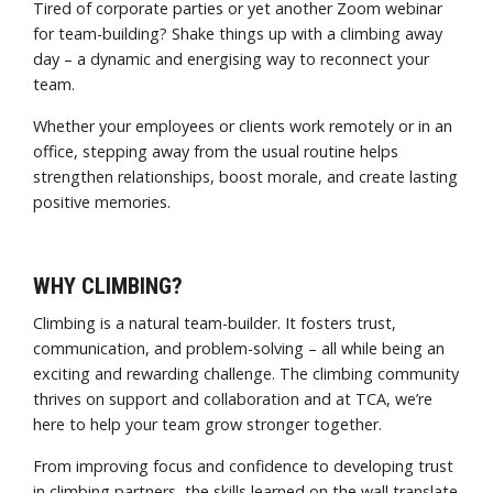
Tired of corporate parties or yet another Zoom webinar
for team-building? Shake things up with a climbing away
day – a dynamic and energising way to reconnect your
team.
Whether your employees or clients work remotely or in an
office, stepping away from the usual routine helps
strengthen relationships, boost morale, and create lasting
positive memories.
WHY CLIMBING?
Climbing is a natural team-builder. It fosters trust,
communication, and problem-solving – all while being an
exciting and rewarding challenge. The climbing community
thrives on support and collaboration and at TCA, we’re
here to help your team grow stronger together.
From improving focus and confidence to developing trust
in climbing partners, the skills learned on the wall translate