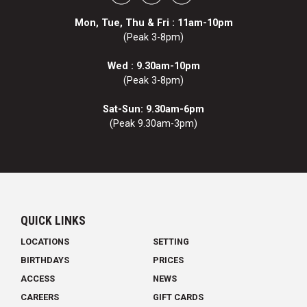
Mon, Tue, Thu & Fri : 11am-10pm
(Peak 3-8pm)
Wed : 9.30am-10pm
(Peak 3-8pm)
Sat-Sun: 9.30am-6pm
(Peak 9.30am-3pm)
QUICK LINKS
LOCATIONS
SETTING
BIRTHDAYS
PRICES
ACCESS
NEWS
CAREERS
GIFT CARDS