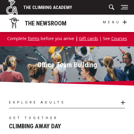
Skip
THE CLIMBING ACADEMY
to
content
THE NEWSROOM
MENU
Complete
forms
before you arrive
|
Gift cards
| See
Courses
Office Team Building
EXPLORE ADULTS
GET TOGETHER
CLIMBING AWAY DAY