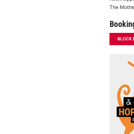
The Mother
Bookin
BLOCK 