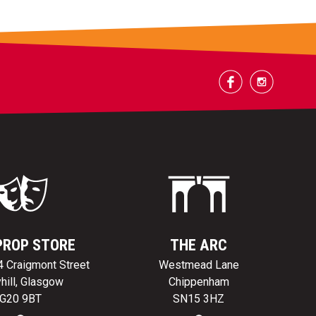
PROP STORE
THE ARC
24 Craigmont Street
Westmead Lane
hill, Glasgow
Chippenham
G20 9BT
SN15 3HZ