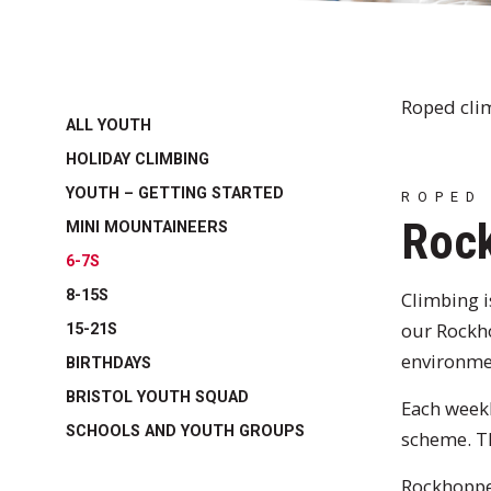
Roped cli
ALL YOUTH
HOLIDAY CLIMBING
YOUTH – GETTING STARTED
ROPED
Rock
MINI MOUNTAINEERS
6-7S
8-15S
Climbing is
our Rockho
15-21S
environme
BIRTHDAYS
BRISTOL YOUTH SQUAD
Each week
SCHOOLS AND YOUTH GROUPS
scheme. Th
Rockhopper