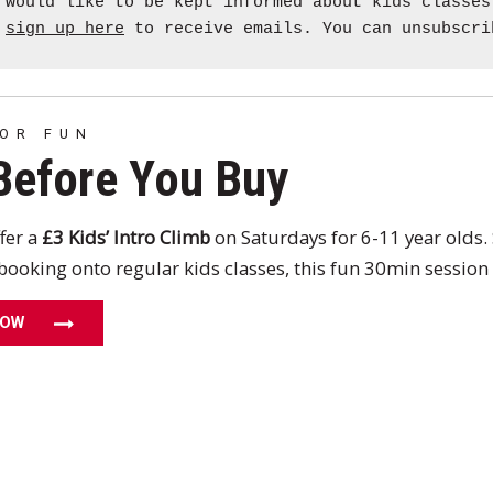
 would like to be kept informed about kids classes
e
sign up here
to receive emails. You can unsubscri
FOR FUN
Before You Buy
fer a
£3 Kids’ Intro Climb
on Saturdays for 6-11 year olds. 
booking onto regular kids classes, this fun 30min session w
NOW