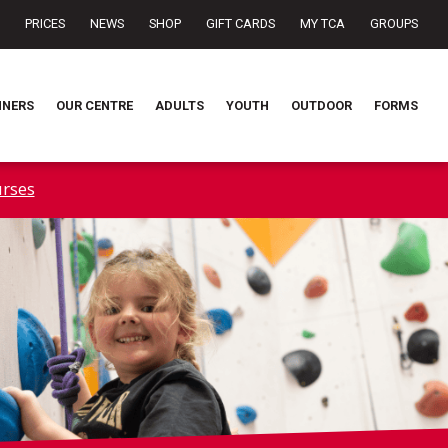
PRICES
NEWS
SHOP
GIFT CARDS
MY TCA
GROUPS
NNERS
OUR CENTRE
ADULTS
YOUTH
OUTDOOR
FORMS
rses