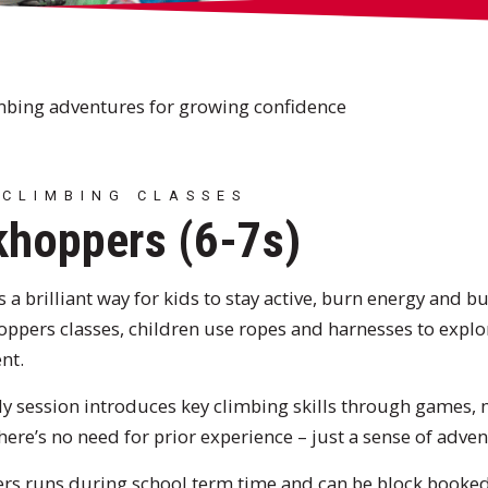
mbing adventures for growing confidence
 CLIMBING CLASSES
hoppers (6-7s)
 a brilliant way for kids to stay active, burn energy and bu
ppers classes, children use ropes and harnesses to explor
nt.
ly session introduces key climbing skills through games
ere’s no need for prior experience – just a sense of advent
s runs during school term time and can be block booked.