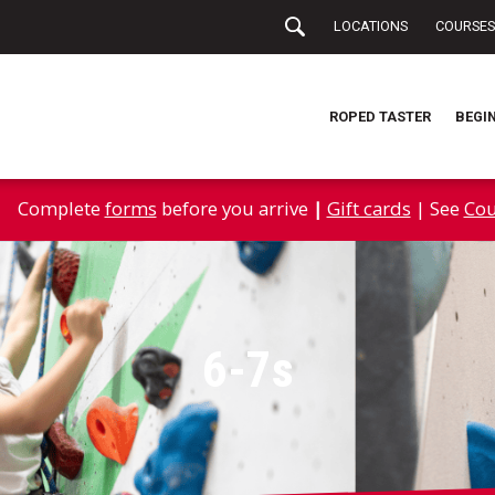
LOCATIONS
COURSES
ROPED TASTER
BEGI
Complete
forms
before you arrive
|
Gift cards
| See
Cou
6-7s