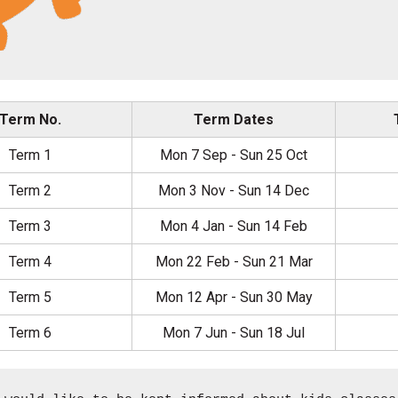
Term No.
Term Dates
Term 1
Mon 7 Sep - Sun 25 Oct
Term 2
Mon 3 Nov - Sun 14 Dec
Term 3
Mon 4 Jan - Sun 14 Feb
Term 4
Mon 22 Feb - Sun 21 Mar
Term 5
Mon 12 Apr - Sun 30 May
Term 6
Mon 7 Jun - Sun 18 Jul