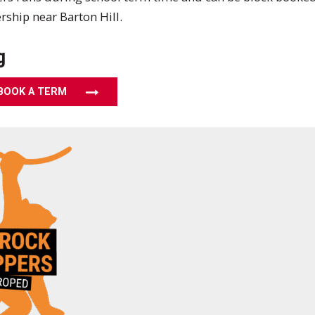
ship near Barton Hill.
g
BOOK A TERM