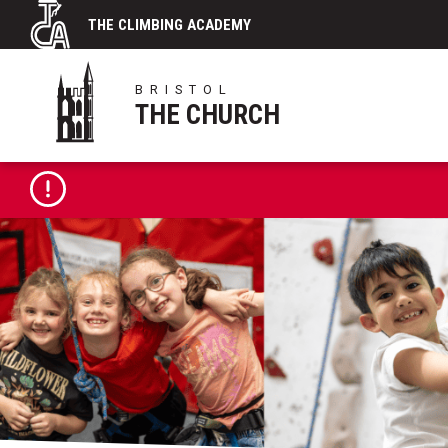
Skip
THE CLIMBING ACADEMY
to
content
BRISTOL
THE CHURCH