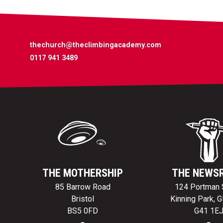
thechurch@theclimbingacademy.com
0117 941 3489
THE MOTHERSHIP
THE NEWS
85 Barrow Road
124 Portman 
Bristol
Kinning Park, 
BS5 0FD
G41 1E