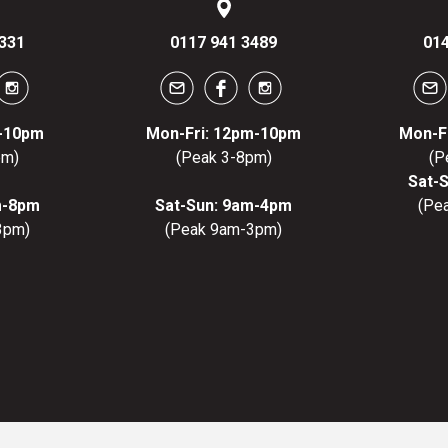
331
0117 941 3489
014
m-10pm
Mon-Fri: 12pm-10pm
Mon-F
pm)
(Peak 3-8pm)
(P
Sat-
m-8pm
Sat-Sun: 9am-4pm
(Pe
3pm)
(Peak 9am-3pm)