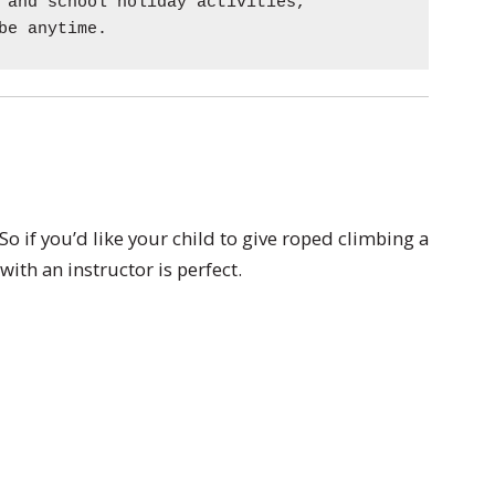
 and school holiday activities,
be anytime.
So if you’d like your child to give roped climbing a
ith an instructor is perfect.