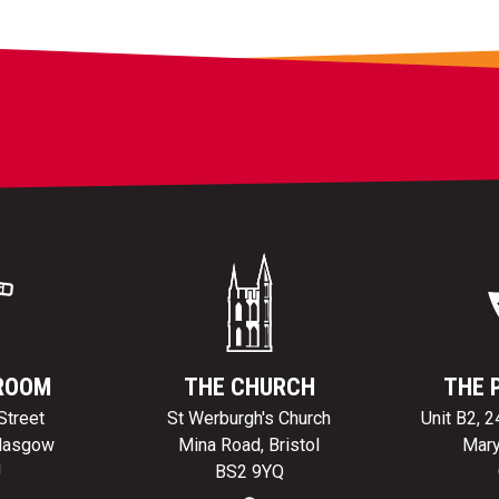
ROOM
THE CHURCH
THE 
Street
St Werburgh's Church
Unit B2, 
Glasgow
Mina Road, Bristol
Mary
J
BS2 9YQ