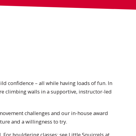
ild confidence – all while having loads of fun. In
e climbing walls in a supportive, instructor-led
, movement challenges and our in-house award
ure and a willingness to try.
 For bouldering classes: see
Little Squirrels
at