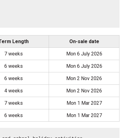
Term Length
On-sale date
7 weeks
Mon 6 July 2026
6 weeks
Mon 6 July 2026
6 weeks
Mon 2 Nov 2026
4 weeks
Mon 2 Nov 2026
7 weeks
Mon 1 Mar 2027
6 weeks
Mon 1 Mar 2027