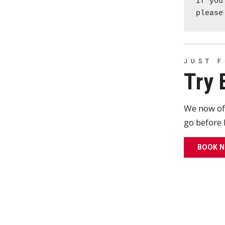
If you
pleas
JUST 
Try 
We now of
go before 
BOOK 