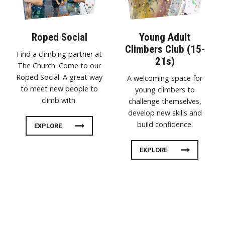
Roped Social
Young Adult
Climbers Club (15-
Find a climbing partner at
21s)
The Church. Come to our
Roped Social. A great way
A welcoming space for
to meet new people to
young climbers to
climb with.
challenge themselves,
develop new skills and
build confidence.
EXPLORE
EXPLORE