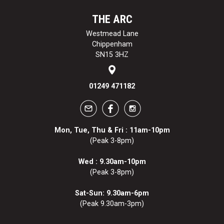
THE ARC
Westmead Lane
Chippenham
SN15 3HZ
01249 471182
Mon, Tue, Thu & Fri : 11am-10pm
(Peak 3-8pm)
Wed : 9.30am-10pm
(Peak 3-8pm)
Sat-Sun: 9.30am-6pm
(Peak 9.30am-3pm)