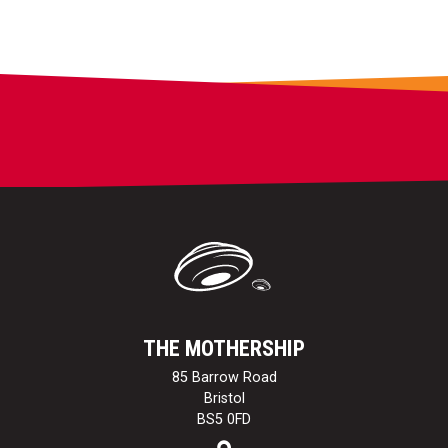
THE MOTHERSHIP
85 Barrow Road
Bristol
BS5 0FD