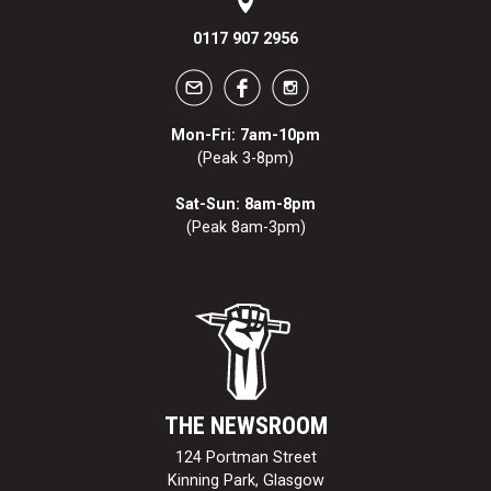
0117 907 2956
Mon-Fri: 7am-10pm
(Peak 3-8pm)
Sat-Sun: 8am-8pm
(Peak 8am-3pm)
THE NEWSROOM
124 Portman Street
Kinning Park, Glasgow