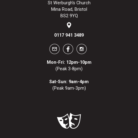
St Werburgh's Church
Mina Road, Bristol
BS2 9YQ
0117 941 3489
Mon-Fri: 12pm-10pm
(Peak 3-8pm)
Sat-Sun: 9am-4pm
(Peak 9am-3pm)