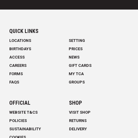
QUICK LINKS
LOCATIONS
SETTING
BIRTHDAYS
PRICES
ACCESS
NEWS
CAREERS
GIFT CARDS
FORMS
MY TCA
FAQS
GROUPS
OFFICIAL
SHOP
WEBSITE T&CS
VISIT SHOP
POLICIES
RETURNS
SUSTAINABILITY
DELIVERY
COOKIES