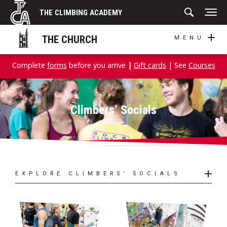
Skip
THE CLIMBING ACADEMY
to
content
THE CHURCH
MENU
Complete
forms
before you arrive
|
Gift cards
| See
Courses
Climbers’ Socials
EXPLORE CLIMBERS’ SOCIALS