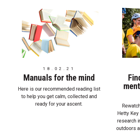
18.02.21
Manuals for the mind
Fin
ment
Here is our recommended reading list
to help you get calm, collected and
ready for your ascent.
Rewatch 
Hetty Key 
research i
outdoors a