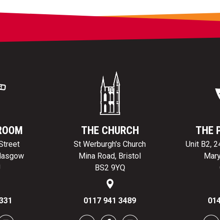
ROOM
THE CHURCH
THE 
Street
St Werburgh's Church
Unit B2, 
Glasgow
Mina Road, Bristol
Mary
J
BS2 9YQ
331
0117 941 3489
014