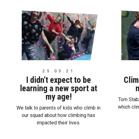
25.03.21
I didn’t expect to be
Clim
learning a new sport at
m
my age!
Tom Stabb
which cli
We talk to parents of kids who climb in
our squad about how climbing has
impacted their lives.