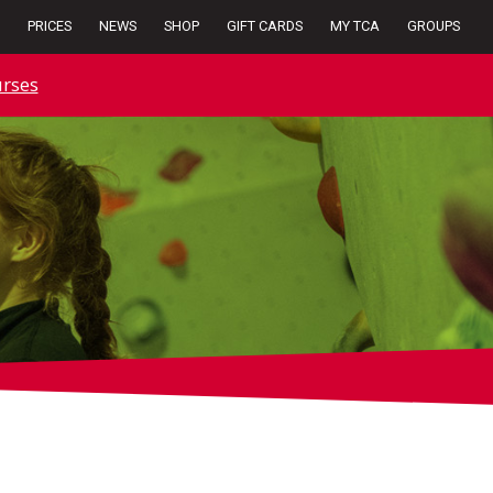
PRICES
NEWS
SHOP
GIFT CARDS
MY TCA
GROUPS
rses