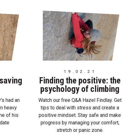
19.02.21
 saving
Finding the positive: the
psychology of climbing
's had an
Watch our free Q&A Hazel Findlay. Get
en heavy
tips to deal with stress and create a
ne of his
positive mindset. Stay safe and make
 date
progress by managing your comfort,
stretch or panic zone.