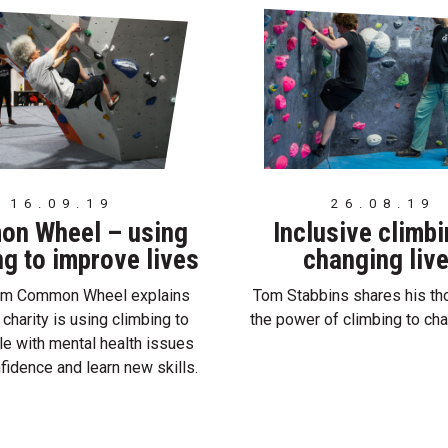
16.09.19
26.08.19
n Wheel – using
Inclusive climb
ng to improve lives
changing liv
rom Common Wheel explains
Tom Stabbins shares his th
 charity is using climbing to
the power of climbing to cha
le with mental health issues
nfidence and learn new skills.