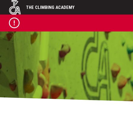
Skip
THE CLIMBING ACADEMY
to
content