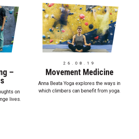
26.08.19
ing –
Movement Medicine
es
Anna Beata Yoga explores the ways in
which climbers can benefit from yoga.
oughts on
nge lives.