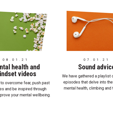
08.01.21
07.01.21
tal health and
Sound advic
indset videos
We have gathered a playlist 
episodes that delve into the
to overcome fear, push past
mental health, climbing and
es and be inspired through
mprove your mental wellbeing.