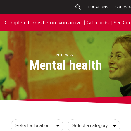
LOCATIONS
COURSES
Complete
forms
before you arrive
|
Gift cards
| See
Cou
NEWS
Mental health