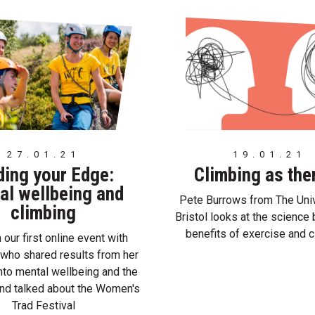
27.01.21
19.01.21
ding your Edge:
Climbing as the
al wellbeing and
Pete Burrows from The Univ
climbing
Bristol looks at the science 
benefits of exercise and c
our first online event with
who shared results from her
nto mental wellbeing and the
nd talked about the Women's
Trad Festival