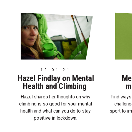
12.01.21
Hazel Findlay on Mental
Men
Health and Climbing
m
Hazel shares her thoughts on why
Find ways 
climbing is so good for your mental
challeng
health and what can you do to stay
sport to i
positive in lockdown.