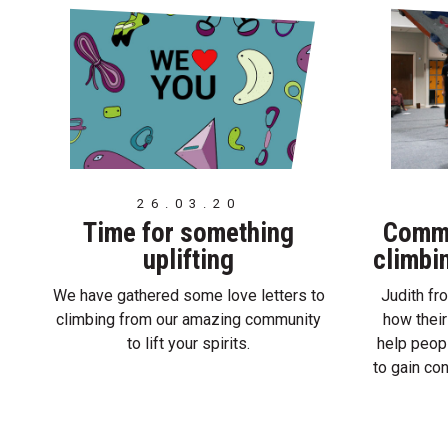
26.03.20
Time for something
Commo
uplifting
climbi
We have gathered some love letters to
Judith f
climbing from our amazing community
how their
to lift your spirits.
help peop
to gain co