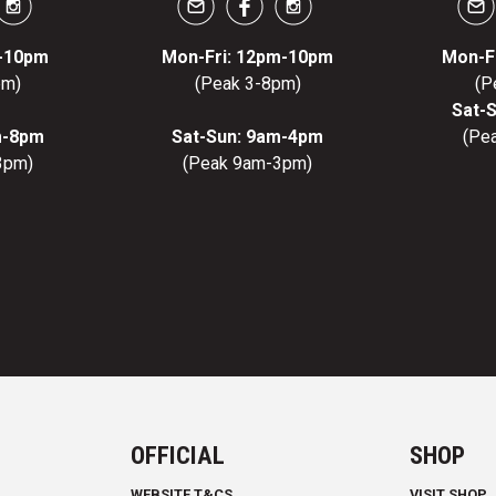
m-10pm
Mon-Fri: 12pm-10pm
Mon-F
pm)
(Peak 3-8pm)
(P
Sat-
m-8pm
Sat-Sun: 9am-4pm
(Pe
3pm)
(Peak 9am-3pm)
OFFICIAL
SHOP
WEBSITE T&CS
VISIT SHOP