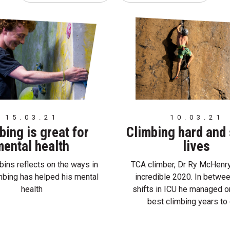
15.03.21
10.03.21
bing is great for
Climbing hard and
ental health
lives
ins reflects on the ways in
TCA climber, Dr Ry McHenry
mbing has helped his mental
incredible 2020. In betwe
health
shifts in ICU he managed o
best climbing years to