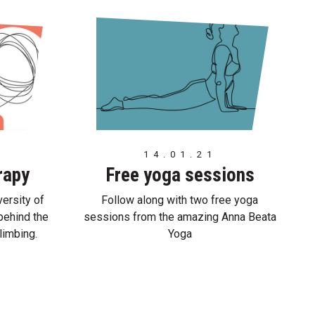
14.01.21
rapy
Free yoga sessions
ersity of
Follow along with two free yoga
behind the
sessions from the amazing Anna Beata
limbing.
Yoga