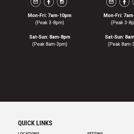
Mon-Fri: 7am-10pm
Mon-Fri: 7a
(Peak 3-8pm)
(Peak 3-8
Sat-Sun: 8am-8pm
Sat-Sun: 8a
(Peak 8am-3pm)
(Peak 8am-
QUICK LINKS
LOCATIONS
SETTING