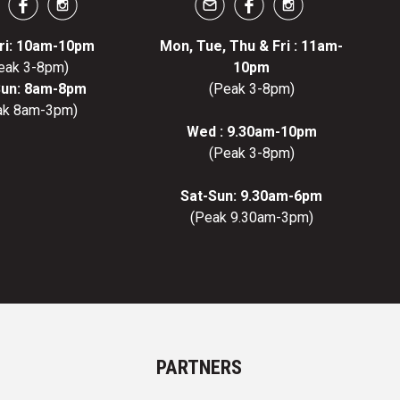
ri: 10am-10pm
Mon, Tue, Thu & Fri : 11am-
eak 3-8pm)
10pm
Sun: 8am-8pm
(Peak 3-8pm)
ak 8am-3pm)
Wed : 9.30am-10pm
(Peak 3-8pm)
Sat-Sun: 9.30am-6pm
(Peak 9.30am-3pm)
PARTNERS