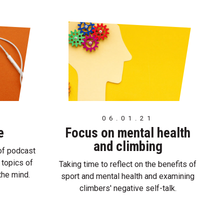
06.01.21
e
Focus on mental health
and climbing
of podcast
 topics of
Taking time to reflect on the benefits of
 the mind.
sport and mental health and examining
climbers' negative self-talk.