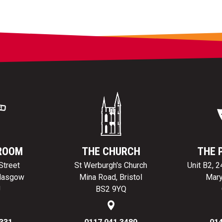
ROOM
THE CHURCH
THE 
Street
St Werburgh's Church
Unit B2, 
Glasgow
Mina Road, Bristol
Mary
J
BS2 9YQ