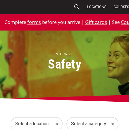
LOCATIONS
COURSES
Complete
forms
before you arrive
|
Gift cards
| See
Cou
NEWS
Safety