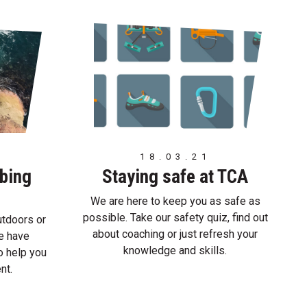
18.03.21
mbing
Staying safe at TCA
We are here to keep you as safe as
possible. Take our safety quiz, find out
utdoors or
about coaching or just refresh your
we have
knowledge and skills.
o help you
nt.