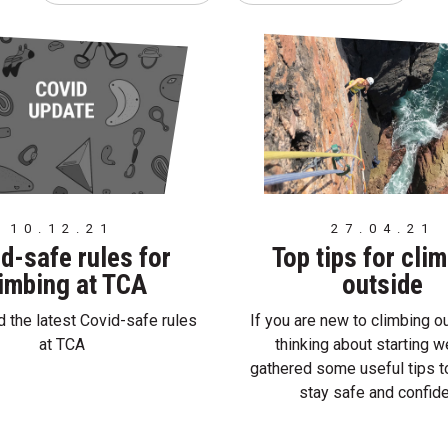
10.12.21
27.04.21
d-safe rules for
Top tips for cli
imbing at TCA
outside
 the latest Covid-safe rules
If you are new to climbing o
at TCA
thinking about starting 
gathered some useful tips t
stay safe and confide