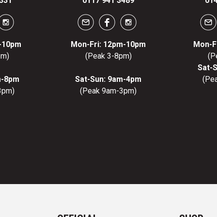
331
0117 941 3489
014
m-10pm
Mon-Fri: 12pm-10pm
Mon-F
pm)
(Peak 3-8pm)
(P
Sat-
m-8pm
Sat-Sun: 9am-4pm
(Pe
3pm)
(Peak 9am-3pm)