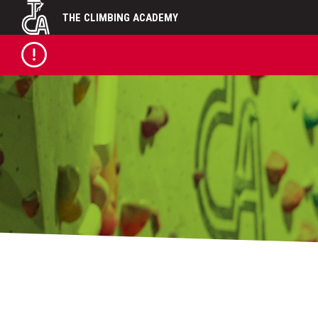
Skip
THE CLIMBING ACADEMY
to
content