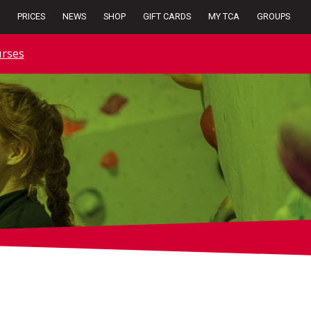
PRICES
NEWS
SHOP
GIFT CARDS
MY TCA
GROUPS
rses