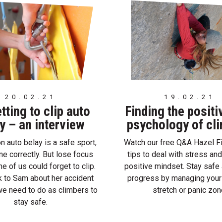
20.02.21
19.02.21
tting to clip auto
Finding the positi
y – an interview
psychology of cl
n auto belay is a safe sport,
Watch our free Q&A Hazel Fi
done correctly. But lose focus
tips to deal with stress and
e of us could forget to clip.
positive mindset. Stay saf
 to Sam about her accident
progress by managing your
e need to do as climbers to
stretch or panic zon
stay safe.