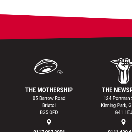
THE MOTHERSHIP
THE NEWS
85 Barrow Road
124 Portman 
Bristol
Kinning Park, 
BS5 0FD
G41 1E