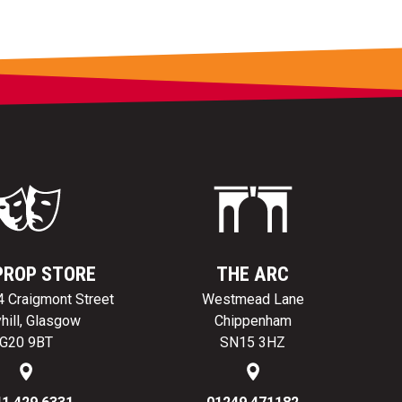
PROP STORE
THE ARC
24 Craigmont Street
Westmead Lane
hill, Glasgow
Chippenham
G20 9BT
SN15 3HZ