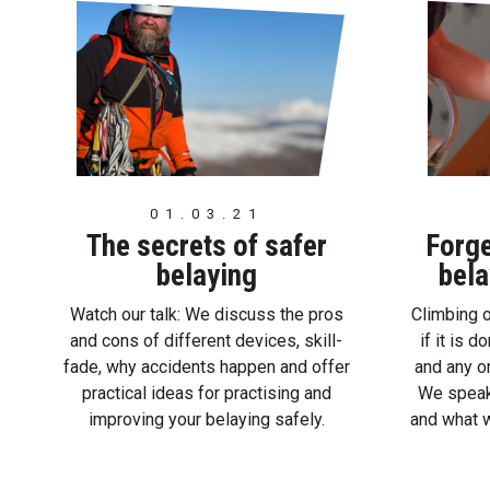
01.03.21
The secrets of safer
Forge
belaying
bela
Watch our talk: We discuss the pros
Climbing o
and cons of different devices, skill-
if it is 
fade, why accidents happen and offer
and any on
practical ideas for practising and
We speak
improving your belaying safely.
and what w