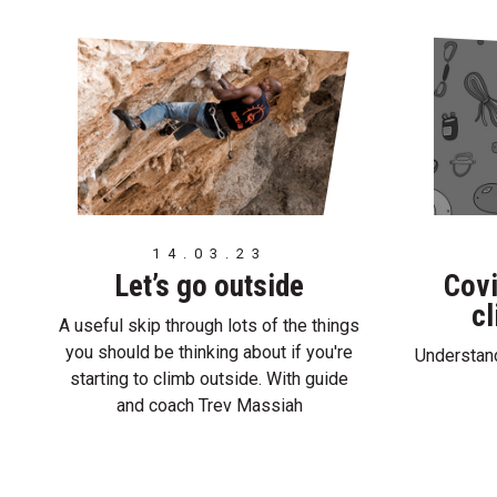
14.03.23
Let’s go outside
Covi
cl
A useful skip through lots of the things
you should be thinking about if you're
Understand
starting to climb outside. With guide
and coach Trev Massiah