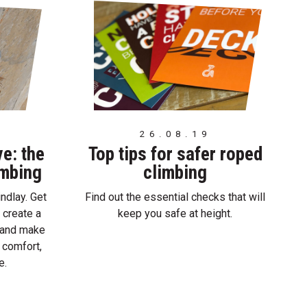
26.08.19
ve: the
Top tips for safer roped
imbing
climbing
ndlay. Get
Find out the essential checks that will
 create a
keep you safe at height.
e and make
 comfort,
e.