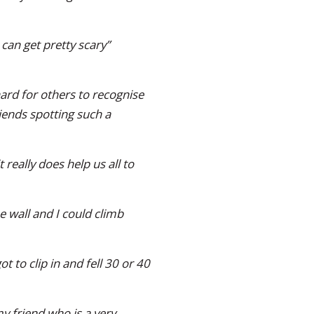
can get pretty scary”
ard for others to recognise
iends spotting such a
 really does help us all to
he wall and I could climb
 to clip in and fell 30 or 40
y friend who is a very