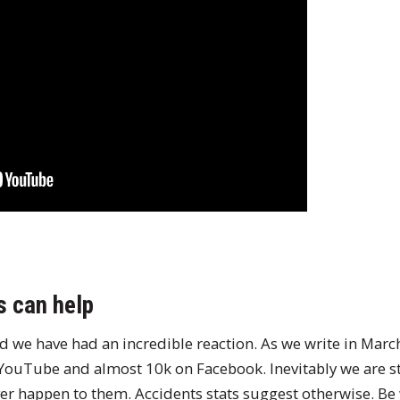
s can help
ed we have had an incredible reaction. As we write in Marc
 YouTube and almost 10k on Facebook. Inevitably we are s
ver happen to them. Accidents stats suggest otherwise. Be 