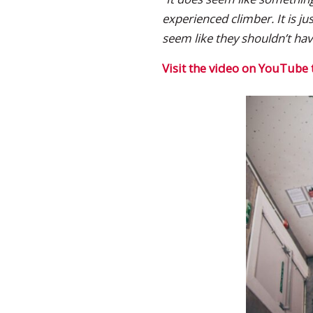
experienced climber. It is j
seem like they shouldn’t ha
Visit the video on YouTube 