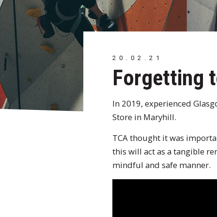
20.02.21
Forgetting t
In 2019, experienced Glasgo
Store in Maryhill.
TCA thought it was important
this will act as a tangible 
mindful and safe manner.