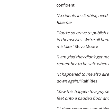
confident.
“Accidents in climbing need
Raiemie
“You’re so brave to publish
in themselves. We’re all hum
mistake.”
Steve Moore
“I am glad they didn’t get mo
remember to be safe when c
“It happened to me also alrea
down again.”
Ralf Ries
“Saw this happen to a guy se
feet onto a padded floor and
“It does seem like something