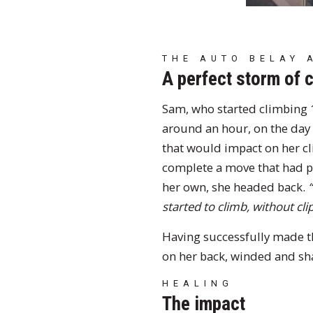
THE AUTO BELAY 
A perfect storm of 
Sam, who started climbing 1
around an hour, on the day o
that would impact on her cl
complete a move that had pr
her own, she headed back.
started to climb, without clip
Having successfully made t
on her back, winded and sha
HEALING
The impact