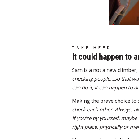
TAKE HEED
It could happen to 
Sam is a not a new climber, 
checking people…so that was 
can do it, it can happen to 
Making the brave choice to 
check each other. Always, alw
If you’re by yourself, maybe
right place, physically or men