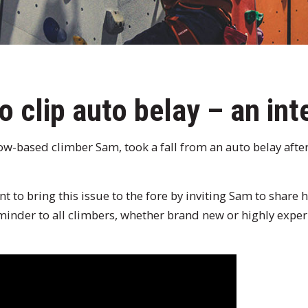
o clip auto belay – an int
w-based climber Sam, took a fall from an auto belay after
 to bring this issue to the fore by inviting Sam to share h
reminder to all climbers, whether brand new or highly expe