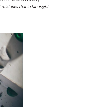
 mistakes that in hindsight