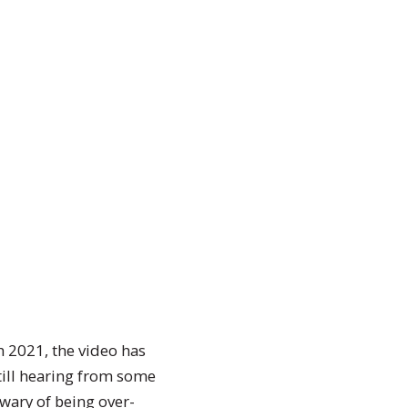
h 2021, the video has
till hearing from some
wary of being over-