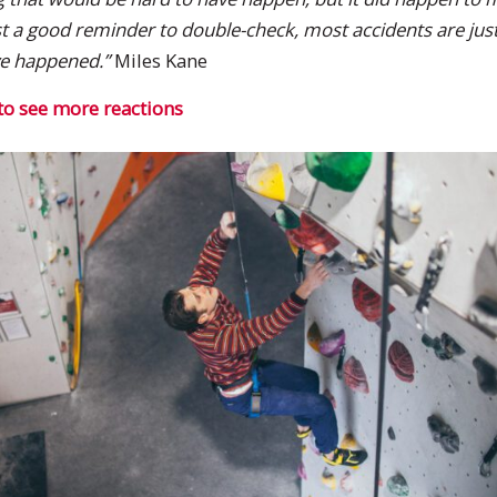
ust a good reminder to double-check, most accidents are just
ve happened.”
Miles Kane
to see more reactions