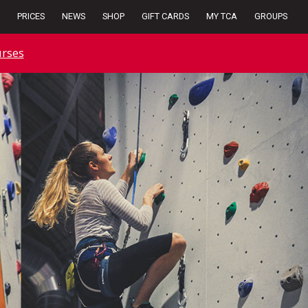
PRICES
NEWS
SHOP
GIFT CARDS
MY TCA
GROUPS
rses