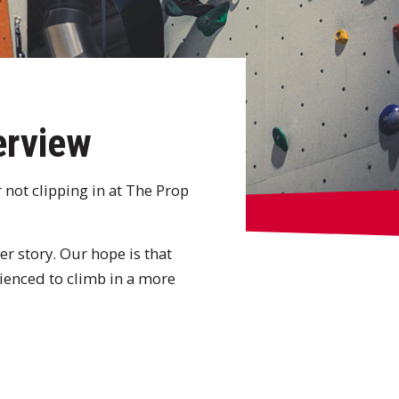
erview
 not clipping in at The Prop
er story. Our hope is that
rienced to climb in a more