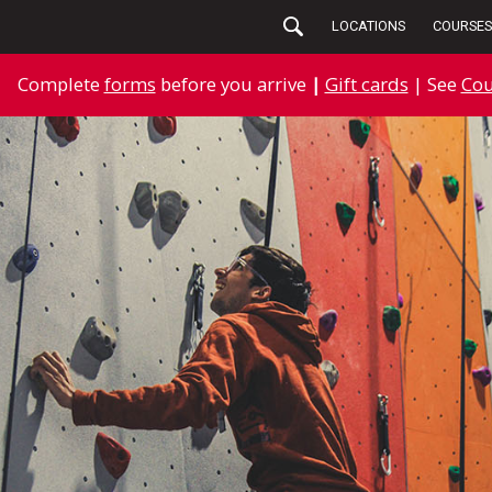
LOCATIONS
COURSES
Complete
forms
before you arrive
|
Gift cards
| See
Cou