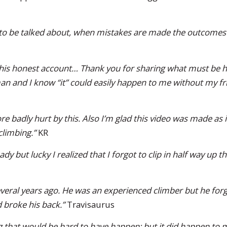
 to be talked about, when mistakes are made the outcomes 
 this honest account… Thank you for sharing what must be h
an and I know “it” could easily happen to me without my fr
re badly hurt by this. Also I’m glad this video was made as it
limbing.”
KR
dy but lucky I realized that I forgot to clip in half way up t
veral years ago. He was an experienced climber but he forgot
 broke his back.”
Travisaurus
 that would be hard to have happen; but it did happen to m