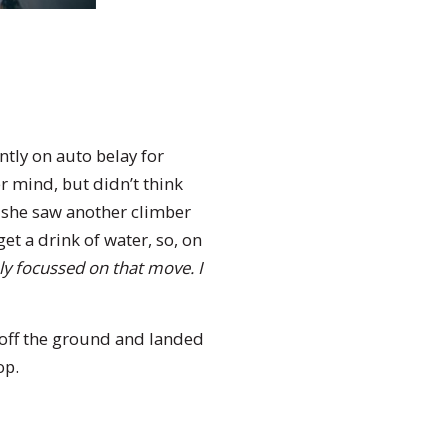
tly on auto belay for
r mind, but didn’t think
, she saw another climber
t a drink of water, so, on
ly focussed on that move. I
off the ground and landed
op.