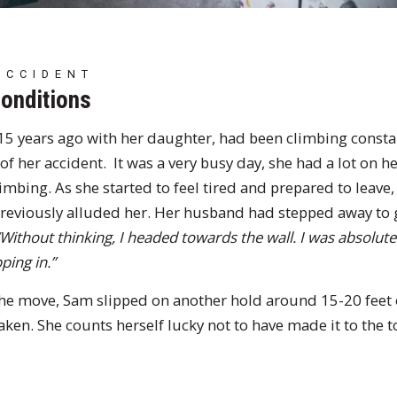
ACCIDENT
conditions
5 years ago with her daughter, had been climbing constan
f her accident. It was a very busy day, she had a lot on he
imbing. As she started to feel tired and prepared to leave
eviously alluded her. Her husband had stepped away to ge
“Without thinking, I headed towards the wall. I was absolute
ping in.”
he move, Sam slipped on another hold around 15-20 feet 
ken. She counts herself lucky not to have made it to the t