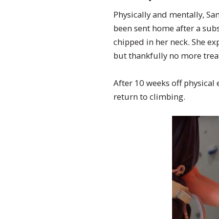
Physically and mentally, Sam
been sent home after a subs
chipped in her neck. She e
but thankfully no more trea
After 10 weeks off physical
return to climbing.