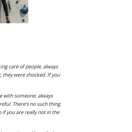
ing care of people, always
, they were shocked. If you
’re with someone, always
reful. There’s no such thing.
f you are really not in the