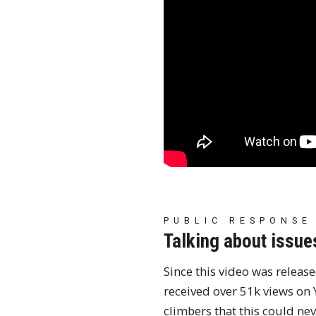
PUBLIC RESPONSE
Talking about issue
Since this video was releas
received over 51k views on
climbers that this could ne