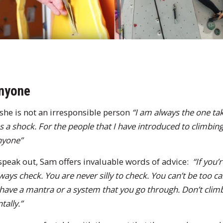
anyone
she is not an irresponsible person
“I am always the one tak
a shock. For the people that I have introduced to climbing
anyone”
speak out, Sam offers invaluable words of advice:
“If you
ays check. You are never silly to check. You can’t be too ca
 have a mantra or a system that you go through. Don’t climb i
tally.”