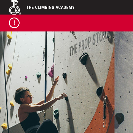
Skip
THE CLIMBING ACADEMY
to
content