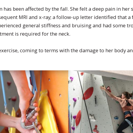
 has been affected by the fall. She felt a deep pain in her
equent MRI and x-ray; a follow-up letter identified that 
xperienced general stiffness and bruising and had some t
tment is required for the neck.
 exercise, coming to terms with the damage to her body an