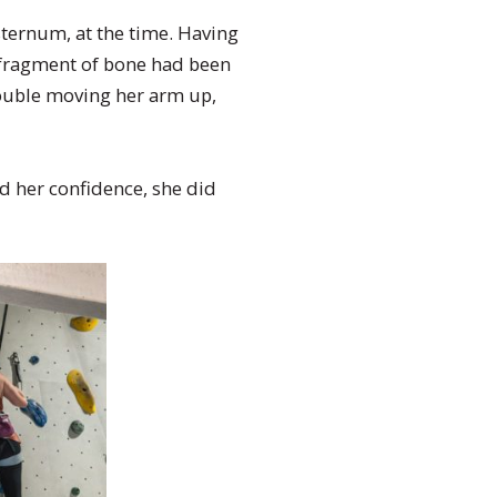
 sternum, at the time. Having
a fragment of bone had been
rouble moving her arm up,
d her confidence, she did