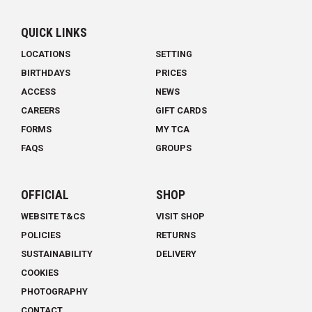
QUICK LINKS
LOCATIONS
SETTING
BIRTHDAYS
PRICES
ACCESS
NEWS
CAREERS
GIFT CARDS
FORMS
MY TCA
FAQS
GROUPS
OFFICIAL
SHOP
WEBSITE T&CS
VISIT SHOP
POLICIES
RETURNS
SUSTAINABILITY
DELIVERY
COOKIES
PHOTOGRAPHY
CONTACT