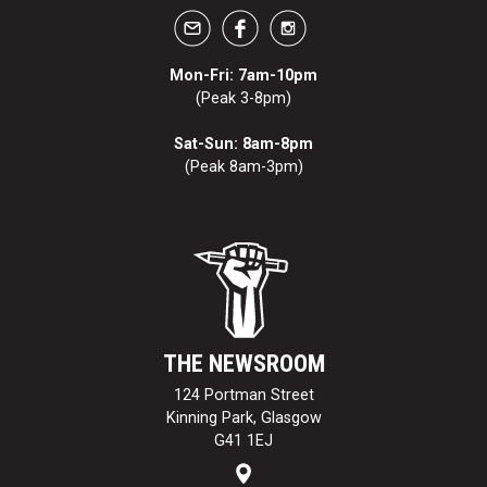
Mon-Fri: 7am-10pm
(Peak 3-8pm)
Sat-Sun: 8am-8pm
(Peak 8am-3pm)
THE NEWSROOM
124 Portman Street
Kinning Park, Glasgow
G41 1EJ