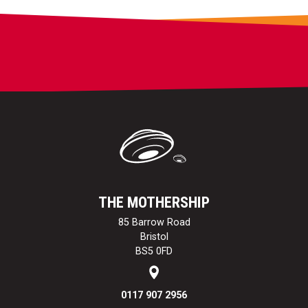
THE MOTHERSHIP
85 Barrow Road
Bristol
BS5 0FD
0117 907 2956