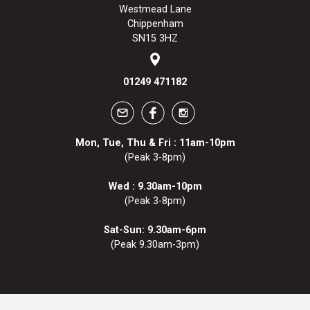
Westmead Lane
Chippenham
SN15 3HZ
01249 471182
Mon, Tue, Thu & Fri : 11am-10pm
(Peak 3-8pm)
Wed : 9.30am-10pm
(Peak 3-8pm)
Sat-Sun: 9.30am-6pm
(Peak 9.30am-3pm)