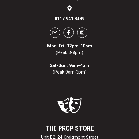
0117 941 3489
Mon-Fri: 12pm-10pm
(Peak 3-8pm)
Sat-Sun: 9am-4pm
(Peak 9am-3pm)
THE PROP STORE
Unit B2, 24 Craigmont Street