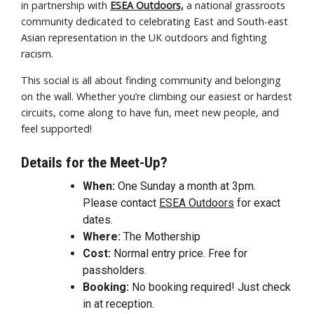
in partnership with
ESEA Outdoors,
a national grassroots
community dedicated to celebrating East and South-east
Asian representation in the UK outdoors and fighting
racism.
This social is all about finding community and belonging
on the wall. Whether you’re climbing our easiest or hardest
circuits, come along to have fun, meet new people, and
feel supported!
Details for the Meet-Up?
When:
One Sunday a month at 3pm.
Please contact
ESEA Outdoors
for exact
dates.
Where:
The Mothership
Cost:
Normal entry price. Free for
passholders.
Booking:
No booking required! Just check
in at reception.