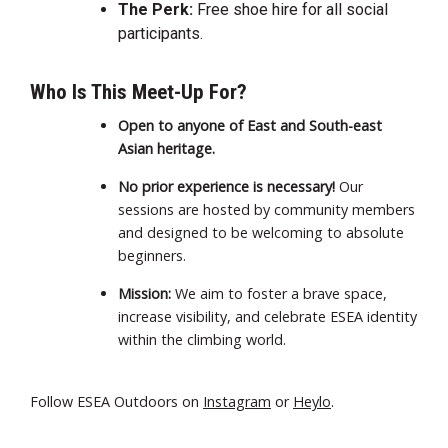
The Perk:
Free shoe hire for all social
participants.
Who Is This Meet-Up For?
Open to anyone of East and South-east
Asian heritage.
No prior experience is necessary!
Our
sessions are hosted by community members
and designed to be welcoming to absolute
beginners.
Mission:
We aim to foster a brave space,
increase visibility, and celebrate ESEA identity
within the climbing world.
Follow ESEA Outdoors on
Instagram
or
Heylo
.