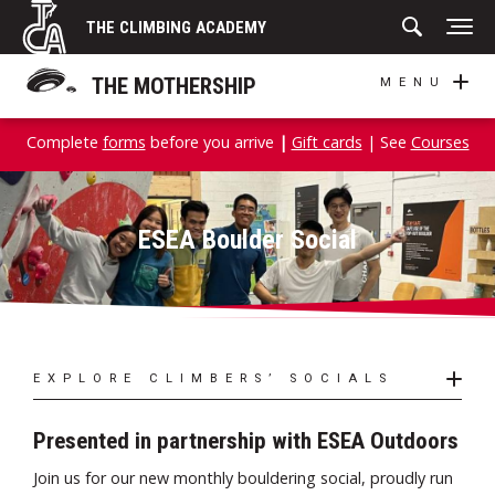
Skip
THE CLIMBING ACADEMY
to
content
THE MOTHERSHIP
MENU
Complete
forms
before you arrive
|
Gift cards
| See
Courses
ESEA Boulder Social
EXPLORE CLIMBERS’ SOCIALS
Presented in partnership with ESEA Outdoors
Join us for our new monthly bouldering social, proudly run