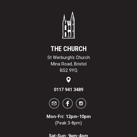
THE CHURCH
St Werburgh's Church
Mina Road, Bristol
BS2 9YQ
0117 941 3489
Mon-Fri: 12pm-10pm
(Peak 3-8pm)
Sat-Sun: 9am-4pm