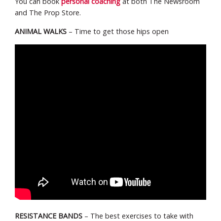
You can book
personal coaching
at both The Newsroom
and The Prop Store.
ANIMAL WALKS
– Time to get those hips open
RESISTANCE BANDS
– The best exercises to take with