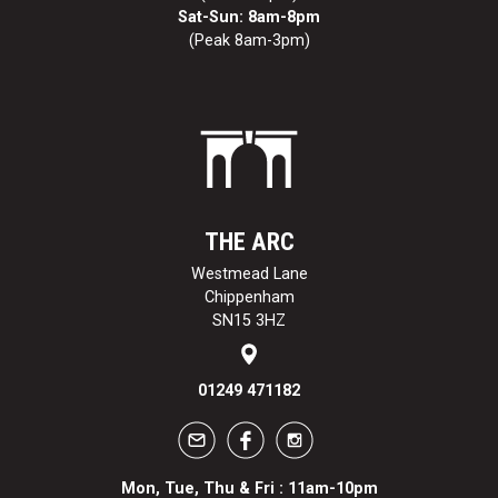
Sat-Sun: 8am-8pm
(Peak 8am-3pm)
THE ARC
Westmead Lane
Chippenham
SN15 3HZ
01249 471182
Mon, Tue, Thu & Fri : 11am-10pm