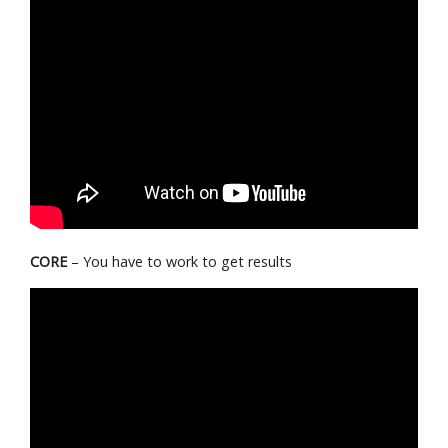
CORE
– You have to work to get results