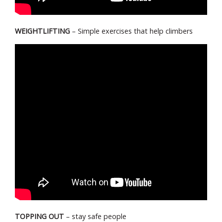
WEIGHTLIFTING
– Simple exercises that help climbers
TOPPING OUT
– stay safe people