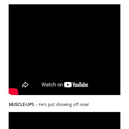
MUSCLE-UPS
– He’s just showing off now!