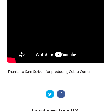
Thanks to Sam Scriven for producing Cobra Corner!
Latest news from TCA