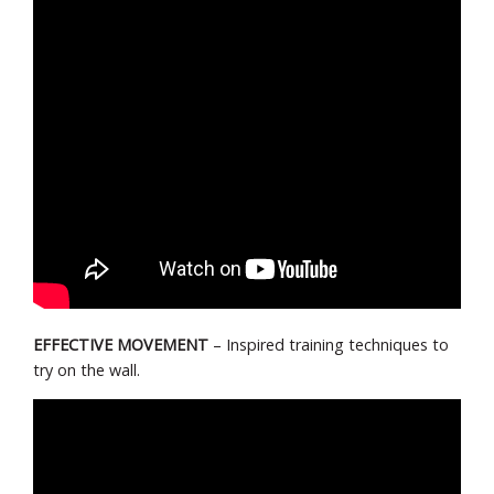
EFFECTIVE MOVEMENT
– Inspired training techniques to
try on the wall.