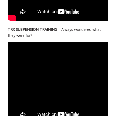
TRX SUSPENSION TRAINING
– Always wondered what
they were for?