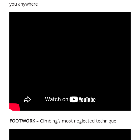
you anywhere
FOOTWORK
– Climbing’s most neglected technique