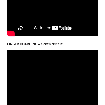
FINGER BOARDING
– Gently does it