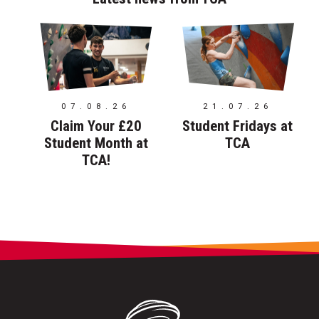
07.08.26
21.07.26
Claim Your £20
Student Fridays at
Student Month at
TCA
TCA!