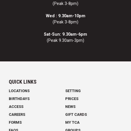
(Peak 3-8pm)
Wed : 9.30am-10pm
(Peak 3-8pm)
Sat-Sun: 9.30am-6pm
(Peak 9.30am-3pm)
QUICK LINKS
LOCATIONS
SETTING
BIRTHDAYS
PRICES
ACCESS
NEWS
CAREERS
GIFT CARDS
FORMS
MY TCA
FAQS
GROUPS