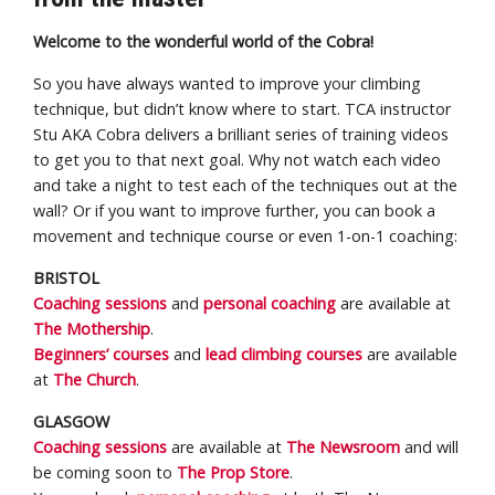
Welcome to the wonderful world of the Cobra!
So you have always wanted to improve your climbing
technique, but didn’t know where to start. TCA instructor
Stu AKA Cobra delivers a brilliant series of training videos
to get you to that next goal. Why not watch each video
and take a night to test each of the techniques out at the
wall? Or if you want to improve further, you can book a
movement and technique course or even 1-on-1 coaching:
BRISTOL
Coaching sessions
and
personal coaching
are available at
The Mothership
.
Beginners’ courses
and
lead climbing courses
are available
at
The Church
.
GLASGOW
Coaching sessions
are available at
The Newsroom
and will
be coming soon to
The Prop Store
.