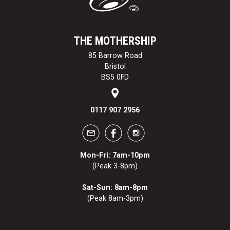
THE MOTHERSHIP
85 Barrow Road
Bristol
BS5 0FD
0117 907 2956
Mon-Fri: 7am-10pm
(Peak 3-8pm)
Sat-Sun: 8am-8pm
(Peak 8am-3pm)