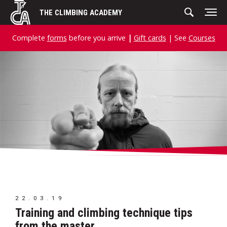
Skip
THE CLIMBING ACADEMY
to
content
Complete
forms
before you arrive
|
Gift cards
| See
Courses
22.03.19
Training and climbing technique tips
from the master