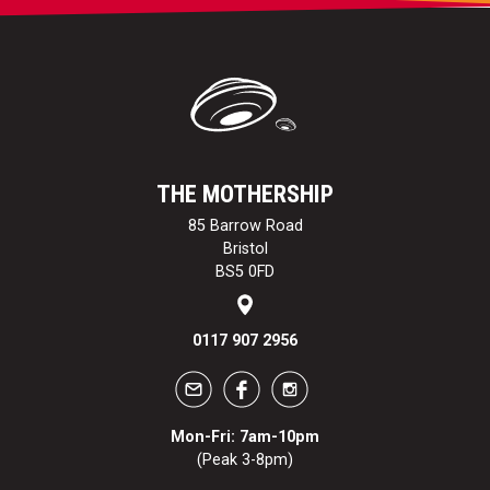
THE MOTHERSHIP
85 Barrow Road
Bristol
BS5 0FD
0117 907 2956
Mon-Fri: 7am-10pm
(Peak 3-8pm)