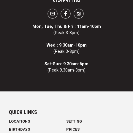
01249 471182
Mon, Tue, Thu & Fri : 11am-10pm
(Peak 3-8pm)
Wed : 9.30am-10pm
(Peak 3-8pm)
Sat-Sun: 9.30am-6pm
(Peak 9.30am-3pm)
QUICK LINKS
LOCATIONS
SETTING
BIRTHDAYS
PRICES