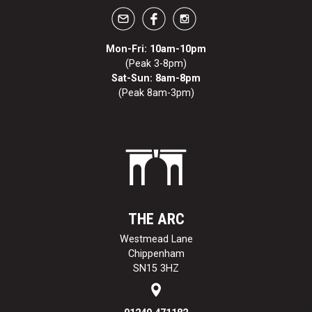
Mon-Fri: 10am-10pm
(Peak 3-8pm)
Sat-Sun: 8am-8pm
(Peak 8am-3pm)
THE ARC
Westmead Lane
Chippenham
SN15 3HZ