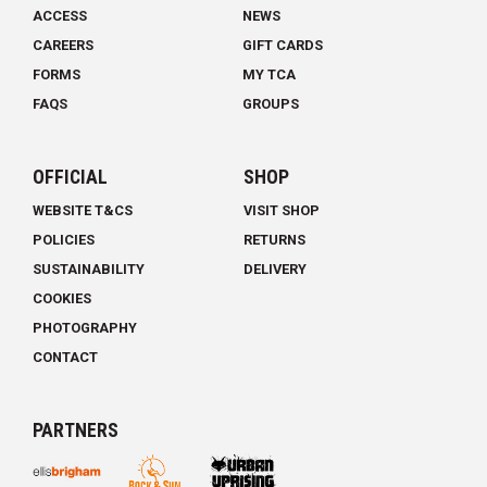
ACCESS
NEWS
CAREERS
GIFT CARDS
FORMS
MY TCA
FAQS
GROUPS
OFFICIAL
SHOP
WEBSITE T&CS
VISIT SHOP
POLICIES
RETURNS
SUSTAINABILITY
DELIVERY
COOKIES
PHOTOGRAPHY
CONTACT
PARTNERS