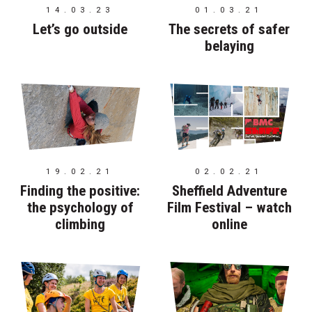
14.03.23
01.03.21
Let’s go outside
The secrets of safer
belaying
19.02.21
02.02.21
Finding the positive:
Sheffield Adventure
the psychology of
Film Festival – watch
climbing
online