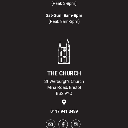
(Peak 3-8pm)
Sat-Sun: 8am-8pm
(Peak 8am-3pm)
THE CHURCH
St Werburgh's Church
Mina Road, Bristol
BS2 9YQ
0117 941 3489