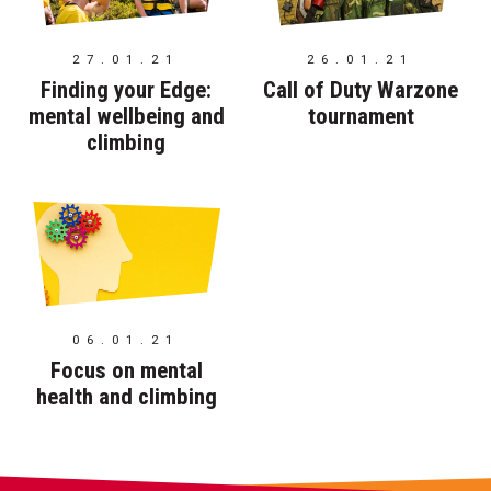
27.01.21
26.01.21
Finding your Edge:
Call of Duty Warzone
mental wellbeing and
tournament
climbing
06.01.21
Focus on mental
health and climbing