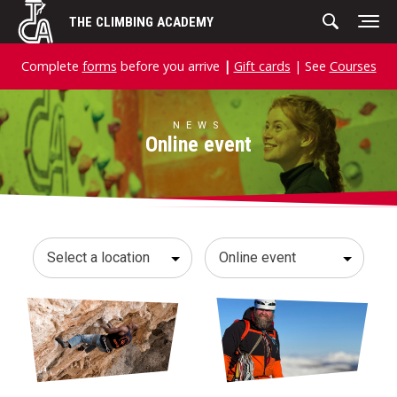
Skip
THE CLIMBING ACADEMY
to
content
Complete
forms
before you arrive
|
Gift cards
| See
Courses
NEWS
Online event