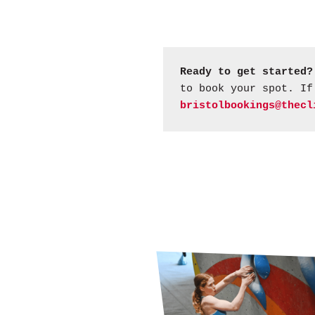
Ready to get started?
to book your spot. If
bristolbookings@thecl