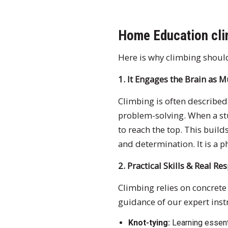
Home Education cli
Here is why climbing shoul
1. It Engages the Brain as 
Climbing is often described a
problem-solving. When a st
to reach the top. This build
and determination. It is a p
2. Practical Skills & Real Re
Climbing relies on concrete
guidance of our expert instr
Knot-tying:
Learning essent