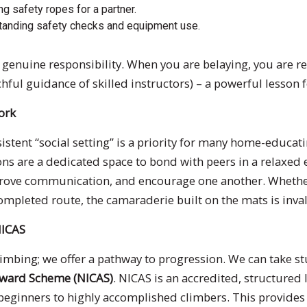
g safety ropes for a partner.
anding safety checks and equipment use.
 of genuine responsibility. When you are belaying, you are
chful guidance of skilled instructors) – a powerful lesson
ork
stent “social setting” is a priority for many home-educati
ions are a dedicated space to bond with peers in a relaxe
mprove communication, and encourage one another. Whether
completed route, the camaraderie built on the mats is inva
NICAS
climbing; we offer a pathway to progression. We can take s
Award Scheme (NICAS)
. NICAS is an accredited, structured
beginners to highly accomplished climbers. This provides 