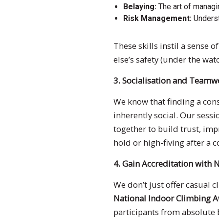
Belaying:
The art of managin
Risk Management:
Underst
These skills instil a sense
else’s safety (under the wat
3. Socialisation and Teamw
We know that finding a consi
inherently social. Our sess
together to build trust, i
hold or high-fiving after a 
4. Gain Accreditation with 
We don’t just offer casual 
National Indoor Climbing 
participants from absolute 