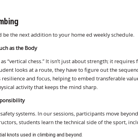
mbing
d be the next addition to your home ed weekly schedule.
Much as the Body
s “vertical chess.” It isn’t just about strength; it requires
udent looks at a route, they have to figure out the sequ
s resilience and focus, helping to embed transferable value
hysical activity that keeps the mind sharp.
sponsibility
 safety systems. In our sessions, participants move beyond
uctors, students learn the technical side of the sport, inc
ial knots used in climbing and beyond.