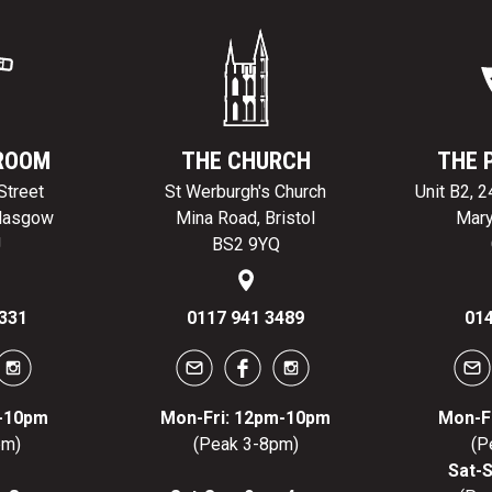
ROOM
THE CHURCH
THE 
Street
St Werburgh's Church
Unit B2, 
Glasgow
Mina Road, Bristol
Mary
J
BS2 9YQ
331
0117 941 3489
014
m-10pm
Mon-Fri: 12pm-10pm
Mon-F
pm)
(Peak 3-8pm)
(P
Sat-