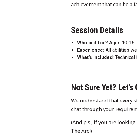
achievement that can be a fa
Session Details
Who is it for?
Ages 10-16.
Experience:
All abilities w
What’s included:
Technical 
Not Sure Yet? Let’s 
We understand that every stu
chat through your require
(And p.s., if you are lookin
The Arc!)