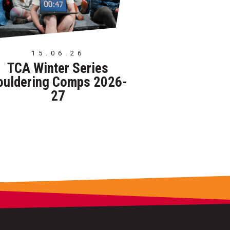
15.06.26
TCA Winter Series
ouldering Comps 2026-
27