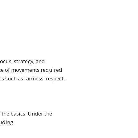
 focus, strategy, and
ence of movements required
s such as fairness, respect,
 the basics. Under the
luding: