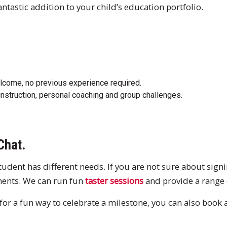
ntastic addition to your child’s education portfolio.
elcome, no previous experience required.
instruction, personal coaching and group challenges.
Chat.
dent has different needs. If you are not sure about signin
ments. We can run fun
taster sessions
and provide a range
g for a fun way to celebrate a milestone, you can also book 