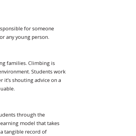
 responsible for someone
 for any young person.
ng families. Climbing is
d environment. Students work
 it’s shouting advice on a
luable.
tudents through the
 learning model that takes
a tangible record of