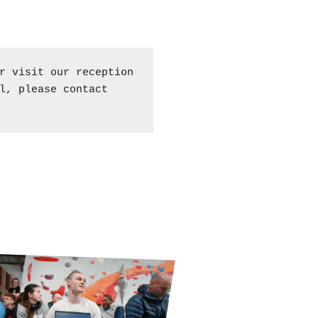
 visit our reception
l, please contact