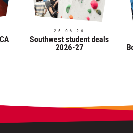
25.06.26
TCA
Southwest student deals
2026-27
B