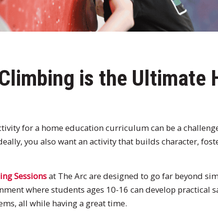
Climbing is the Ultimate
activity for a home education curriculum can be a challen
deally, you also want an activity that builds character, fos
ing Sessions
at The Arc are designed to go far beyond sim
nment where students ages 10-16 can develop practical saf
ms, all while having a great time.