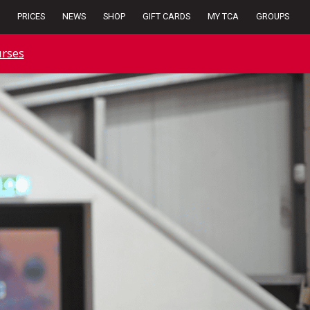
PRICES
NEWS
SHOP
GIFT CARDS
MY TCA
GROUPS
rses