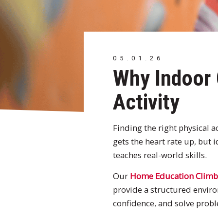
05.01.26
Why Indoor 
Activity
Finding the right physical 
gets the heart rate up, but i
teaches real-world skills.
Our
Home Education Climb
provide a structured enviro
confidence, and solve proble