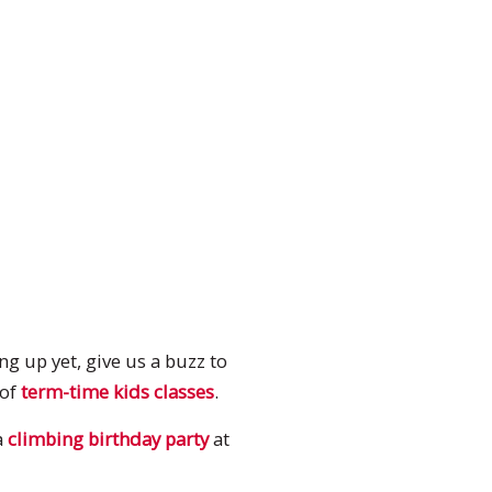
g up yet, give us a buzz to
 of
term-time kids classes
.
a
climbing birthday party
at