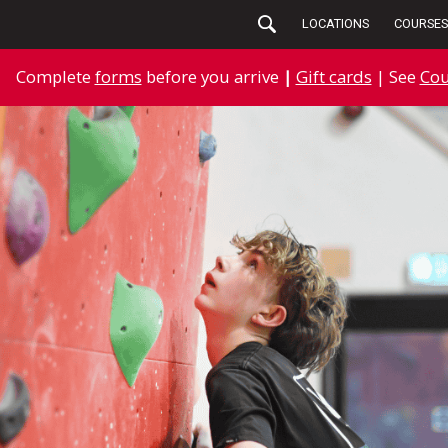
LOCATIONS
COURSES
Complete
forms
before you arrive
|
Gift cards
| See
Cou