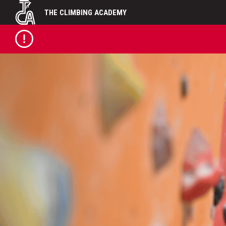
Skip
THE CLIMBING ACADEMY
to
content