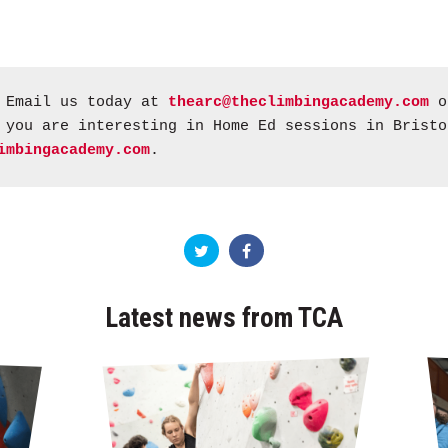
Email us today at
thearc@theclimbingacademy.com
or
 you are interesting in Home Ed sessions in Bristo
imbingacademy.com
.
Latest news from TCA