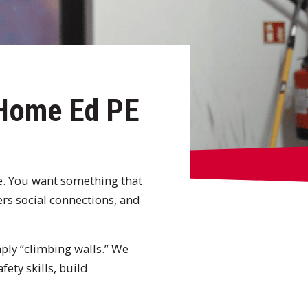
 Home Ed PE
ge. You want something that
ters social connections, and
ply “climbing walls.” We
ety skills, build