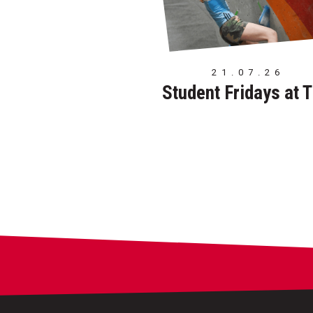
21.07.26
Student Fridays at 