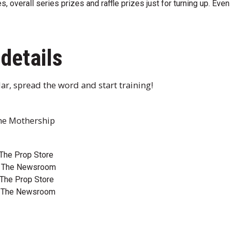
, overall series prizes and raffle prizes just for turning up. Even 
details
ar, spread the word and start training!
The Mothership
The Prop Store
@ The Newsroom
The Prop Store
@ The Newsroom