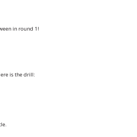
oween in round 1!
e is the drill:
le.