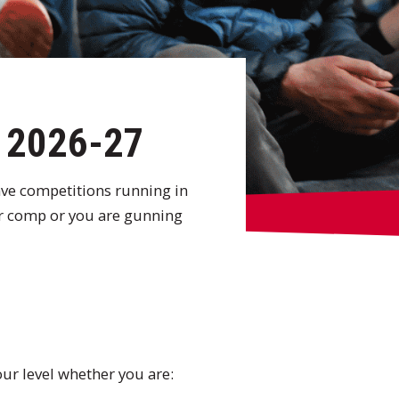
s 2026-27
ave competitions running in
er comp or you are gunning
our level whether you are: