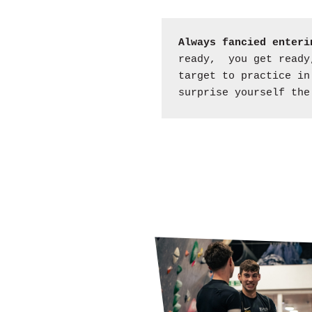
Always fancied enteri
ready, you get ready,
target to practice in
surprise yourself the