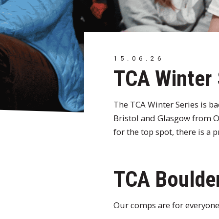
15.06.26
TCA Winter
The TCA Winter Series is b
Bristol and Glasgow from Oc
for the top spot, there is a
TCA Boulder
Our comps are for everyone.