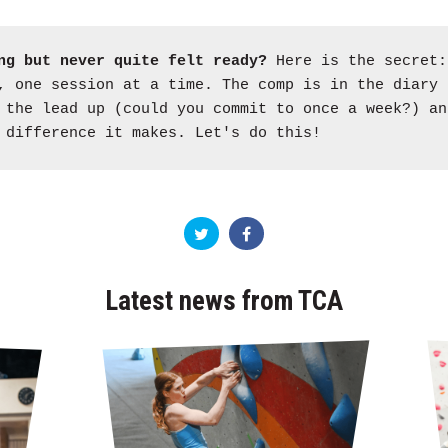
ng but never quite felt ready?
Here is the secret:
 one session at a time. The comp is in the diary 
 the lead up (could you commit to once a week?) an
 difference it makes. Let's do this!
Latest news from TCA