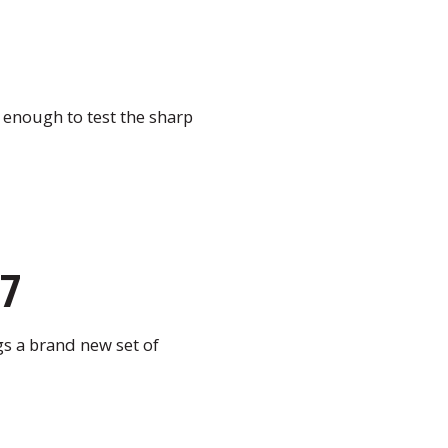
 enough to test the sharp
27
gs a brand new set of