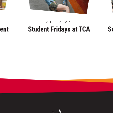
21.07.26
ent
Student Fridays at TCA
S