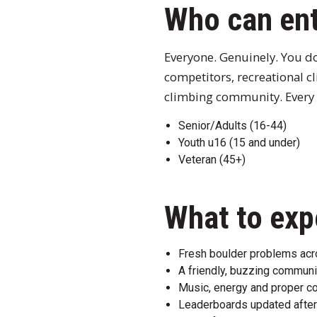
Who can en
Everyone. Genuinely. You do
competitors, recreational c
climbing community. Every 
Senior/Adults (16-44)
Youth u16 (15 and under)
Veteran (45+)
What to exp
Fresh boulder problems acros
A friendly, buzzing communi
Music, energy and proper c
Leaderboards updated after