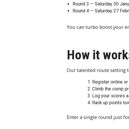
Round 3 — Saturday 30 Jan
Round 4 — Saturday 27 Febr
You can turbo boost your ent
How it work
Our talented route setting t
Register online or
Climb the comp pr
Log your scores a
Rack up points to
Enter a single round just for