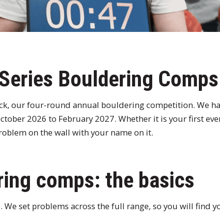
 Series Bouldering Comp
ack, our four-round annual bouldering competition. We h
tober 2026 to February 2027. Whether it is your first ev
 problem on the wall with your name on it.
ing comps: the basics
 We set problems across the full range, so you will find y