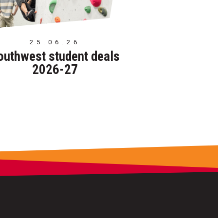
25.06.26
outhwest student deals
2026-27