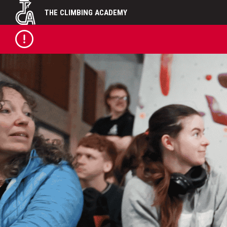
Skip
THE CLIMBING ACADEMY
to
content