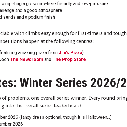
ve competing a go somewhere friendly and low-pressure
challenge and a good atmosphere
rd sends and a podium finish
sociable with climbs easy enough for first-timers and tough
mpetitions happen at the following centres:
featuring amazing pizza from
Jim’s Pizza
)
tween
The Newsroom
and
The Prop Store
tes: Winter Series 2026/
s of problems, one overall series winner. Every round brin
g into the overall series leaderboard.
er 2026 (fancy dress optional, though it is Halloween…)
vember 2026