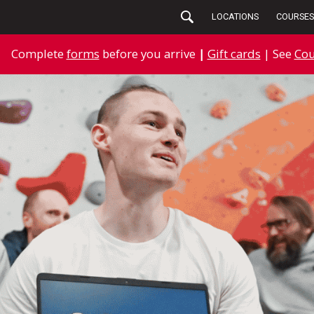
LOCATIONS
COURSES
Complete
forms
before you arrive
|
Gift cards
| See
Cou