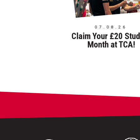
07.08.26
Claim Your £20 Stud
Month at TCA!