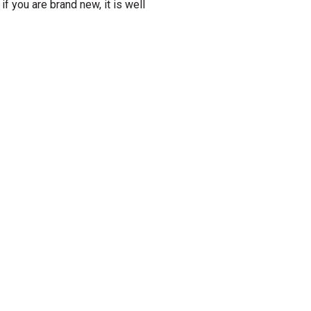
if you are brand new, it is well