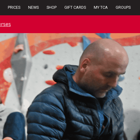
PRICES
NEWS
SHOP
GIFT CARDS
MY TCA
GROUPS
rses