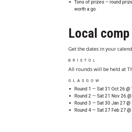
Tons of prizes – round prizes
worth a go.
Local comp 
Get the dates in your calend
BRISTOL
All rounds will be held at 
GLASGOW
Round 1 — Sat 31 Oct 26 @ 
Round 2 — Sat 21 Nov 26 
Round 3 — Sat 30 Jan 27 @ 
Round 4 — Sat 27 Feb 27 