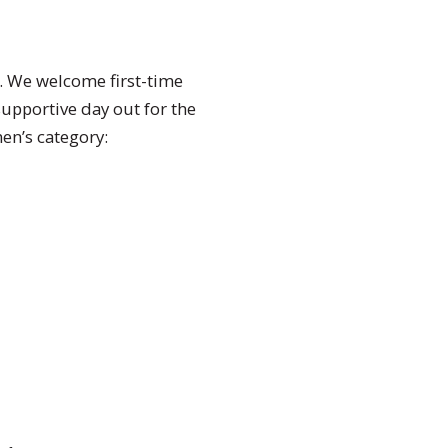
t. We welcome first-time
supportive day out for the
en’s category: