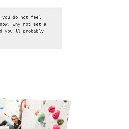
 you do not feel
now. Why not set a
d you'll probably