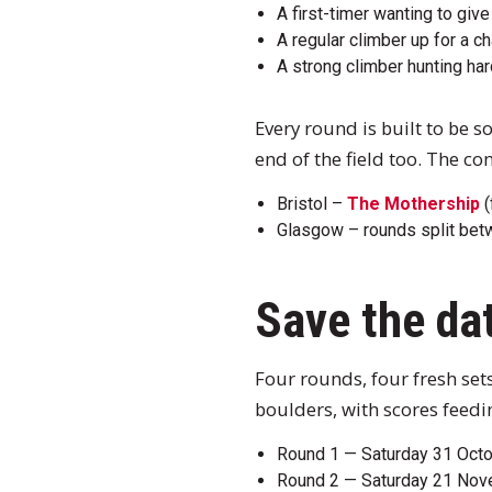
A first-timer wanting to gi
A regular climber up for a 
A strong climber hunting ha
Every round is built to be 
end of the field too. The co
Bristol –
The Mothership
(
Glasgow – rounds split be
Save the da
Four rounds, four fresh set
boulders, with scores feedin
Round 1 — Saturday 31 Octob
Round 2 — Saturday 21 No