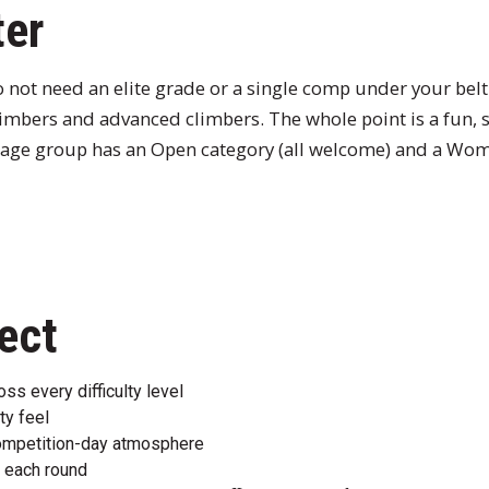
ter
 not need an elite grade or a single comp under your bel
limbers and advanced climbers. The whole point is a fun, 
age group has an Open category (all welcome) and a Wom
ect
s every difficulty level
ty feel
ompetition-day atmosphere
 each round