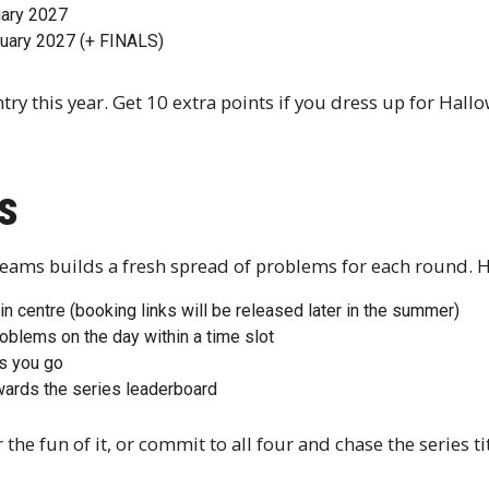
uary 2027
uary 2027 (+ FINALS)
ry this year. Get 10 extra points if you dress up for Hall
s
eams builds a fresh spread of problems for each round. Her
 in centre (booking links will be released later in the summer)
oblems on the day within a time slot
s you go
wards the series leaderboard
 the fun of it, or commit to all four and chase the series tit