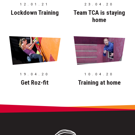
12.01.21
23.04.20
Lockdown Training
Team TCA is staying
home
19.04.20
10.04.20
Get Roz-fit
Training at home