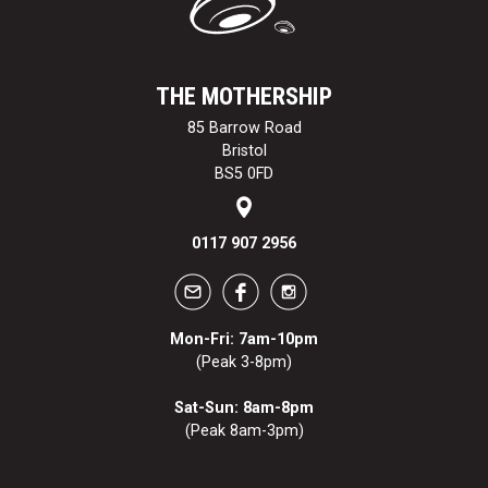
THE MOTHERSHIP
85 Barrow Road
Bristol
BS5 0FD
0117 907 2956
Mon-Fri: 7am-10pm
(Peak 3-8pm)
Sat-Sun: 8am-8pm
(Peak 8am-3pm)