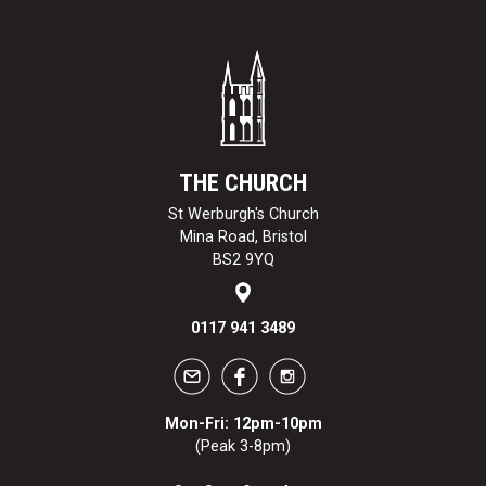
THE CHURCH
St Werburgh's Church
Mina Road, Bristol
BS2 9YQ
0117 941 3489
Mon-Fri: 12pm-10pm
(Peak 3-8pm)