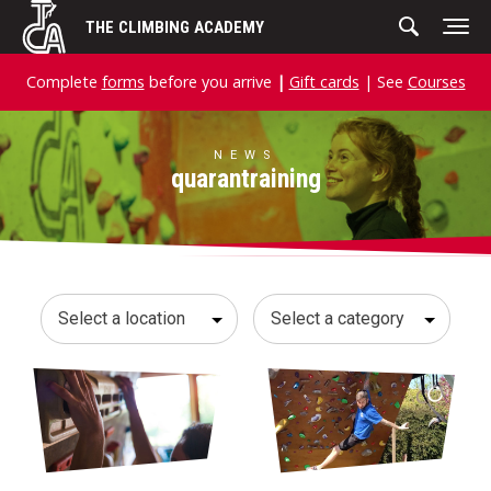
Skip
THE CLIMBING ACADEMY
to
content
Complete
forms
before you arrive
|
Gift cards
| See
Courses
NEWS
quarantraining