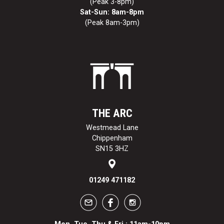
(Peak 3-8pm)
Sat-Sun: 8am-8pm
(Peak 8am-3pm)
THE ARC
Westmead Lane
Chippenham
SN15 3HZ
01249 471182