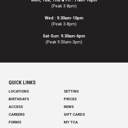
Mon, Tue, Thu & Fri : 11am-10pm
(Peak 3-8pm)
Wed : 9.30am-10pm
(Peak 3-8pm)
Sat-Sun: 9.30am-6pm
(Peak 9.30am-3pm)
QUICK LINKS
LOCATIONS
SETTING
BIRTHDAYS
PRICES
ACCESS
NEWS
CAREERS
GIFT CARDS
FORMS
MY TCA