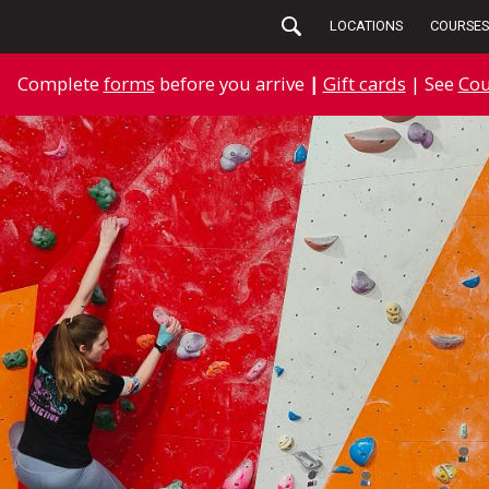
LOCATIONS
COURSES
Complete
forms
before you arrive
|
Gift cards
| See
Cou