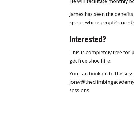
He will facilitate monthly bo
James has seen the benefits
space, where people’s needs 
Interested?
This is completely free for
get free shoe hire.
You can book on to the sess
jonw@theclimbingacademy.c
sessions.