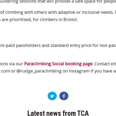
uldering sessions that will provide a safe space for people o
 of climbing with others with adaptive or inclusive needs.
are prioritised, for climbers in Bristol.
 pre-paid passholders and standard entry price for non-pass
ions via our
Paraclimbing Social booking page
. Contact ei
om or @rudge_paraclimbing on Instagram if you have an
Latest news from TCA