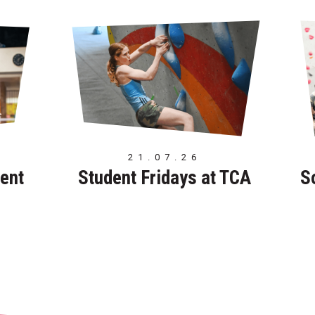
21.07.26
ent
Student Fridays at TCA
S