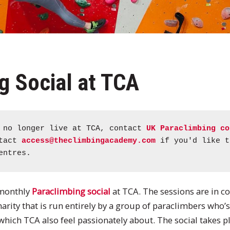
g Social at TCA
s no longer live at TCA, contact
UK Paraclimbing co
ntact
access@theclimbingacademy.com
if you'd like t
entres.
 monthly
Paraclimbing social
at TCA. The sessions are in c
charity that is run entirely by a group of paraclimbers who’
ich TCA also feel passionately about. The social takes pla