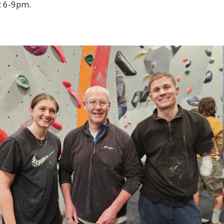
t 6-9pm.