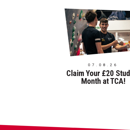
07.08.26
Claim Your £20 Stud
Month at TCA!