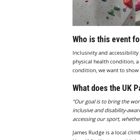
Who is this event fo
Inclusivity and accessibilit
physical health condition, a
condition, we want to show 
What does the UK P
“Our goal is to bring the wo
inclusive and disability-awa
accessing our sport, whether t
James Rudge is a local clim