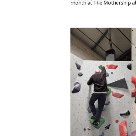
month at The Mothership a