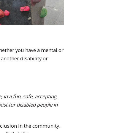
 Whether you have a mental or
 another disability or
 in a fun, safe, accepting,
ist for disabled people in
nclusion in the community.