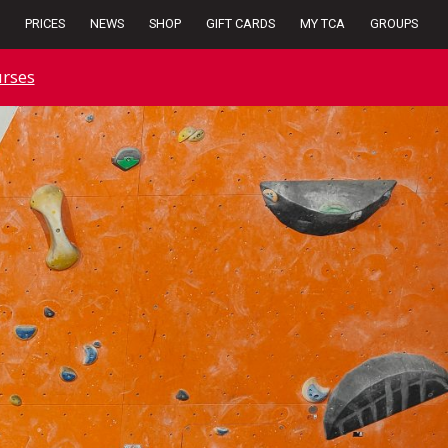
PRICES
NEWS
SHOP
GIFT CARDS
MY TCA
GROUPS
rses