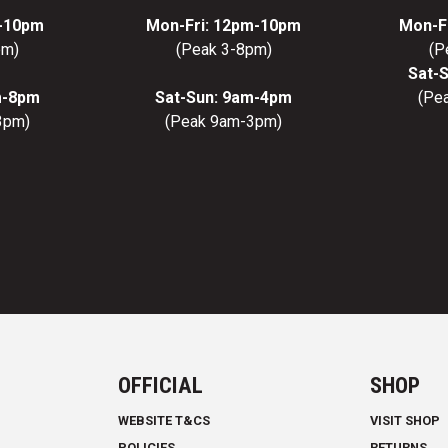
m-10pm
Mon-Fri: 12pm-10pm
Mon-F
pm)
(Peak 3-8pm)
(P
Sat-
m-8pm
Sat-Sun: 9am-4pm
(Pe
3pm)
(Peak 9am-3pm)
OFFICIAL
SHOP
WEBSITE T&CS
VISIT SHOP
POLICIES
RETURNS