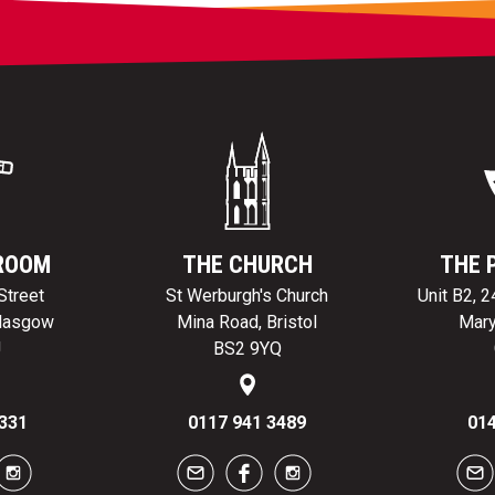
ROOM
THE CHURCH
THE 
Street
St Werburgh's Church
Unit B2, 
Glasgow
Mina Road, Bristol
Mary
J
BS2 9YQ
331
0117 941 3489
014