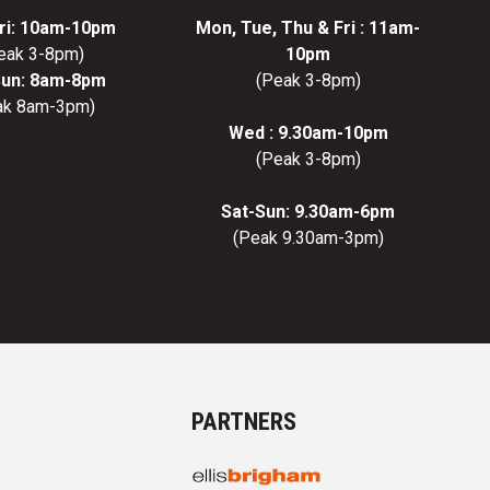
ri: 10am-10pm
Mon, Tue, Thu & Fri : 11am-
eak 3-8pm)
10pm
Sun: 8am-8pm
(Peak 3-8pm)
ak 8am-3pm)
Wed : 9.30am-10pm
(Peak 3-8pm)
Sat-Sun: 9.30am-6pm
(Peak 9.30am-3pm)
PARTNERS