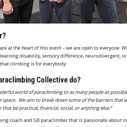
r?
y are at the heart of this event – we are open to everyone.
 learning disability, sensory difference, neurodivergent, or
that climbing is for everybody.
araclimbing Collective do?
nderful world of paraclimbing to as many people as possible,
re space. We aim to break down some of the barriers that ex
hat be practical, financial, social, or anything else.”
bing coach and GB paraclimber that is passionate about i