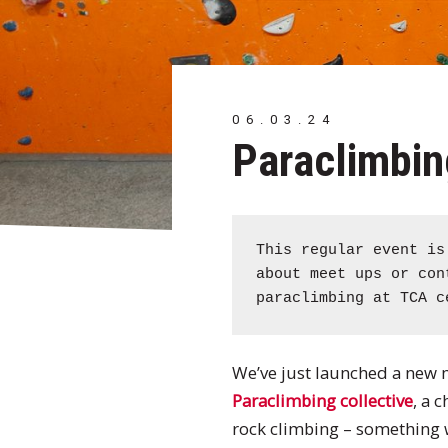
06.03.24
Paraclimbin
This regular event i
about meet ups or co
paraclimbing at TCA c
We’ve just launched a new
Paraclimbing collective
, a 
rock climbing – something wh