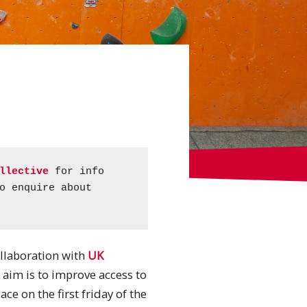
llective
for info
o enquire about
ollaboration with
UK
s aim is to improve access to
ce on the first friday of the