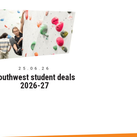
25.06.26
outhwest student deals
2026-27