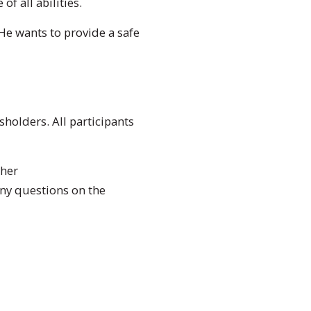
f all abilities.
 He wants to provide a safe
holders. All participants
ther
y questions on the