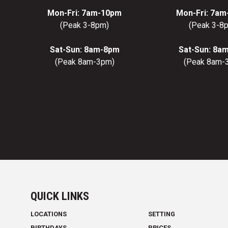
Mon-Fri: 7am-10pm
Mon-Fri: 7a
(Peak 3-8pm)
(Peak 3-8
Sat-Sun: 8am-8pm
Sat-Sun: 8a
(Peak 8am-3pm)
(Peak 8am-
QUICK LINKS
LOCATIONS
SETTING
BIRTHDAYS
PRICES