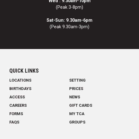
Wed : 9.30am-10pm
(Peak 3-8pm)
Sat-Sun: 9.30am-6pm
(Peak 9.30am-3pm)
QUICK LINKS
LOCATIONS
SETTING
BIRTHDAYS
PRICES
ACCESS
NEWS
CAREERS
GIFT CARDS
FORMS
MY TCA
FAQS
GROUPS