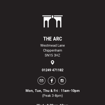
THE ARC
Westmead Lane
Chippenham
SN15 3HZ
01249 471182
Mon, Tue, Thu & Fri : 11am-10pm
(Peak 3-8pm)