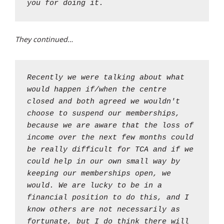
you for doing it.
They continued…
Recently we were talking about what
would happen if/when the centre
closed and both agreed we wouldn't
choose to suspend our memberships,
because we are aware that the loss of
income over the next few months could
be really difficult for TCA and if we
could help in our own small way by
keeping our memberships open, we
would. We are lucky to be in a
financial position to do this, and I
know others are not necessarily as
fortunate, but I do think there will