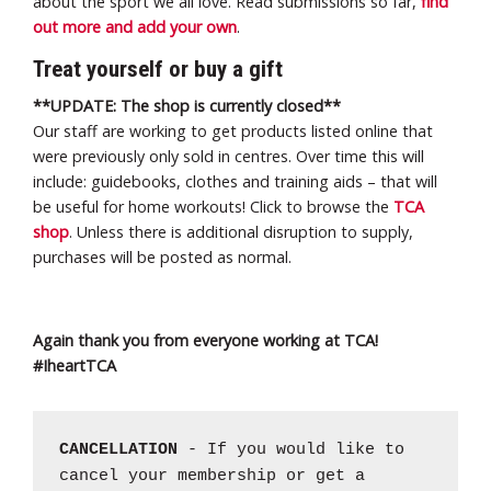
about the sport we all love. Read submissions so far,
find
out more and add your own
.
Treat yourself or buy a gift
**UPDATE: The shop is currently closed**
Our staff are working to get products listed online that
were previously only sold in centres. Over time this will
include: guidebooks, clothes and training aids – that will
be useful for home workouts! Click to browse the
TCA
shop
. Unless there is additional disruption to supply,
purchases will be posted as normal.
Again thank you from everyone working at TCA!
#IheartTCA
CANCELLATION
- If you would like to
cancel your membership or get a