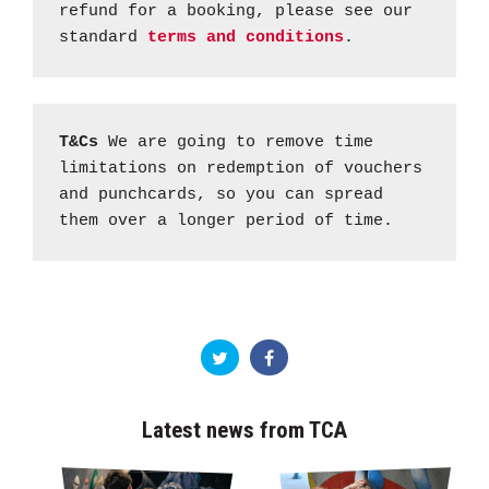
refund for a booking, please see our
standard
terms and conditions
.
T&Cs
We are going to remove time
limitations on redemption of vouchers
and punchcards, so you can spread
them over a longer period of time.
Latest news from TCA