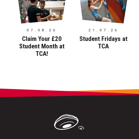
07.08.26
21.07.26
Claim Your £20
Student Fridays at
Student Month at
TCA
TCA!