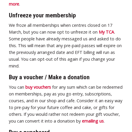
more
.
Unfreeze your membership
We froze all memberships when centres closed on 17
March, but you can now opt to unfreeze it on
My TCA
.
Some people have already messaged us and asked to do
this. This will mean that any pre-paid passes will expire on
the previously arranged date and EFT billing will run as
usual. You can opt-out of this again if you change your
mind.
Buy a voucher / Make a donation
You can
buy vouchers
for any sum which can be redeemed
on memberships, pay as you go entry, subscriptions,
courses, and in our shop and cafe. Consider it an easy way
to pre-pay for your future coffee and cake, or gifts for
others. If you would rather not redeem your gift voucher,
you can convert it into a donation by
emailing us
.