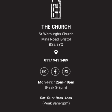
THE CHURCH
St Werburgh's Church
Mina Road, Bristol
BS2 9YQ
0117 941 3489
Mon-Fri: 12pm-10pm
(Peak 3-8pm)
Sat-Sun: 9am-4pm
(Peak 9am-3pm)