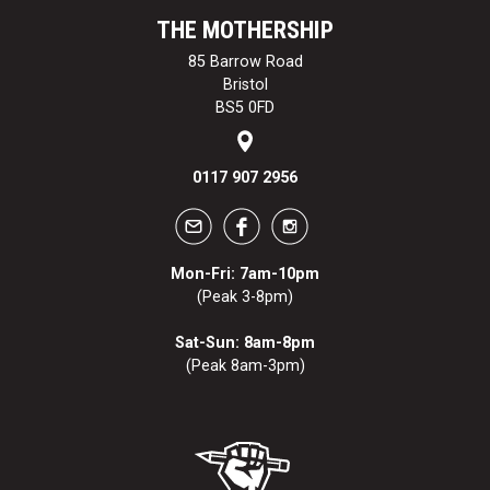
THE MOTHERSHIP
85 Barrow Road
Bristol
BS5 0FD
0117 907 2956
Mon-Fri: 7am-10pm
(Peak 3-8pm)
Sat-Sun: 8am-8pm
(Peak 8am-3pm)