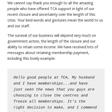
We cannot say thank you enough to all the amazing
people who have offered TCA support in light of our
recent closure and uncertainty over the length of this
crisis. Your kind words and gestures mean the world to us
and our staff.
The survival of our business will depend very much on
government action, the length of the closure and our
ability to retain some income. We have received lots of
messages about retaining membership payment,
including this lovely example:
Hello good people at TCA, My husband
and I have memberships...and have
just seen the news that you guys are
choosing to close the centres and
freeze all memberships. It's the
right decision to make, and I commend