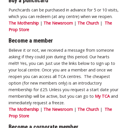
Buy a punchcard
Punchcards can be purchased in advance for 5 or 10 visits,
which you can redeem (at any centre) when we reopen.
The Mothership
|
The Newsroom
|
The Church
|
The
Prop Store
Become a member
Believe it or not, we received a message from someone
asking if they could join during this period. Our hearts
melt!! Yes, you can. Just use the links below to sign up to
your local centre. Once you are a member and once we
reopen you can access all TCA centres. The cheapest
option (for new members only) is an introductory
membership for £25. Unless you request a start date your
membership will be active, but you can go to
My TCA
and
immediately request a freeze.
The Mothership
|
The Newsroom
|
The Church
|
The
Prop Store
Become a corporate member