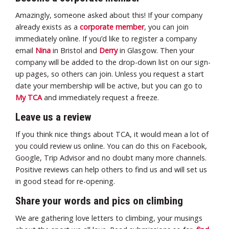
Amazingly, someone asked about this! If your company
already exists as a
corporate member
, you can join
immediately online. If you’d like to register a company
email
Nina
in Bristol and
Derry
in Glasgow. Then your
company will be added to the drop-down list on our sign-
up pages, so others can join. Unless you request a start
date your membership will be active, but you can go to
My TCA
and immediately request a freeze.
Leave us a review
If you think nice things about TCA, it would mean a lot of
you could review us online. You can do this on Facebook,
Google, Trip Advisor and no doubt many more channels.
Positive reviews can help others to find us and will set us
in good stead for re-opening.
Share your words and pics on climbing
We are gathering love letters to climbing, your musings