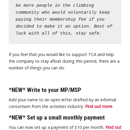
be more people in the climbing
community who would voluntarily keep
paying their membership fee if you
decided to make it an option. Best of
luck with all of this, stay safe.
If you feel that you would like to support TCA and help
the company to stay afloat during this period, there are a
number of things you can do.
*NEW* Write to your MP/MSP
Add your name to an open letter drafted by an informal
consortium from the activities industry.
Find out more
.
*NEW* Set up a small monthly payment
You can now set up a payment of £10 per month.
Find out