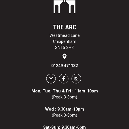
THE ARC
Westmead Lane
Chippenham
SN15 3HZ
01249 471182
Mon, Tue, Thu & Fri : 11am-10pm
(Peak 3-8pm)
Wed : 9.30am-10pm
(Peak 3-8pm)
Sat-Sun: 9.30am-6pm