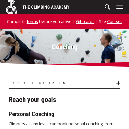
Skip
THE CLIMBING ACADEMY
to
content
Complete
forms
before you arrive
|
Gift cards
| See
Courses
Coaching
EXPLORE COURSES
Reach your goals
Personal Coaching
Climbers at any level, can book personal coaching from