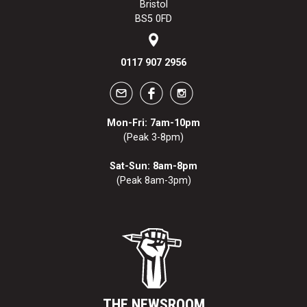
Bristol
BS5 0FD
0117 907 2956
Mon-Fri: 7am-10pm
(Peak 3-8pm)
Sat-Sun: 8am-8pm
(Peak 8am-3pm)
THE NEWSROOM