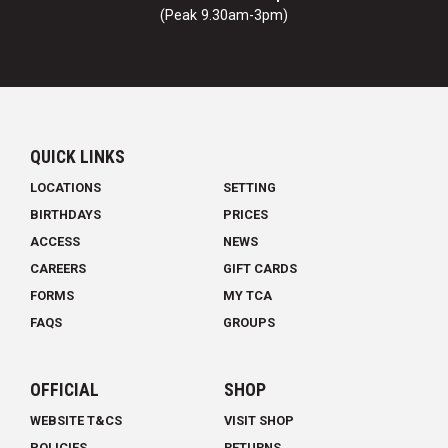
(Peak 9.30am-3pm)
QUICK LINKS
LOCATIONS
SETTING
BIRTHDAYS
PRICES
ACCESS
NEWS
CAREERS
GIFT CARDS
FORMS
MY TCA
FAQS
GROUPS
OFFICIAL
SHOP
WEBSITE T&CS
VISIT SHOP
POLICIES
RETURNS