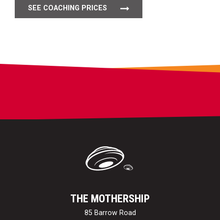
SEE COACHING PRICES
THE MOTHERSHIP
85 Barrow Road