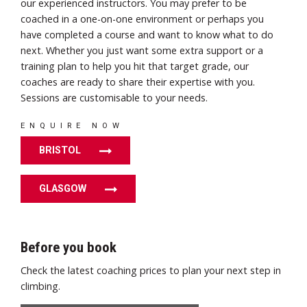
our experienced instructors. You may prefer to be
coached in a one-on-one environment or perhaps you
have completed a course and want to know what to do
next. Whether you just want some extra support or a
training plan to help you hit that target grade, our
coaches are ready to share their expertise with you.
Sessions are customisable to your needs.
ENQUIRE NOW
BRISTOL
GLASGOW
Before you book
Check the latest coaching prices to plan your next step in
climbing.