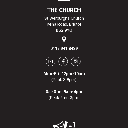
THE CHURCH
St Werburgh's Church
Mina Road, Bristol
BS2 9YQ
0117 941 3489
Mon-Fri: 12pm-10pm
(Peak 3-8pm)
Sat-Sun: 9am-4pm
(Peak 9am-3pm)