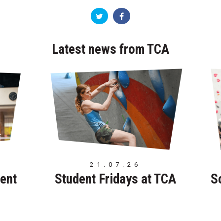
Latest news from TCA
21.07.26
ent
Student Fridays at TCA
S