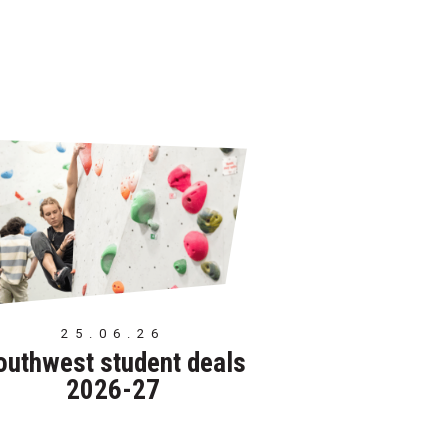
25.06.26
outhwest student deals
2026-27