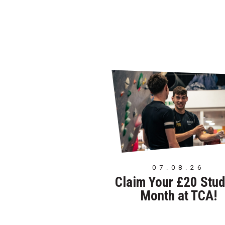
07.08.26
Claim Your £20 Stud
Month at TCA!