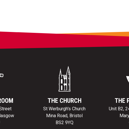
ROOM
THE CHURCH
THE 
Street
St Werburgh's Church
Unit B2, 
Glasgow
Mina Road, Bristol
Mary
J
BS2 9YQ