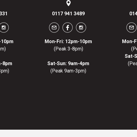
331
0117 941 3489
014
m-10pm
Mon-Fri: 12pm-10pm
Mon-F
pm)
(Peak 3-8pm)
(P
Sat-
m-8pm
Sat-Sun: 9am-4pm
(Pe
3pm)
(Peak 9am-3pm)