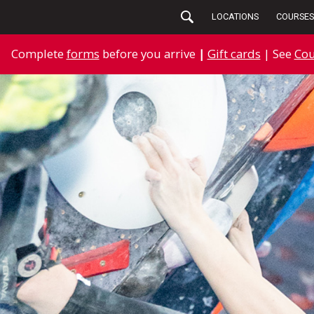
LOCATIONS
COURSES
Complete
forms
before you arrive
|
Gift cards
| See
Cou