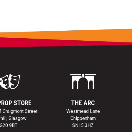
PROP STORE
THE ARC
24 Craigmont Street
Westmead Lane
hill, Glasgow
Chippenham
G20 9BT
SN15 3HZ