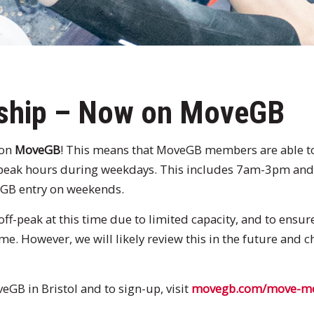
ship – Now on MoveGB
 on
MoveGB
! This means that MoveGB members are able to 
-peak hours during weekdays. This includes 7am-3pm a
veGB entry on weekends.
off-peak at this time due to limited capacity, and to ensu
ime. However, we will likely review this in the future and
GB in Bristol and to sign-up, visit
movegb.com/move-mor