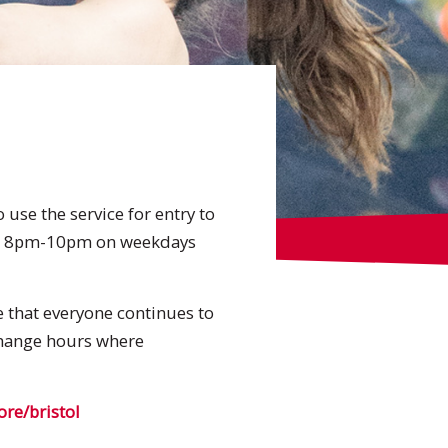
use the service for entry to
nd 8pm-10pm on weekdays
re that everyone continues to
 change hours where
e/bristol