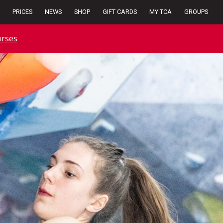
PRICES
NEWS
SHOP
GIFT CARDS
MY TCA
GROUPS
rses