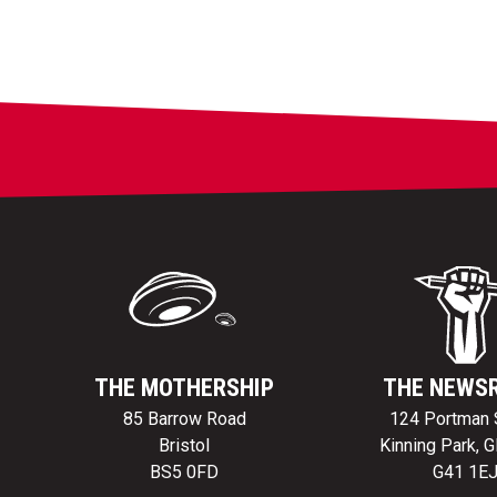
THE MOTHERSHIP
THE NEWS
85 Barrow Road
124 Portman 
Bristol
Kinning Park, 
BS5 0FD
G41 1E