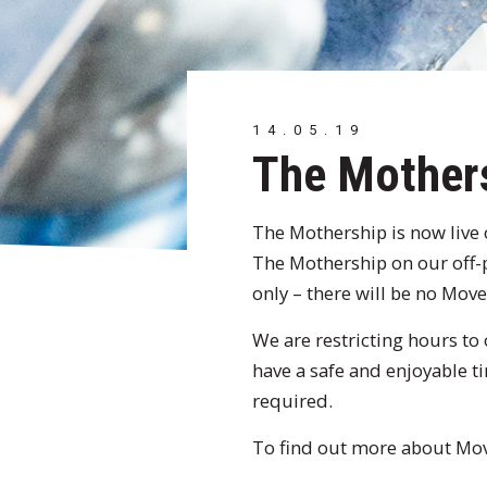
14.05.19
The Mother
The Mothership is now live
The Mothership on our off
only – there will be no Mo
We are restricting hours to 
have a safe and enjoyable t
required.
To find out more about Move