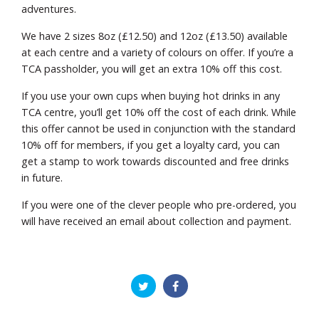
adventures.
We have 2 sizes 8oz (£12.50) and 12oz (£13.50) available
at each centre and a variety of colours on offer. If you’re a
TCA passholder, you will get an extra 10% off this cost.
If you use your own cups when buying hot drinks in any
TCA centre, you’ll get 10% off the cost of each drink. While
this offer cannot be used in conjunction with the standard
10% off for members, if you get a loyalty card, you can
get a stamp to work towards discounted and free drinks
in future.
If you were one of the clever people who pre-ordered, you
will have received an email about collection and payment.