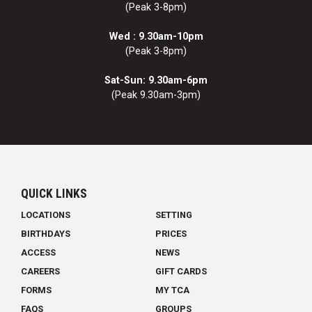
(Peak 3-8pm)
Wed : 9.30am-10pm
(Peak 3-8pm)
Sat-Sun: 9.30am-6pm
(Peak 9.30am-3pm)
QUICK LINKS
LOCATIONS
SETTING
BIRTHDAYS
PRICES
ACCESS
NEWS
CAREERS
GIFT CARDS
FORMS
MY TCA
FAQS
GROUPS