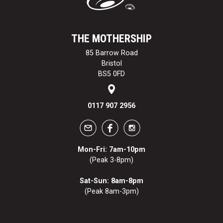
THE MOTHERSHIP
85 Barrow Road
Bristol
BS5 0FD
0117 907 2956
Mon-Fri: 7am-10pm
(Peak 3-8pm)
Sat-Sun: 8am-8pm
(Peak 8am-3pm)