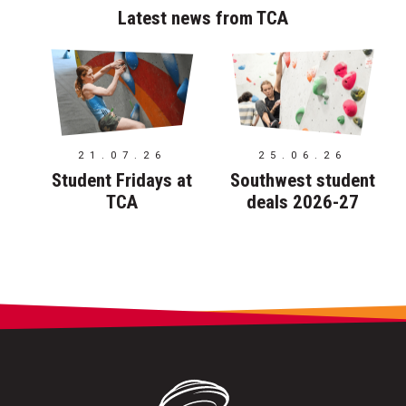
Latest news from TCA
21.07.26
25.06.26
Student Fridays at
Southwest student
TCA
deals 2026-27