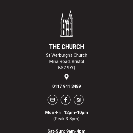
THE CHURCH
St Werburgh's Church
Mina Road, Bristol
BS2 9YQ
0117 941 3489
Mon-Fri: 12pm-10pm
(Peak 3-8pm)
Sat-Sun: 9am-4pm