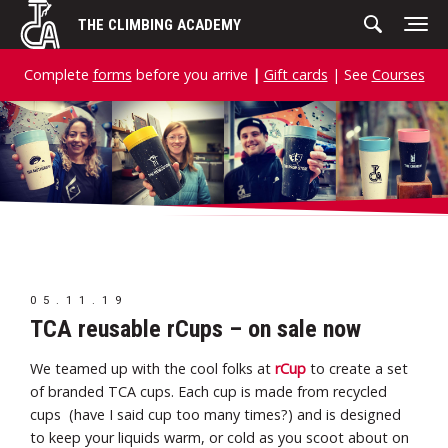
Skip
THE CLIMBING ACADEMY
to
content
Complete
forms
before you arrive
|
Gift cards
| See
Courses
05.11.19
TCA reusable rCups – on sale now
We teamed up with the cool folks at
rCup
to create a set
of branded TCA cups. Each cup is made from recycled
cups (have I said cup too many times?) and is designed
to keep your liquids warm, or cold as you scoot about on