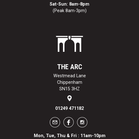
Sat-Sun: 8am-8pm
(Peak 8am-3pm)
THE ARC
Westmead Lane
Chippenham
SN15 3HZ
01249 471182
Mon, Tue, Thu & Fri : 11am-10pm