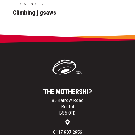
15.05.20
Climbing jigsaws
THE MOTHERSHIP
85 Barrow Road
Bristol
BS5 0FD
0117 907 2956