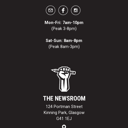
Mon-Fri: 7am-10pm
(Peak 3-8pm)
Sat-Sun: 8am-8pm
(Peak 8am-3pm)
THE NEWSROOM
124 Portman Street
Kinning Park, Glasgow
G41 1EJ