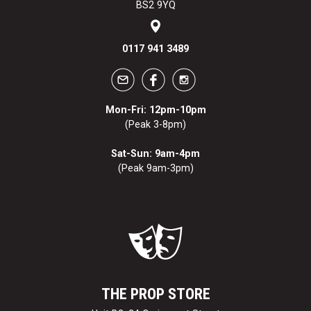
BS2 9YQ
0117 941 3489
Mon-Fri: 12pm-10pm
(Peak 3-8pm)
Sat-Sun: 9am-4pm
(Peak 9am-3pm)
THE PROP STORE