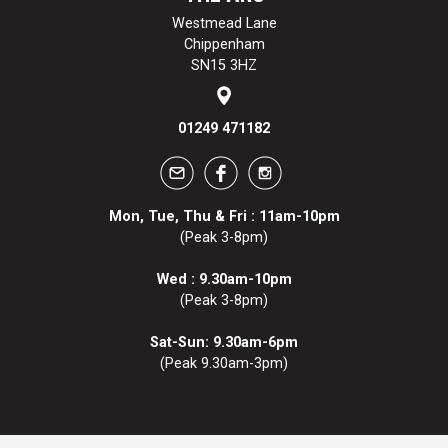
Westmead Lane
Chippenham
SN15 3HZ
01249 471182
Mon, Tue, Thu & Fri : 11am-10pm
(Peak 3-8pm)
Wed : 9.30am-10pm
(Peak 3-8pm)
Sat-Sun: 9.30am-6pm
(Peak 9.30am-3pm)