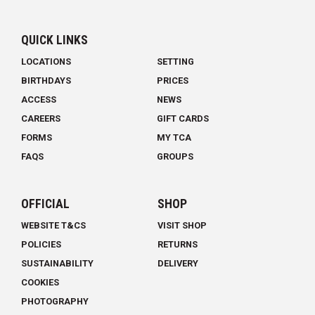
QUICK LINKS
LOCATIONS
SETTING
BIRTHDAYS
PRICES
ACCESS
NEWS
CAREERS
GIFT CARDS
FORMS
MY TCA
FAQS
GROUPS
OFFICIAL
SHOP
WEBSITE T&CS
VISIT SHOP
POLICIES
RETURNS
SUSTAINABILITY
DELIVERY
COOKIES
PHOTOGRAPHY