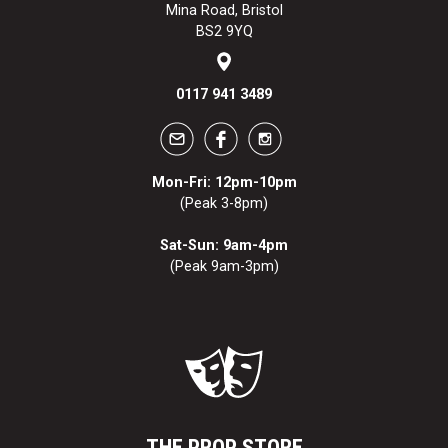
Mina Road, Bristol
BS2 9YQ
0117 941 3489
Mon-Fri: 12pm-10pm
(Peak 3-8pm)
Sat-Sun: 9am-4pm
(Peak 9am-3pm)
THE PROP STORE