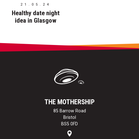
21.05.24
Healthy date night
idea in Glasgow
THE MOTHERSHIP
85 Barrow Road
Bristol
BS5 0FD