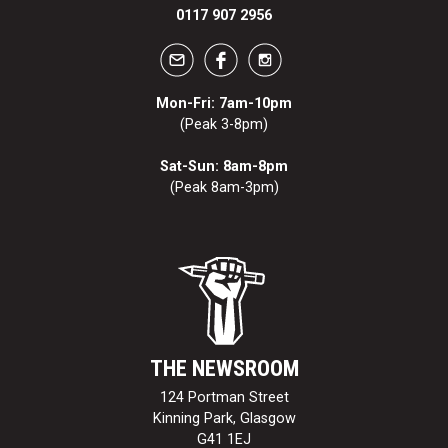
0117 907 2956
Mon-Fri: 7am-10pm
(Peak 3-8pm)
Sat-Sun: 8am-8pm
(Peak 8am-3pm)
THE NEWSROOM
124 Portman Street
Kinning Park, Glasgow
G41 1EJ