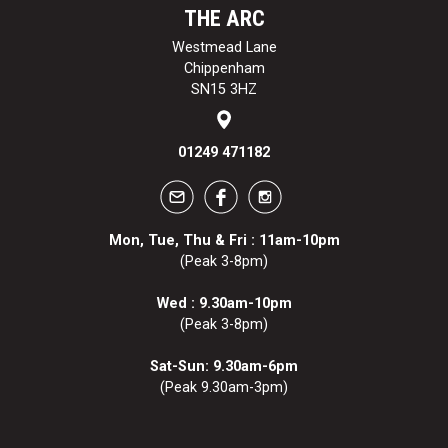
THE ARC
Westmead Lane
Chippenham
SN15 3HZ
01249 471182
Mon, Tue, Thu & Fri : 11am-10pm
(Peak 3-8pm)
Wed : 9.30am-10pm
(Peak 3-8pm)
Sat-Sun: 9.30am-6pm
(Peak 9.30am-3pm)