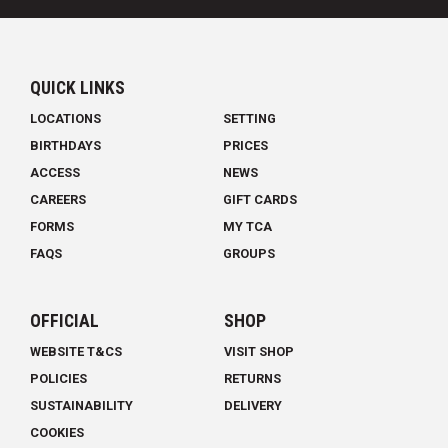
QUICK LINKS
LOCATIONS
SETTING
BIRTHDAYS
PRICES
ACCESS
NEWS
CAREERS
GIFT CARDS
FORMS
MY TCA
FAQS
GROUPS
OFFICIAL
SHOP
WEBSITE T&CS
VISIT SHOP
POLICIES
RETURNS
SUSTAINABILITY
DELIVERY
COOKIES