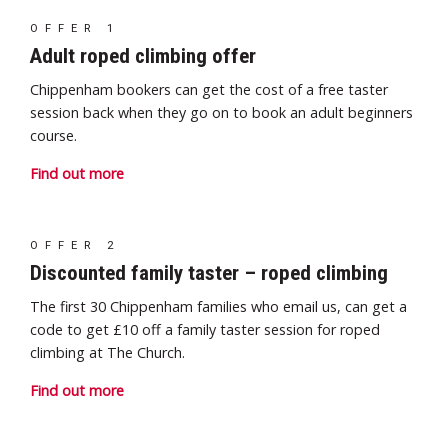
OFFER 1
Adult roped climbing offer
Chippenham bookers can get the cost of a free taster
session back when they go on to book an adult beginners
course.
Find out more
OFFER 2
Discounted family taster – roped climbing
The first 30 Chippenham families who email us, can get a
code to get £10 off a family taster
session for roped
climbing at The Church.
Find out more