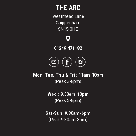
THE ARC
Westmead Lane
Chippenham
SN15 3HZ
01249 471182
Mon, Tue, Thu & Fri : 11am-10pm
(Peak 3-8pm)
Wed : 9.30am-10pm
(Peak 3-8pm)
Sat-Sun: 9.30am-6pm
(Peak 9.30am-3pm)