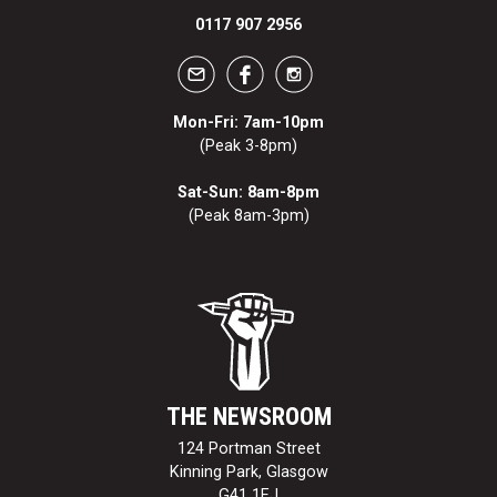
0117 907 2956
Mon-Fri: 7am-10pm
(Peak 3-8pm)
Sat-Sun: 8am-8pm
(Peak 8am-3pm)
THE NEWSROOM
124 Portman Street
Kinning Park, Glasgow
G41 1EJ