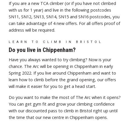
If you are a new TCA climber (or if you have not climbed
with us for 1 year) and live in the following postcodes
SN11, SN12, SN13, SN14, SN15 and SN16 postcodes, you
can take advantage of 4 new offers. For all offers p
roof of
address will be required.
LEARN TO CLIMB IN BRISTOL
Do you live in Chippenham?
Have you always wanted to try climbing? Now is your
chance. The Arc will be opening in Chippenham in early
Spring 2022. If you live around Chippenham and want to
learn how to climb before the grand opening, our offers
will make it easier for you to get a head start.
Do you want to make the most of The Arc when it opens?
You can get gym fit and grow your climbing confidence
with our discounted pass to climb in Bristol right up until
the time that our new centre in Chippenham opens.