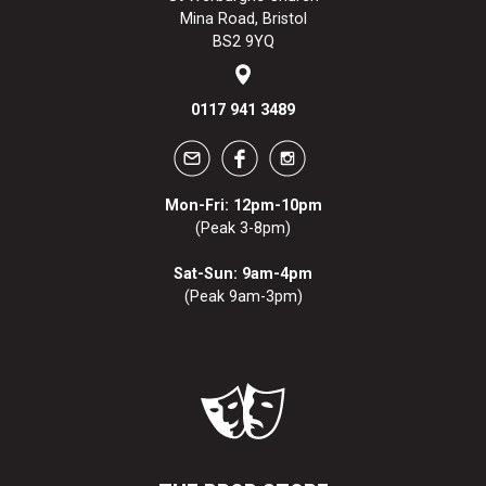
Mina Road, Bristol
BS2 9YQ
0117 941 3489
Mon-Fri: 12pm-10pm
(Peak 3-8pm)
Sat-Sun: 9am-4pm
(Peak 9am-3pm)