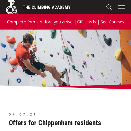
Skip
THE CLIMBING ACADEMY
to
content
Complete
forms
before you arrive
|
Gift cards
| See
Courses
07.07.21
Offers for Chippenham residents