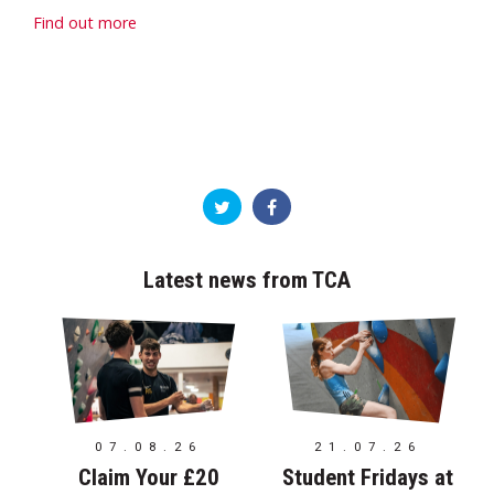
Find out more
Latest news from TCA
07.08.26
21.07.26
Claim Your £20
Student Fridays at