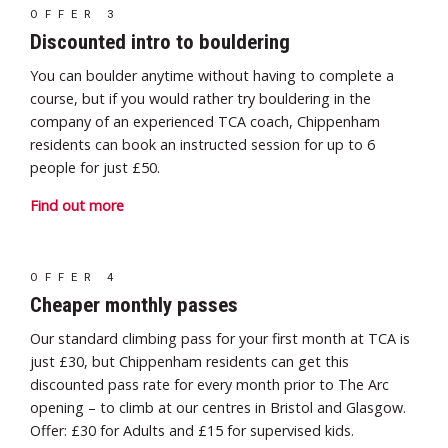
OFFER 3
Discounted intro to bouldering
You can boulder anytime without having to complete a
course, but if you would rather try bouldering in the
company of an experienced TCA coach, Chippenham
residents can book an instructed session for up to 6
people for just £50.
Find out more
OFFER 4
Cheaper monthly passes
Our standard climbing pass for your first month at TCA is
just £30, but Chippenham residents can get
this
discounted pass rate for every month prior to The Arc
opening – to climb at our centres in Bristol and Glasgow.
Offer: £30 for Adults and £15 for supervised kids.