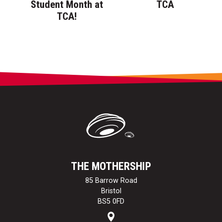
Student Month at
TCA
TCA!
THE MOTHERSHIP
85 Barrow Road
Bristol
BS5 0FD