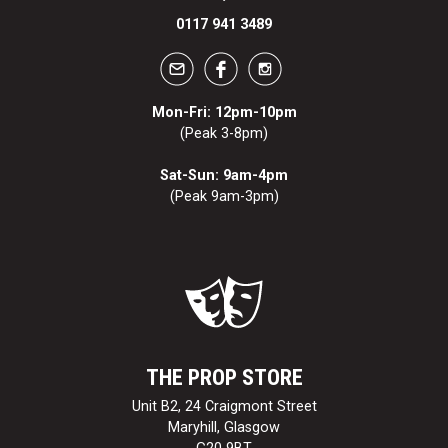
0117 941 3489
Mon-Fri: 12pm-10pm
(Peak 3-8pm)
Sat-Sun: 9am-4pm
(Peak 9am-3pm)
THE PROP STORE
Unit B2, 24 Craigmont Street
Maryhill, Glasgow