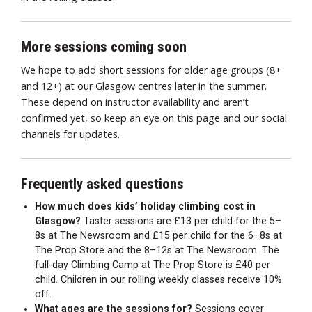
More sessions coming soon
We hope to add short sessions for older age groups (8+
and 12+) at our Glasgow centres later in the summer.
These depend on instructor availability and aren’t
confirmed yet, so keep an eye on this page and our social
channels for updates.
Frequently asked questions
How much does kids’ holiday climbing cost in
Glasgow?
Taster sessions are £13 per child for the 5–
8s at The Newsroom and £15 per child for the 6–8s at
The Prop Store and the 8–12s at The Newsroom. The
full-day Climbing Camp at The Prop Store is £40 per
child. Children in our rolling weekly classes receive 10%
off.
What ages are the sessions for?
Sessions cover