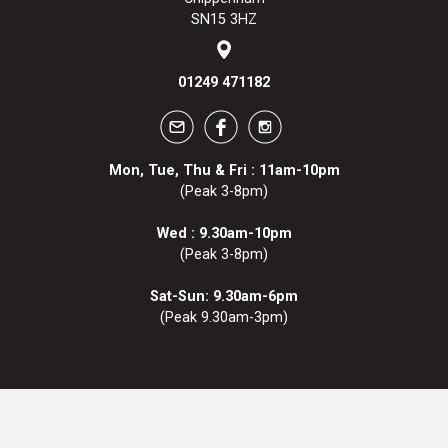
SN15 3HZ
01249 471182
Mon, Tue, Thu & Fri : 11am-10pm
(Peak 3-8pm)
Wed : 9.30am-10pm
(Peak 3-8pm)
Sat-Sun: 9.30am-6pm
(Peak 9.30am-3pm)