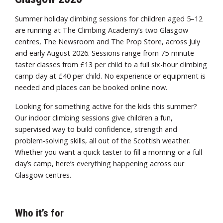
Summer holiday climbing sessions for children aged 5–12
are running at The Climbing Academy’s two Glasgow
centres, The Newsroom and The Prop Store, across July
and early August 2026. Sessions range from 75-minute
taster classes from £13 per child to a full six-hour climbing
camp day at £40 per child. No experience or equipment is
needed and places can be booked online now.
Looking for something active for the kids this summer?
Our indoor climbing sessions give children a fun,
supervised way to build confidence, strength and
problem-solving skills, all out of the Scottish weather.
Whether you want a quick taster to fill a morning or a full
day’s camp, here’s everything happening across our
Glasgow centres.
Who it’s for