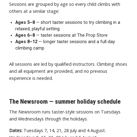
Sessions are grouped by age so every child climbs with
others at a similar stage:
Ages 5–8
— short taster sessions to try climbing in a
relaxed, playful setting
Ages 6–8
— taster sessions at The Prop Store
Ages 8–12
— longer taster sessions and a full-day
climbing camp
All sessions are led by qualified instructors. Climbing shoes
and all equipment are provided, and no previous
experience is needed.
The Newsroom — summer holiday schedule
The Newsroom runs taster-style sessions on Tuesdays
and Wednesdays through the holidays.
Dates:
Tuesdays 7, 14, 21, 28 July and 4 August.