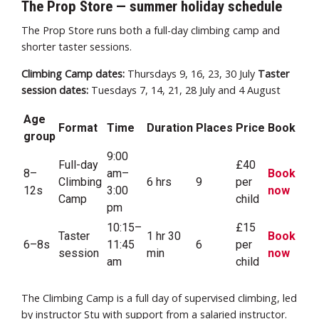
The Prop Store — summer holiday schedule
The Prop Store runs both a full-day climbing camp and
shorter taster sessions.
Climbing Camp dates:
Thursdays 9, 16, 23, 30 July
Taster
session dates:
Tuesdays 7, 14, 21, 28 July and 4 August
Age
Format
Time
Duration
Places
Price
Book
group
9:00
Full-day
£40
8–
am–
Book
Climbing
6 hrs
9
per
12s
3:00
now
Camp
child
pm
10:15–
£15
Taster
1 hr 30
Book
6–8s
11:45
6
per
session
min
now
am
child
The Climbing Camp is a full day of supervised climbing, led
by instructor Stu with support from a salaried instructor.