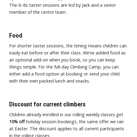
The 6–8s taster sessions are led by Jack and a senior
member of the centre team.
Food
For shorter taster sessions, the timing means children can
easily eat before or after their class. We’ve added food as
an optional add-on when you book, so you can keep
things simple. For the full-day Climbing Camp, you can
either add a food option at booking or send your child
with their own packed lunch and snacks.
Discount for current climbers
Children already enrolled in our rolling weekly classes get
10% off
holiday session bookings, the same offer we ran
at Easter. The discount applies to all current participants
in the rolling classes.