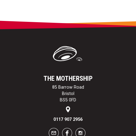
THE MOTHERSHIP
85 Barrow Road
Bristol
BS5 0FD
0117 907 2956