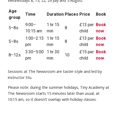
Wednesdays 8, 15, 22, 29 July and 5 August.
Age
Time
Duration
Places
Price
Book
group
9:00–
1 hr 15
£13 per
Book
5–8s
8
10:15 am
min
child
now
1:00–2:15
1 hr 15
£13 per
Book
5–8s
8
pm
min
child
now
3:30–5:00
1 hr 30
£15 per
Book
8–12s
10
pm
min
child
now
Sessions at The Newsroom are taster-style and led by
instructor Stu.
Please note: during the summer holidays, Tiny Academy at
The Newsroom starts 15 minutes later than usual, at
10:15 am, so it doesn’t overlap with holiday classes.