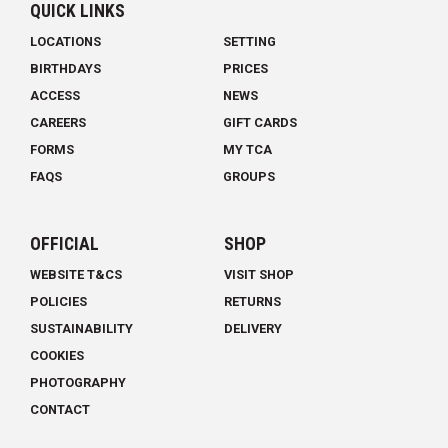
QUICK LINKS
LOCATIONS
SETTING
BIRTHDAYS
PRICES
ACCESS
NEWS
CAREERS
GIFT CARDS
FORMS
MY TCA
FAQS
GROUPS
OFFICIAL
SHOP
WEBSITE T&CS
VISIT SHOP
POLICIES
RETURNS
SUSTAINABILITY
DELIVERY
COOKIES
PHOTOGRAPHY
CONTACT