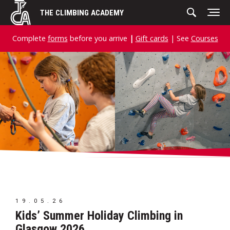
Skip
THE CLIMBING ACADEMY
to
content
Complete
forms
before you arrive
|
Gift cards
| See
Courses
19.05.26
Kids’ Summer Holiday Climbing in
Glasgow 2026