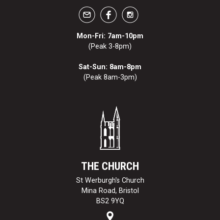
Mon-Fri: 7am-10pm
(Peak 3-8pm)
Sat-Sun: 8am-8pm
(Peak 8am-3pm)
THE CHURCH
St Werburgh's Church
Mina Road, Bristol
BS2 9YQ