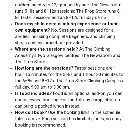
children aged 5 to 12, grouped by age. The Newsroom
runs 5–8s and 8–12s sessions; The Prop Store runs 6–
8s taster sessions and an 8–12s full-day camp.
Does my child need climbing experience or their
own equipment?
No. Sessions are designed for all
abilities including complete beginners, and climbing
shoes and equipment are provided.
Where are the sessions held?
At The Climbing
Academy’s two Glasgow centres: The Newsroom and
The Prop Store.
How long are the sessions?
Taster sessions are 1
hour 15 minutes for the 5–8s and 1 hour 30 minutes for
the 6–8s and 8–12s. The Prop Store Climbing Camp is a
full day, 9:00 am to 3:00 pm.
Is food included?
Food is an optional add-on you can
choose when booking. For the full-day camp, children
can bring a packed lunch instead.
How do I book?
Use the booking links in the schedule
tables above. Each session has limited places, so early
booking is recommended.