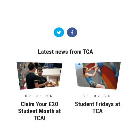
Latest news from TCA
07.08.26
21.07.26
Claim Your £20
Student Fridays at
Student Month at
TCA
TCA!