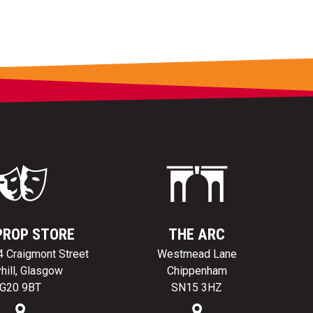
PROP STORE
THE ARC
24 Craigmont Street
Westmead Lane
hill, Glasgow
Chippenham
G20 9BT
SN15 3HZ