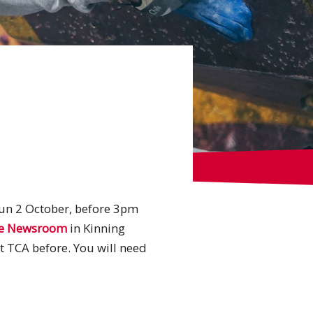
Sun 2 October, before 3pm
e Newsroom
in Kinning
at TCA before. You will need