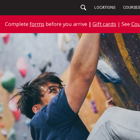
LOCATIONS
COURSES
Complete
forms
before you arrive
|
Gift cards
| See
Cou