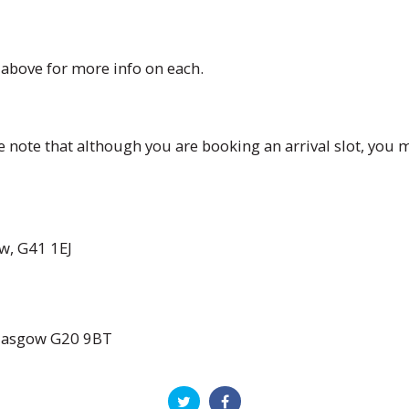
s above for more info on each.
 note that although you are booking an arrival slot, you m
w, G41 1EJ
Glasgow G20 9BT