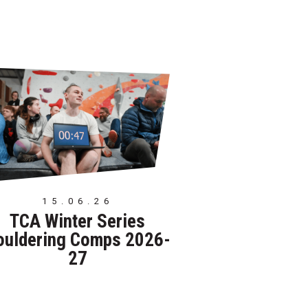
15.06.26
TCA Winter Series
ouldering Comps 2026-
27