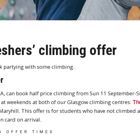
shers’ climbing offer
ek partying with some climbing.
r
A, can book half price climbing from Sun 11 September-
at weekends at both of our Glasgow climbing centres:
Th
Maryhill. This offer is for students who have not climbed 
n card on arrival.
G OFFER TIMES