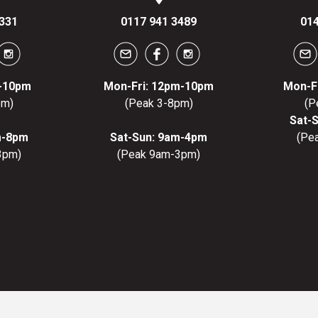
331
0117 941 3489
014
m-10pm
Mon-Fri: 12pm-10pm
Mon-F
pm)
(Peak 3-8pm)
(P
Sat-
m-8pm
Sat-Sun: 9am-4pm
(Pe
3pm)
(Peak 9am-3pm)