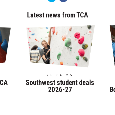
Latest news from TCA
25.06.26
TCA
Southwest student deals
2026-27
B