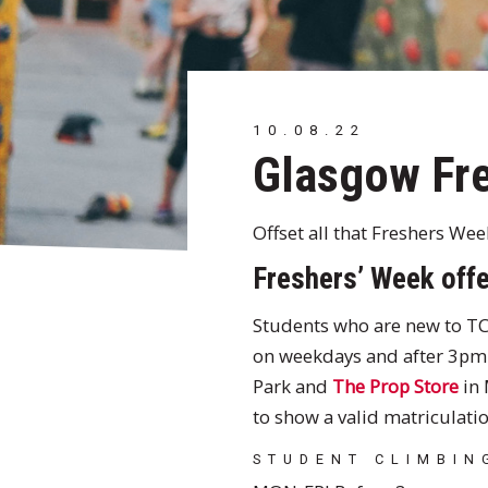
10.08.22
Glasgow Fre
Offset all that Freshers We
Freshers’ Week offe
Students who are new to TC
on weekdays and after 3pm 
Park and
The Prop Store
in 
to show a valid matriculatio
STUDENT CLIMBIN