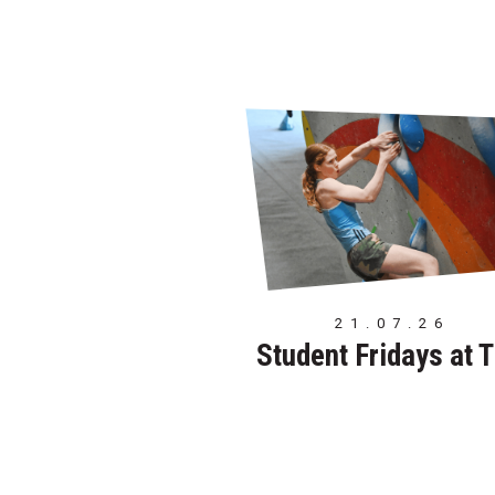
21.07.26
Student Fridays at 