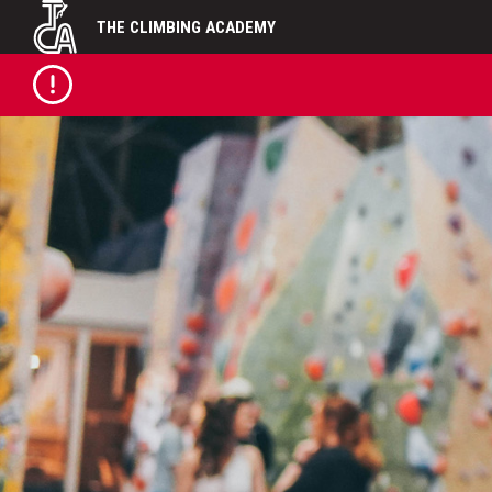
Skip
THE CLIMBING ACADEMY
to
content