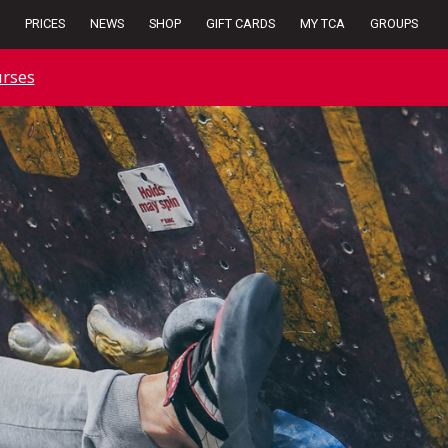
PRICES
NEWS
SHOP
GIFT CARDS
MY TCA
GROUPS
rses