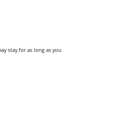
ay stay for as long as you