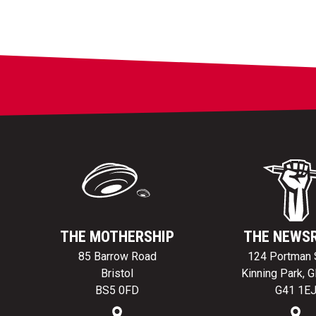
THE MOTHERSHIP
THE NEWS
85 Barrow Road
124 Portman 
Bristol
Kinning Park, 
BS5 0FD
G41 1E