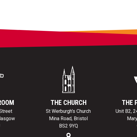
ROOM
THE CHURCH
THE 
Street
St Werburgh's Church
Unit B2, 
Glasgow
Mina Road, Bristol
Mary
J
BS2 9YQ