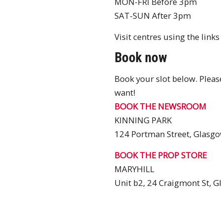
MON-FRI Before 3pm
SAT-SUN After 3pm
Visit centres using the link
Book now
Book your slot below. Please
want!
BOOK THE NEWSROOM
KINNING PARK
124 Portman Street, Glasgo
BOOK THE PROP STORE
MARYHILL
Unit b2, 24 Craigmont St, 