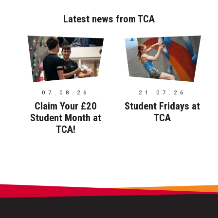
Latest news from TCA
07.08.26
21.07.26
Claim Your £20
Student Fridays at
Student Month at
TCA
TCA!