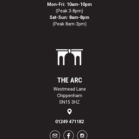
Mon-Fri: 10am-10pm
(Peak 3-8pm)
Sat-Sun: 8am-8pm
(Peak 8am-3pm)
THE ARC
Westmead Lane
Chippenham
SN15 3HZ
01249 471182