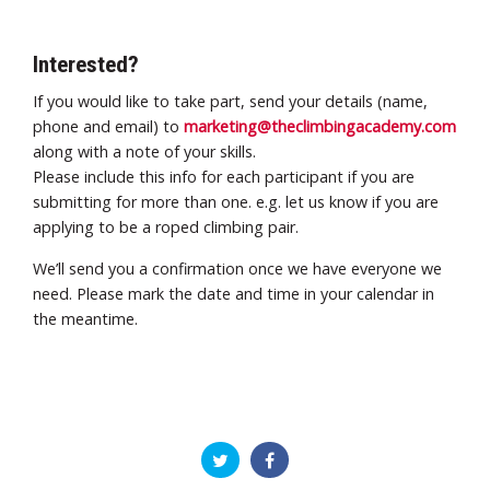
Interested?
If you would like to take part, send your details (name,
phone and email) to
marketing@theclimbingacademy.com
along with a note of your skills.
Please include this info for each participant if you are
submitting for more than one. e.g. let us know if you are
applying to be a roped climbing pair.
We’ll send you a confirmation once we have everyone we
need. Please mark the date and time in your calendar in
the meantime.