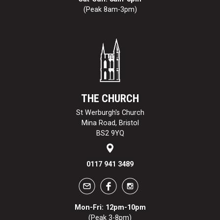
(Peak 8am-3pm)
THE CHURCH
St Werburgh's Church
Mina Road, Bristol
BS2 9YQ
0117 941 3489
Mon-Fri: 12pm-10pm
(Peak 3-8pm)