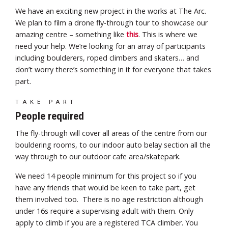
We have an exciting new project in the works at The Arc.
We plan to film a drone fly-through tour to showcase our
amazing centre – something like
this
. This is where we
need your help. We’re looking for an array of participants
including boulderers, roped climbers and skaters… and
don’t worry there’s something in it for everyone that takes
part.
TAKE PART
People required
The fly-through will cover all areas of the centre from our
bouldering rooms, to our indoor auto belay section all the
way through to our outdoor cafe area/skatepark.
We need 14 people minimum for this project so if you
have any friends that would be keen to take part, get
them involved too. There is no age restriction although
under 16s require a supervising adult with them. Only
apply to climb if you are a registered TCA climber. You