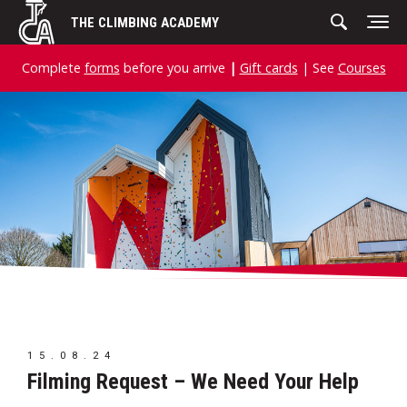
Skip
THE CLIMBING ACADEMY
to
content
Complete
forms
before you arrive
|
Gift cards
| See
Courses
15.08.24
Filming Request – We Need Your Help