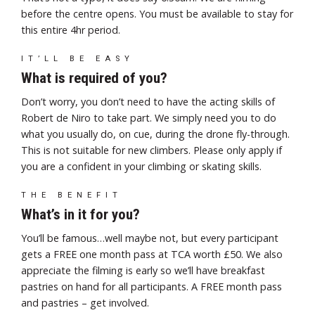
before the centre opens. You must be available to stay for
this entire 4hr period.
IT’LL BE EASY
What is required of you?
Don’t worry, you don’t need to have the acting skills of
Robert de Niro to take part. We simply need you to do
what you usually do, on cue, during the drone fly-through.
This is not suitable for new climbers. Please only apply if
you are a confident in your climbing or skating skills.
THE BENEFIT
What’s in it for you?
You’ll be famous…well maybe not, but every participant
gets a FREE one month pass at TCA worth £50. We also
appreciate the filming is early so we’ll have breakfast
pastries on hand for all participants. A FREE month pass
and pastries – get involved.