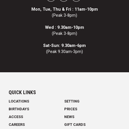
Mon, Tue, Thu & Fri : 11am-10pm
(Peak 3-8pm)
Wed : 9.30am-10pm
(Peak 3-8pm)
Sat-Sun: 9.30am-6pm
(Peak 9.30am-3pm)
QUICK LINKS
LOCATIONS
SETTING
BIRTHDAYS
PRICES
ACCESS
NEWS
CAREERS
GIFT CARDS