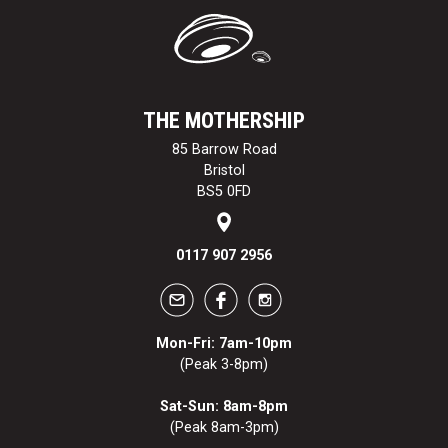
THE MOTHERSHIP
85 Barrow Road
Bristol
BS5 0FD
0117 907 2956
Mon-Fri: 7am-10pm
(Peak 3-8pm)
Sat-Sun: 8am-8pm
(Peak 8am-3pm)