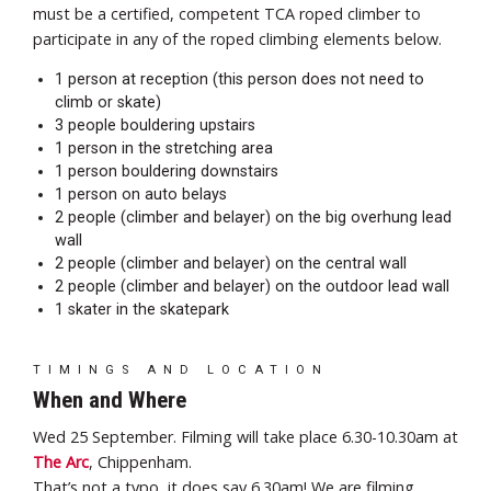
must be a certified, competent TCA roped climber to
participate in any of the roped climbing elements below.
1 person at reception (this person does not need to
climb or skate)
3 people bouldering upstairs
1 person in the stretching area
1 person bouldering downstairs
1 person on auto belays
2 people (climber and belayer) on the big overhung lead
wall
2 people (climber and belayer) on the central wall
2 people (climber and belayer) on the outdoor lead wall
1 skater in the skatepark
TIMINGS AND LOCATION
When and Where
Wed 25 September. Filming will take place 6.30-10.30am at
The Arc
, Chippenham.
That’s not a typo, it does say 6.30am! We are filming