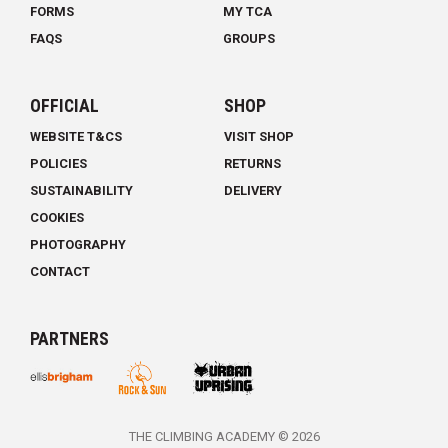
FORMS
MY TCA
FAQS
GROUPS
OFFICIAL
SHOP
WEBSITE T&CS
VISIT SHOP
POLICIES
RETURNS
SUSTAINABILITY
DELIVERY
COOKIES
PHOTOGRAPHY
CONTACT
PARTNERS
THE CLIMBING ACADEMY © 2026