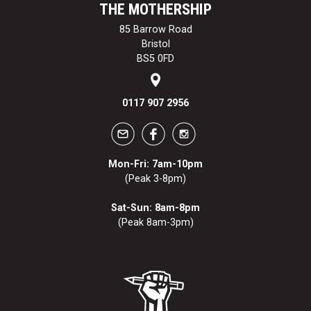
THE MOTHERSHIP
85 Barrow Road
Bristol
BS5 0FD
0117 907 2956
Mon-Fri: 7am-10pm
(Peak 3-8pm)
Sat-Sun: 8am-8pm
(Peak 8am-3pm)