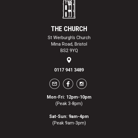
THE CHURCH
St Werburgh's Church
Mina Road, Bristol
BS2 9YQ
0117 941 3489
Mon-Fri: 12pm-10pm
(Peak 3-8pm)
Sat-Sun: 9am-4pm
(Peak 9am-3pm)