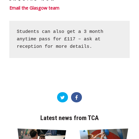
Email the Glasgow team
Students can also get a 3 month
anytime pass for £117 – ask at
reception for more details.
Latest news from TCA