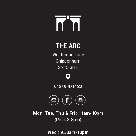
THE ARC
Westmead Lane
Chippenham
SN15 3HZ
01249 471182
Mon, Tue, Thu & Fri : 11am-10pm
(Peak 3-8pm)
Wed : 9.30am-10pm