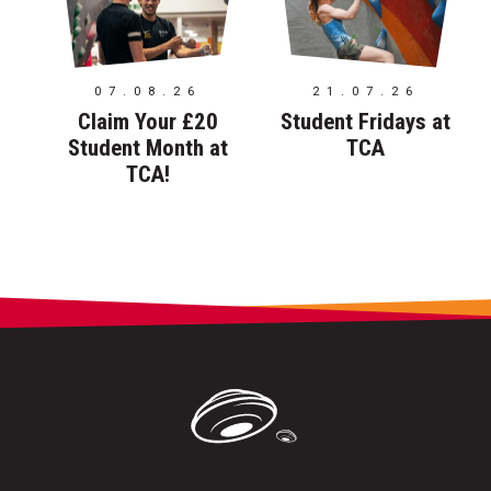
07.08.26
21.07.26
Claim Your £20
Student Fridays at
Student Month at
TCA
TCA!