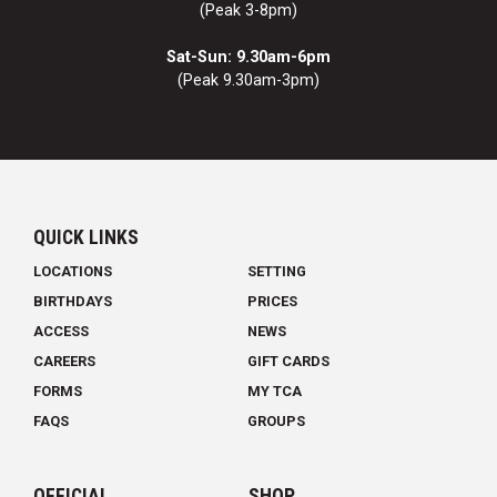
(Peak 3-8pm)
Sat-Sun: 9.30am-6pm
(Peak 9.30am-3pm)
QUICK LINKS
LOCATIONS
SETTING
BIRTHDAYS
PRICES
ACCESS
NEWS
CAREERS
GIFT CARDS
FORMS
MY TCA
FAQS
GROUPS
OFFICIAL
SHOP