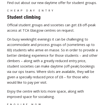
Find out about our new daytime offer for student groups.
CHEAP DAY ENTRY
Student climbing
Official student groups and societies can get £8 off-peak
access at TCA Glasgow centres on request.
On busy weeknight evenings it can be challenging to
accommodate and process groups of (sometimes up to
60) students who arrive en masse. So in order to provide a
better climbing experience for those students – and other
climbers – along with a greatly reduced entry price,
student societies can make daytime (off-peak) bookings
via our ops teams. Where slots are available, they will be
given a specially reduced price of £8 – for those who
would like to pay per visit.
Enjoy the centre with lots more space, along with
improved space for socialising.
ENQUIRE NOW