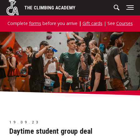
Skip
THE CLIMBING ACADEMY
to
content
Complete
forms
before you arrive
|
Gift cards
| See
Courses
19.09.23
Daytime student group deal