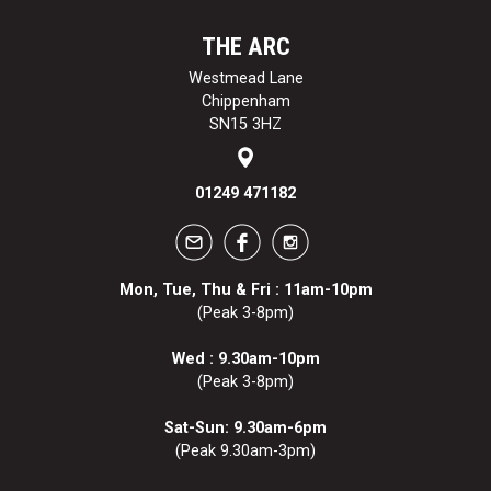
THE ARC
Westmead Lane
Chippenham
SN15 3HZ
01249 471182
Mon, Tue, Thu & Fri : 11am-10pm
(Peak 3-8pm)
Wed : 9.30am-10pm
(Peak 3-8pm)
Sat-Sun: 9.30am-6pm
(Peak 9.30am-3pm)