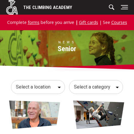
Skip
THE CLIMBING ACADEMY
to
content
Complete
forms
before you arrive
|
Gift cards
| See
Courses
NEWS
Senior