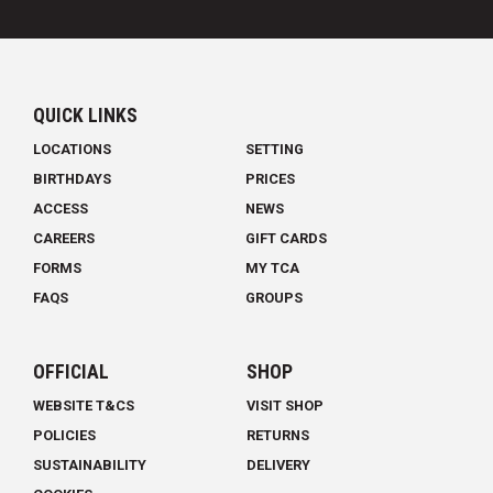
QUICK LINKS
LOCATIONS
SETTING
BIRTHDAYS
PRICES
ACCESS
NEWS
CAREERS
GIFT CARDS
FORMS
MY TCA
FAQS
GROUPS
OFFICIAL
SHOP
WEBSITE T&CS
VISIT SHOP
POLICIES
RETURNS
SUSTAINABILITY
DELIVERY