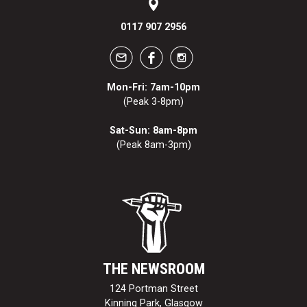
0117 907 2956
Mon-Fri: 7am-10pm
(Peak 3-8pm)
Sat-Sun: 8am-8pm
(Peak 8am-3pm)
THE NEWSROOM
124 Portman Street
Kinning Park, Glasgow