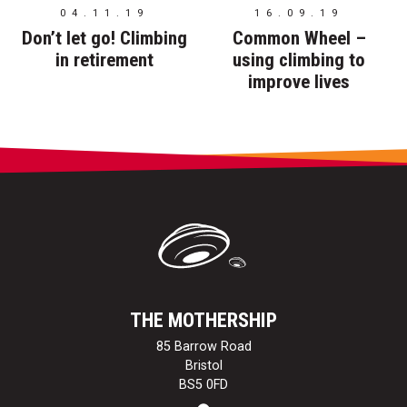
04.11.19
16.09.19
Don’t let go! Climbing
Common Wheel –
in retirement
using climbing to
improve lives
THE MOTHERSHIP
85 Barrow Road
Bristol
BS5 0FD