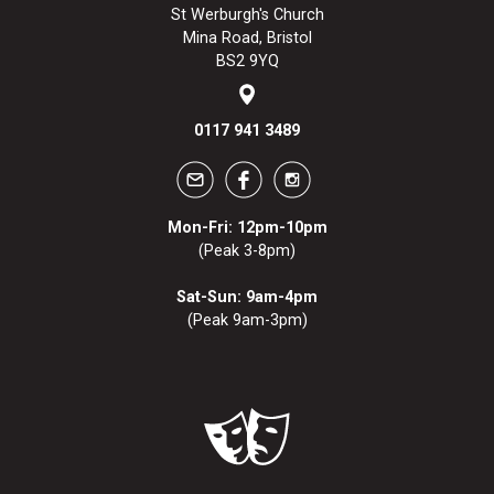
St Werburgh's Church
Mina Road, Bristol
BS2 9YQ
0117 941 3489
Mon-Fri: 12pm-10pm
(Peak 3-8pm)
Sat-Sun: 9am-4pm
(Peak 9am-3pm)