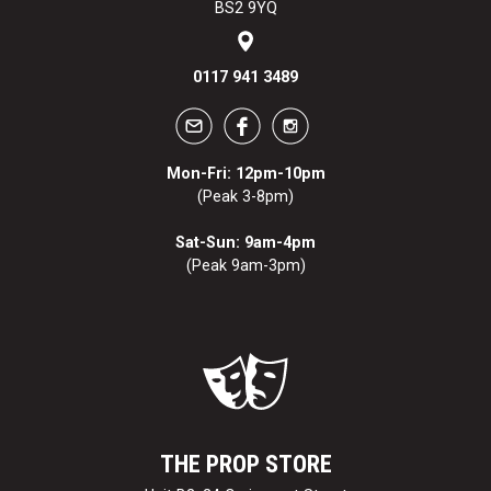
BS2 9YQ
0117 941 3489
Mon-Fri: 12pm-10pm
(Peak 3-8pm)
Sat-Sun: 9am-4pm
(Peak 9am-3pm)
THE PROP STORE