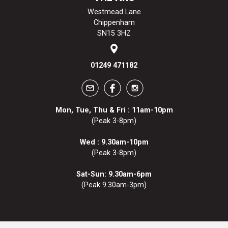
Westmead Lane
Chippenham
SN15 3HZ
01249 471182
Mon, Tue, Thu & Fri : 11am-10pm
(Peak 3-8pm)
Wed : 9.30am-10pm
(Peak 3-8pm)
Sat-Sun: 9.30am-6pm
(Peak 9.30am-3pm)