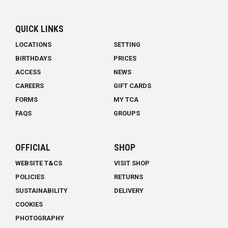
QUICK LINKS
LOCATIONS
SETTING
BIRTHDAYS
PRICES
ACCESS
NEWS
CAREERS
GIFT CARDS
FORMS
MY TCA
FAQS
GROUPS
OFFICIAL
SHOP
WEBSITE T&CS
VISIT SHOP
POLICIES
RETURNS
SUSTAINABILITY
DELIVERY
COOKIES
PHOTOGRAPHY