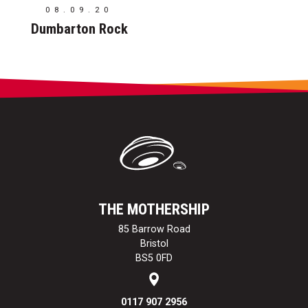
08.09.20
Dumbarton Rock
THE MOTHERSHIP
85 Barrow Road
Bristol
BS5 0FD
0117 907 2956