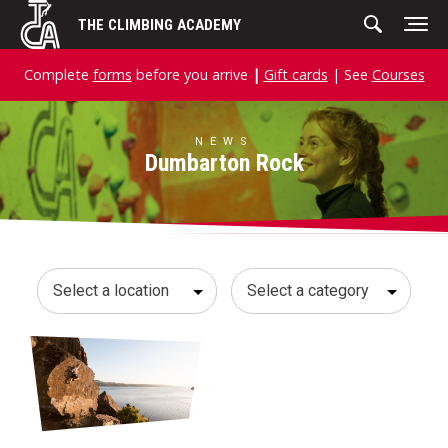
Skip
THE CLIMBING ACADEMY
to
content
Complete
forms
before you arrive
|
Gift cards
| See
Courses
NEWS
Dumbarton Rock