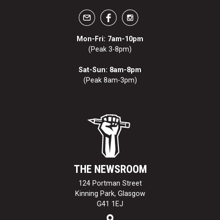
Mon-Fri: 7am-10pm
(Peak 3-8pm)
Sat-Sun: 8am-8pm
(Peak 8am-3pm)
THE NEWSROOM
124 Portman Street
Kinning Park, Glasgow
G41 1EJ