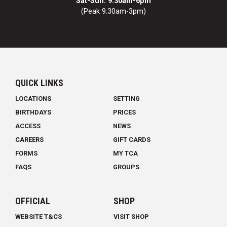
Sat-Sun: 9.30am-6pm
(Peak 9.30am-3pm)
QUICK LINKS
LOCATIONS
SETTING
BIRTHDAYS
PRICES
ACCESS
NEWS
CAREERS
GIFT CARDS
FORMS
MY TCA
FAQS
GROUPS
OFFICIAL
SHOP
WEBSITE T&CS
VISIT SHOP