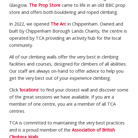
Glasgow.
The Prop Store
came to life in an old BBC prop
store and offers both bouldering and roped climbing.
In 2022, we opened
The Arc
in Chippenham. Owned and
built by Chippenham Borough Lands Charity, the centre is
operated by TCA providing an activity hub for the local
community.
All of our climbing walls offer the very best in climbing
facilities and courses, designed for climbers of all abilities.
Our staff are always on-hand to offer advice to help you
get the very best out of your experience climbing.
Click ‘
locations
’ to find your closest wall and discover some
of the great sessions we have available. If you are a
member of one centre, you are a member of all TCA
centres.
TCA is committed to maintaining the very best practices
and is a proud member of the
Association of British
Climbing Walls
.