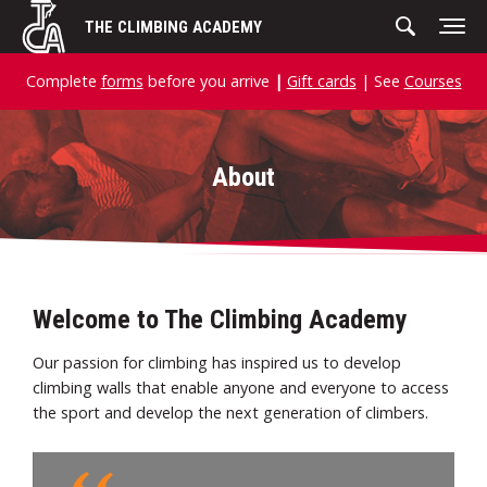
Skip
THE CLIMBING ACADEMY
to
content
Complete
forms
before you arrive
|
Gift cards
| See
Courses
About
Welcome to The Climbing Academy
Our passion for climbing has inspired us to develop
climbing walls that enable anyone and everyone to access
the sport and develop the next generation of climbers.