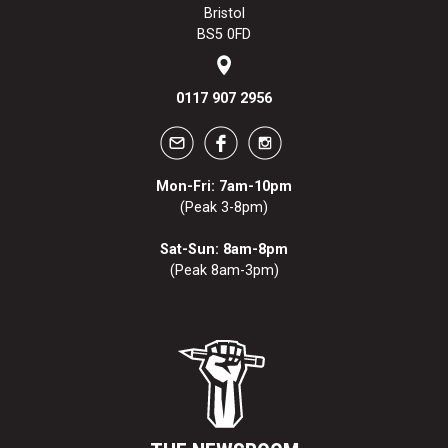
Bristol
BS5 0FD
0117 907 2956
Mon-Fri: 7am-10pm
(Peak 3-8pm)
Sat-Sun: 8am-8pm
(Peak 8am-3pm)