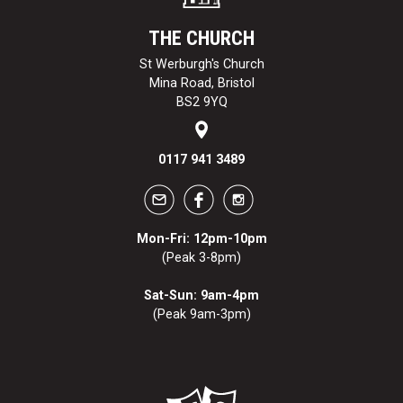
THE CHURCH
St Werburgh's Church
Mina Road, Bristol
BS2 9YQ
0117 941 3489
Mon-Fri: 12pm-10pm
(Peak 3-8pm)
Sat-Sun: 9am-4pm
(Peak 9am-3pm)