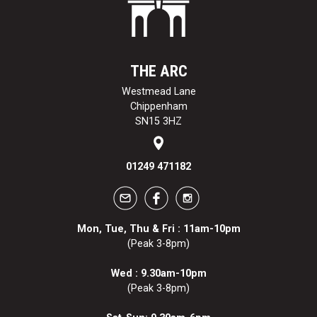
THE ARC
Westmead Lane
Chippenham
SN15 3HZ
01249 471182
Mon, Tue, Thu & Fri : 11am-10pm
(Peak 3-8pm)
Wed : 9.30am-10pm
(Peak 3-8pm)