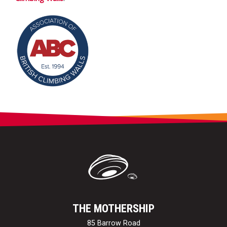
THE MOTHERSHIP
85 Barrow Road