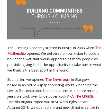
The Climbing Academy started in Bristol in 2008 when
The
Mothership
opened. We delivered on our vision to build a
bouldering wall that would appeal to as many people as
possible, giving them the opportunity to take part in what
we think is the best sport in the world.
Soon after, we opened
The Newsroom
in Glasgow –
based in an old newspaper printing works – bringing the
city its first dedicated bouldering centre. In more recent
years we took over Undercover Rock AKA
The Church
,
Bristol’s original roped wall in St Werburghs. In late
Autumn 2018, we opened a brand new climbing centre in